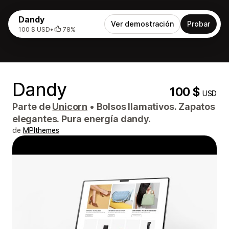
Dandy
Ver demostración
Probar
100 $ USD
•
78%
Dandy
100 $
USD
Parte de
Unicorn
•
Bolsos llamativos. Zapatos
elegantes. Pura energía dandy.
de
MPIthemes