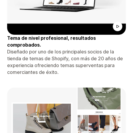
Tema de nivel profesional, resultados
comprobados.
Diseñado por uno de los principales socios de la
tienda de temas de Shopify, con más de 20 años de
experiencia ofreciendo temas superventas para
comerciantes de éxito.