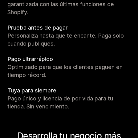
garantizada con las últimas funciones de
Shopify.
Prueba antes de pagar
Personaliza hasta que te encante. Paga solo
cuando publiques.
Pago ultrarrápido
Optimizado para que los clientes paguen en
tiempo récord.
Tuya para siempre
Pago único y licencia de por vida para tu
tienda. Sin vencimiento.
Desarrolla tu negocio más