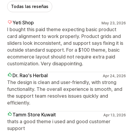
Todas las reseñas
Yeti Shop
May 23, 2026
I bought this paid theme expecting basic product
card alignment to work properly. Product grids and
sliders look inconsistent, and support says fixing it is
outside standard support. For a $100 theme, basic
ecommerce layout should not require extra paid
customization. Very disappointing.
Dr. Rao's Herbal
Apr 24, 2026
The design is clean and user-friendly, with strong
functionality. The overall experience is smooth, and
the support team resolves issues quickly and
efficiently.
Tamm Store Kuwait
Apr 13, 2026
thats a good theme i used and good customer
support