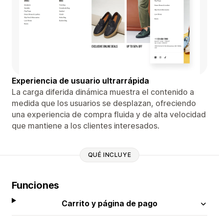
Experiencia de usuario ultrarrápida
La carga diferida dinámica muestra el contenido a
medida que los usuarios se desplazan, ofreciendo
una experiencia de compra fluida y de alta velocidad
que mantiene a los clientes interesados.
QUÉ INCLUYE
Funciones
Carrito y página de pago