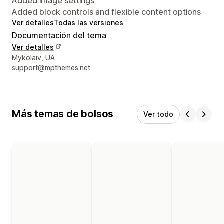
Added image settings
Added block controls and flexible content options
Ver detalles
Todas las versiones
Documentación del tema
Ver detalles
Detalles de contacto del diseñador
Mykolaiv, UA
support@mpthemes.net
Más temas de bolsos
Ver todo