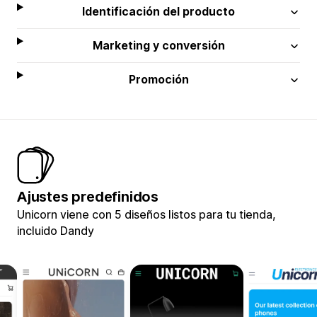
Identificación del producto
Marketing y conversión
Promoción
Ajustes predefinidos
Unicorn viene con 5 diseños listos para tu tienda,
incluido Dandy