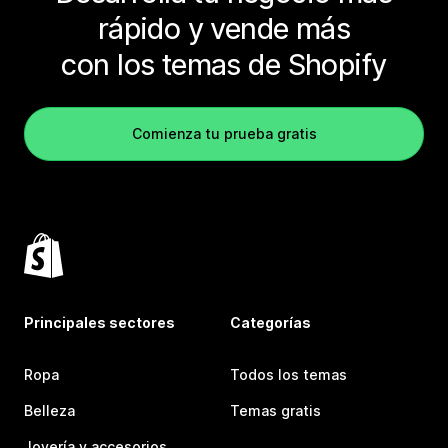
rápido y vende más
con los temas de Shopify
Comienza tu prueba gratis
Principales sectores
Categorías
Ropa
Todos los temas
Belleza
Temas gratis
Joyería y accesorios