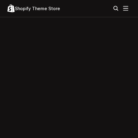
Shopify Theme Store