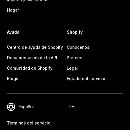
Hogar
Ayuda
Shopify
Centro de ayuda de Shopify
Conócenos
Documentación de la API
Partners
Comunidad de Shopify
Legal
Blogs
Estado del servicio
Términos del servicio