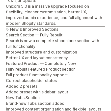
🚀 Major Update
Unicorn 5.0 is a massive upgrade focused on
flexibility, cleaner customization, better UX,
improved admin experience, and full alignment with
modern Shopify standards.
✨ New & Improved Sections
Search Section — Fully Rebuilt
Search is now a complete standalone section with
full functionality
Improved structure and customization
Better UX and layout consistency
Featured Product — Completely New
Fully rebuilt Featured Product section
Full product functionality support
Correct placeholder states
Added 2 presets
Added preset with sidebar layout
New Tabs Section
Brand-new Tabs section added
Improved content organization and flexible layouts