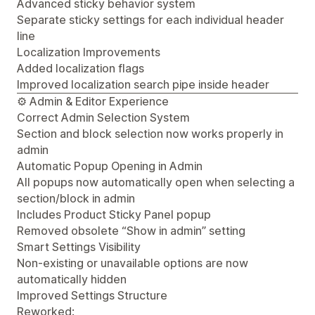
Advanced sticky behavior system
Separate sticky settings for each individual header
line
Localization Improvements
Added localization flags
Improved localization search pipe inside header
⚙️ Admin & Editor Experience
Correct Admin Selection System
Section and block selection now works properly in
admin
Automatic Popup Opening in Admin
All popups now automatically open when selecting a
section/block in admin
Includes Product Sticky Panel popup
Removed obsolete “Show in admin” setting
Smart Settings Visibility
Non-existing or unavailable options are now
automatically hidden
Improved Settings Structure
Reworked: