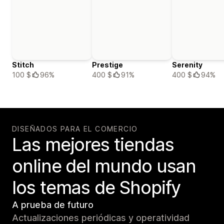
Stitch
Prestige
Serenity
100 $
96%
400 $
91%
400 $
94%
DISEÑADOS PARA EL COMERCIO
Las mejores tiendas
online del mundo usan
los temas de Shopify
A prueba de futuro
Actualizaciones periódicas y operatividad