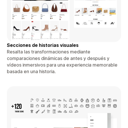
Secciones de historias visuales
Resalta las transformaciones mediante
comparaciones dinámicas de antes y después y
vídeos inmersivos para una experiencia memorable
basada en una historia.