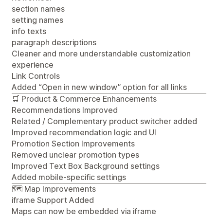
section names
setting names
info texts
paragraph descriptions
Cleaner and more understandable customization
experience
Link Controls
Added “Open in new window” option for all links
🛒 Product & Commerce Enhancements
Recommendations Improved
Related / Complementary product switcher added
Improved recommendation logic and UI
Promotion Section Improvements
Removed unclear promotion types
Improved Text Box Background settings
Added mobile-specific settings
🗺️ Map Improvements
iframe Support Added
Maps can now be embedded via iframe