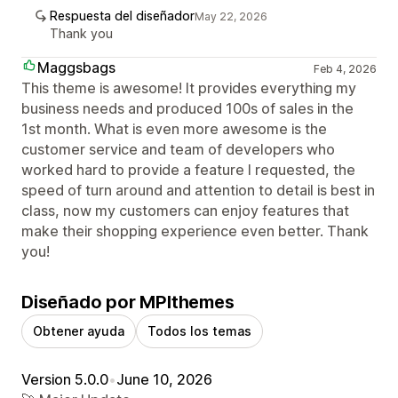
Respuesta del diseñador
May 22, 2026
Thank you
Maggsbags
Feb 4, 2026
This theme is awesome! It provides everything my
business needs and produced 100s of sales in the
1st month. What is even more awesome is the
customer service and team of developers who
worked hard to provide a feature I requested, the
speed of turn around and attention to detail is best in
class, now my customers can enjoy features that
make their shopping experience even better. Thank
you!
Diseñado por MPIthemes
Obtener ayuda
Todos los temas
Version 5.0.0
•
June 10, 2026