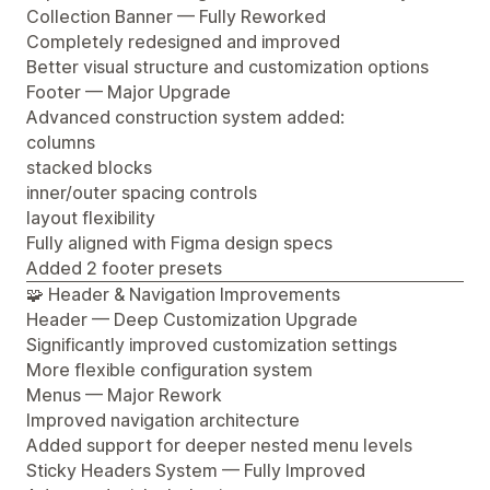
Collection Banner — Fully Reworked
Completely redesigned and improved
Better visual structure and customization options
Footer — Major Upgrade
Advanced construction system added:
columns
stacked blocks
inner/outer spacing controls
layout flexibility
Fully aligned with Figma design specs
Added 2 footer presets
🧩 Header & Navigation Improvements
Header — Deep Customization Upgrade
Significantly improved customization settings
More flexible configuration system
Menus — Major Rework
Improved navigation architecture
Added support for deeper nested menu levels
Sticky Headers System — Fully Improved