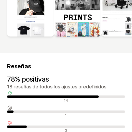
Reseñas
78% positivas
18 reseñas de todos los ajustes predefinidos
Reseñas positivas
14
Reseñas neutras
1
Reseñas negativas
3