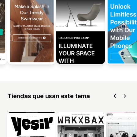
Tiendas que usan este tema