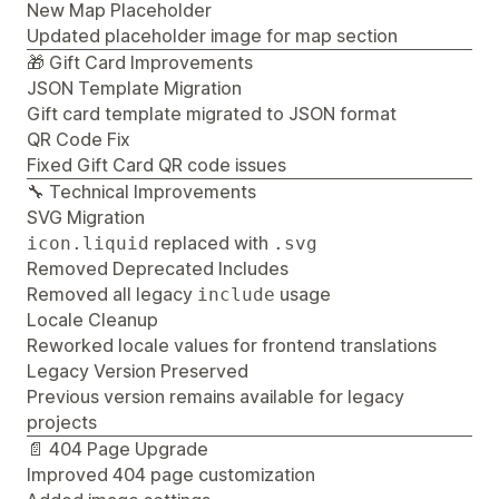
New Map Placeholder
Updated placeholder image for map section
🎁 Gift Card Improvements
JSON Template Migration
Gift card template migrated to JSON format
QR Code Fix
Fixed Gift Card QR code issues
🔧 Technical Improvements
SVG Migration
replaced with
icon.liquid
.svg
Removed Deprecated Includes
Removed all legacy
usage
include
Locale Cleanup
Reworked locale values for frontend translations
Legacy Version Preserved
Previous version remains available for legacy
projects
📄 404 Page Upgrade
Improved 404 page customization