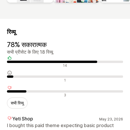
रिव्यू
78% सकारात्मक
सभी प्रीसेट के लिए 18 रिव्यू
सकारात्मक रिव्यू
14
न्यूट्रल रिव्यू
1
नकारात्मक रिव्यू
3
सभी रिव्यू
Yeti Shop
May 23, 2026
I bought this paid theme expecting basic product