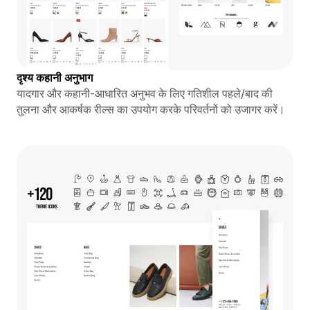
दृश्य कहानी अनुभाग
यादगार और कहानी-आधारित अनुभव के लिए गतिशील पहले/बाद की
तुलना और आकर्षक रील्स का उपयोग करके परिवर्तनों को उजागर करें।