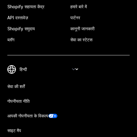
Shopify सहायता केंद्र
हमारे बारे में
API दस्तावेज़
पार्टनर
Shopify समुदाय
कानूनी जानकारी
ब्लॉग
सेवा का स्टेटस
सेवा की शर्तें
गोपनीयता नीति
आपकी गोपनीयता के विकल्प
साइट मैप