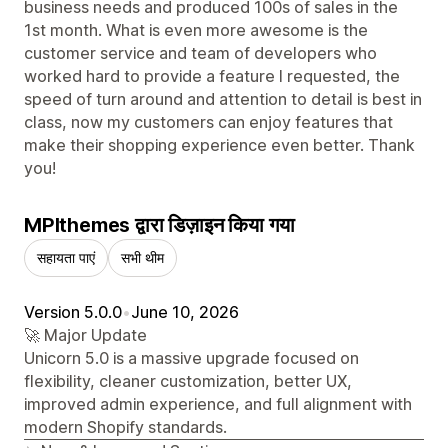
business needs and produced 100s of sales in the
1st month. What is even more awesome is the
customer service and team of developers who
worked hard to provide a feature I requested, the
speed of turn around and attention to detail is best in
class, now my customers can enjoy features that
make their shopping experience even better. Thank
you!
MPIthemes द्वारा डिज़ाइन किया गया
सहायता पाएं
सभी थीम
Version 5.0.0
•
June 10, 2026
🚀 Major Update
Unicorn 5.0 is a massive upgrade focused on
flexibility, cleaner customization, better UX,
improved admin experience, and full alignment with
modern Shopify standards.