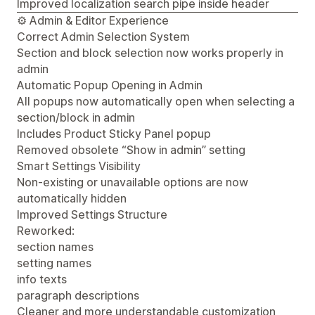
Improved localization search pipe inside header
⚙️ Admin & Editor Experience
Correct Admin Selection System
Section and block selection now works properly in
admin
Automatic Popup Opening in Admin
All popups now automatically open when selecting a
section/block in admin
Includes Product Sticky Panel popup
Removed obsolete “Show in admin” setting
Smart Settings Visibility
Non-existing or unavailable options are now
automatically hidden
Improved Settings Structure
Reworked:
section names
setting names
info texts
paragraph descriptions
Cleaner and more understandable customization