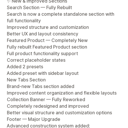
✨ New & Improved Sections
Search Section — Fully Rebuilt
Search is now a complete standalone section with
full functionality
Improved structure and customization
Better UX and layout consistency
Featured Product — Completely New
Fully rebuilt Featured Product section
Full product functionality support
Correct placeholder states
Added 2 presets
Added preset with sidebar layout
New Tabs Section
Brand-new Tabs section added
Improved content organization and flexible layouts
Collection Banner — Fully Reworked
Completely redesigned and improved
Better visual structure and customization options
Footer — Major Upgrade
Advanced construction system added: