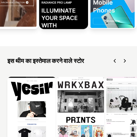
इस थीम का इस्तेमाल करने वाले स्टोर