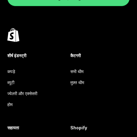
शीर्ष इंडस्ट्री
कैटगरी
कपड़े
सभी थीम
ब्यूटी
मुफ़्त थीम
ज्वेलरी और एक्सेसरी
होम
सहायता
Shopify