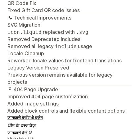
QR Code Fix
Fixed Gift Card QR code issues
🔧 Technical Improvements
SVG Migration
replaced with
icon.liquid
.svg
Removed Deprecated Includes
Removed all legacy
usage
include
Locale Cleanup
Reworked locale values for frontend translations
Legacy Version Preserved
Previous version remains available for legacy
projects
📄 404 Page Upgrade
Improved 404 page customization
Added image settings
Added block controls and flexible content options
जानकारी देखें
सभी वर्ज़न
थीम के दस्तावेज़
जानकारी देखें