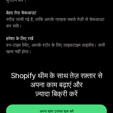
भुगतान करें।
बेहद तेज़ चेकआउट
स्पीड जांची गई है, ताकि आपके ग्राहक सबसे तेज़ी से चेकआउट
कर सकें।
हमेशा के लिए रखें
वन-टाइम पेमेंट, आपके स्टोर के लिए लाइफ़टाइम लाइसेंस। कभी
खत्म नहीं होता।
Shopify थीम के साथ तेज़ रफ़्तार से
अपना काम बढ़ाएं और
ज़्यादा बिक्री करें
अपना मुफ़्त ट्रायल शुरू करें