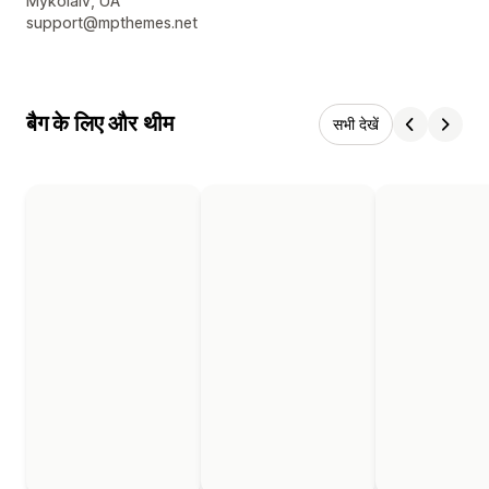
डिज़ाइनर के संपर्क की जानकारी
Mykolaiv, UA
support@mpthemes.net
बैग के लिए और थीम
सभी देखें