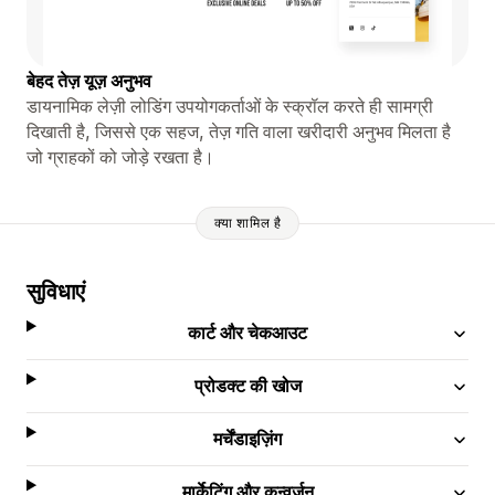
बेहद तेज़ यूज़ अनुभव
डायनामिक लेज़ी लोडिंग उपयोगकर्ताओं के स्क्रॉल करते ही सामग्री
दिखाती है, जिससे एक सहज, तेज़ गति वाला खरीदारी अनुभव मिलता है
जो ग्राहकों को जोड़े रखता है।
क्या शामिल है
सुविधाएं
कार्ट और चेकआउट
प्रोडक्ट की खोज
मर्चेंडाइज़िंग
मार्केटिंग और कन्वर्ज़न