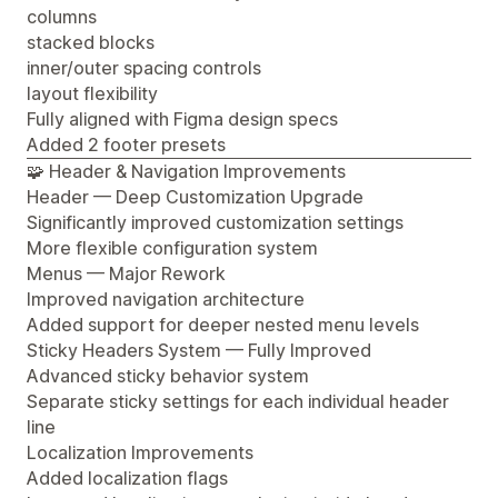
columns
stacked blocks
inner/outer spacing controls
layout flexibility
Fully aligned with Figma design specs
Added 2 footer presets
🧩 Header & Navigation Improvements
Header — Deep Customization Upgrade
Significantly improved customization settings
More flexible configuration system
Menus — Major Rework
Improved navigation architecture
Added support for deeper nested menu levels
Sticky Headers System — Fully Improved
Advanced sticky behavior system
Separate sticky settings for each individual header
line
Localization Improvements
Added localization flags