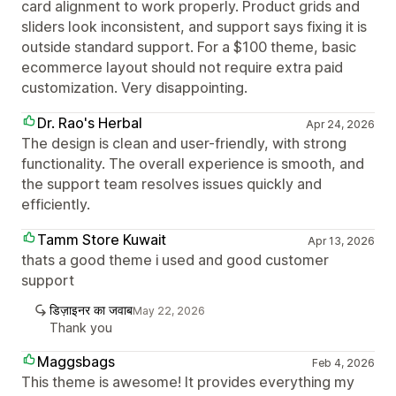
card alignment to work properly. Product grids and
sliders look inconsistent, and support says fixing it is
outside standard support. For a $100 theme, basic
ecommerce layout should not require extra paid
customization. Very disappointing.
Dr. Rao's Herbal
Apr 24, 2026
The design is clean and user-friendly, with strong
functionality. The overall experience is smooth, and
the support team resolves issues quickly and
efficiently.
Tamm Store Kuwait
Apr 13, 2026
thats a good theme i used and good customer
support
डिज़ाइनर का जवाब
May 22, 2026
Thank you
Maggsbags
Feb 4, 2026
This theme is awesome! It provides everything my