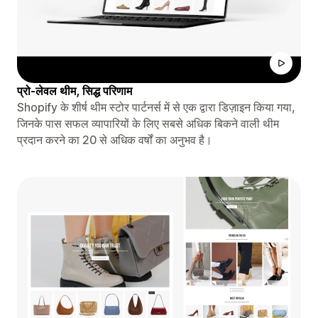
प्रो-लेवल थीम, सिद्ध परिणाम
Shopify के शीर्ष थीम स्टोर पार्टनर्स में से एक द्वारा डिज़ाइन किया गया,
जिनके पास सफल व्यापारियों के लिए सबसे अधिक बिकने वाली थीम
प्रदान करने का 20 से अधिक वर्षों का अनुभव है।