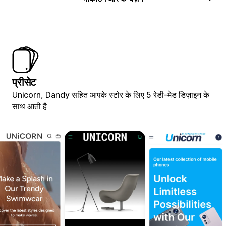
प्रीसेट
Unicorn, Dandy सहित आपके स्टोर के लिए 5 रेडी-मेड डिज़ाइन के
साथ आती है