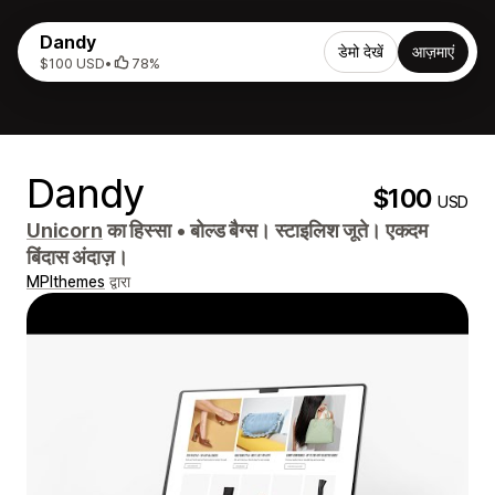
Dandy
डेमो देखें
आज़माएं
$100 USD
•
78%
Dandy
$100
USD
Unicorn
का हिस्सा
•
बोल्ड बैग्स। स्टाइलिश जूते। एकदम
बिंदास अंदाज़।
MPIthemes
द्वारा