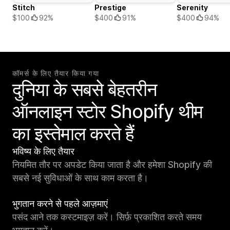
Stitch
Prestige
Serenity
$100
92%
$400
91%
$400
94%
कॉमर्स के लिए तैयार किया गया
दुनिया के सबसे बेहतरीन
ऑनलाइन स्टोर Shopify थीम
का इस्तेमाल करते हैं
भविष्य के लिए तैयार
नियमित तौर पर अपडेट किया जाता है और हमेशा Shopify की
सबसे नई सुविधाओं के साथ काम करता है।
भुगतान करने से पहले आज़माएं
पसंद आने तक कस्टमाइज़ करें। सिर्फ़ प्रकाशित करते समय