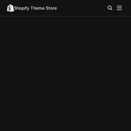
Shopify Theme Store