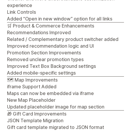
experience
Link Controls
Added “Open in new window” option for all links
🛒 Product & Commerce Enhancements
Recommendations Improved
Related / Complementary product switcher added
Improved recommendation logic and UI
Promotion Section Improvements
Removed unclear promotion types
Improved Text Box Background settings
Added mobile-specific settings
🗺️ Map Improvements
iframe Support Added
Maps can now be embedded via iframe
New Map Placeholder
Updated placeholder image for map section
🎁 Gift Card Improvements
JSON Template Migration
Gift card template migrated to JSON format