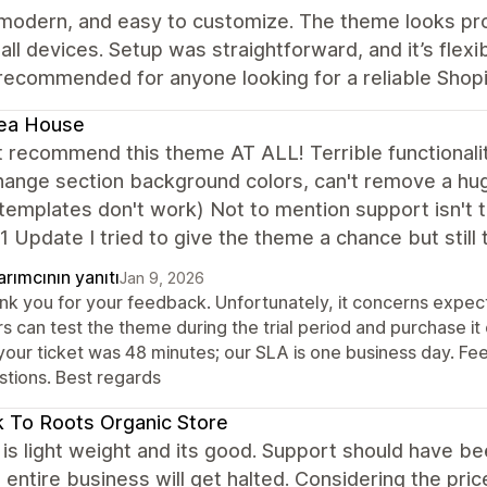
 modern, and easy to customize. The theme looks pro
all devices. Setup was straightforward, and it’s flexi
recommended for anyone looking for a reliable Shop
ea House
t recommend this theme AT ALL! Terrible functionali
hange section background colors, can't remove a hu
emplates don't work) Not to mention support isn't tim
1 Update I tried to give the theme a chance but still
rımcının yanıtı
Jan 9, 2026
nk you for your feedback. Unfortunately, it concerns expect
s can test the theme during the trial period and purchase it
your ticket was 48 minutes; our SLA is one business day. Fee
stions. Best regards
 To Roots Organic Store
s light weight and its good. Support should have been 
entire business will get halted. Considering the price,