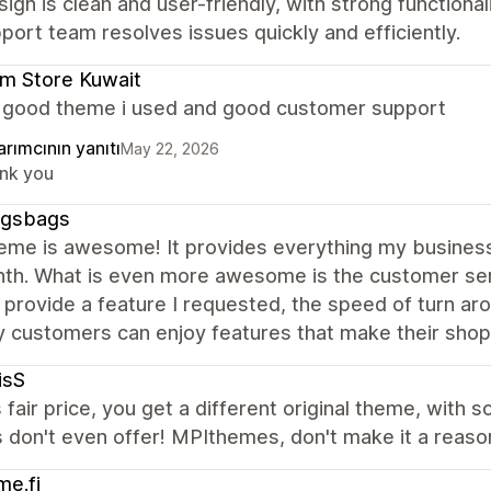
ign is clean and user-friendly, with strong functiona
port team resolves issues quickly and efficiently.
m Store Kuwait
a good theme i used and good customer support
rımcının yanıtı
May 22, 2026
nk you
gsbags
heme is awesome! It provides everything my business
nth. What is even more awesome is the customer se
 provide a feature I requested, the speed of turn arou
 customers can enjoy features that make their shop
isS
s fair price, you get a different original theme, with 
don't even offer! MPIthemes, don't make it a reason
e.fi