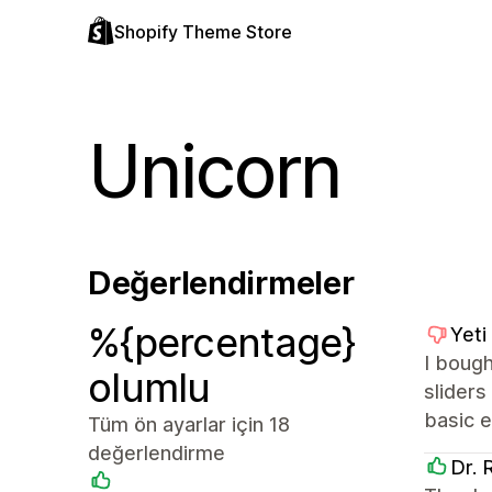
Shopify Theme Store
Unicorn
Değerlendirmeler
%{percentage}
Yeti
I bough
olumlu
sliders
basic e
Tüm ön ayarlar için 18
değerlendirme
Dr. 