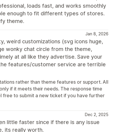
fessional, loads fast, and works smoothly
ble enough to fit different types of stores.
ify theme.
Jan 8, 2026
ty, weird customizations (svg icons huge,
ge wonky chat circle from the theme,
ely at all like they advertise. Save your
 the features/customer service are terrible
ations rather than theme features or support. All
 only if it meets their needs. The response time
l free to submit a new ticket if you have further
Dec 2, 2025
little faster since if there is any issue
 its really worth.