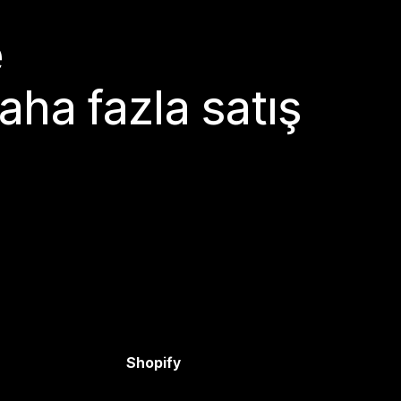
e
aha fazla satış
Shopify