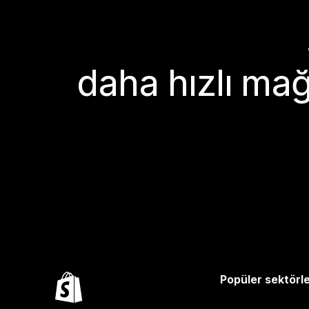
daha hızlı mağ
Popüler sektörl