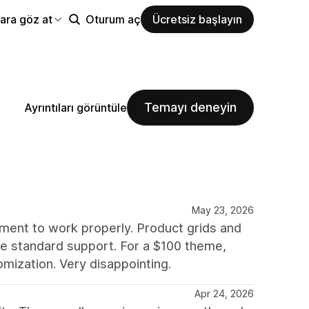
ara göz at
Oturum aç
Ücretsiz başlayın
Temayı deneyin
Ayrıntıları görüntüle
May 23, 2026
nment to work properly. Product grids and
side standard support. For a $100 theme,
mization. Very disappointing.
Apr 24, 2026