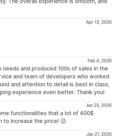
lity. The overall experience is smooth, and
Apr 13, 2026
Feb 4, 2026
 needs and produced 100s of sales in the
rvice and team of developers who worked
nd and attention to detail is best in class,
ping experience even better. Thank you!
Jan 23, 2026
some functionalities that a lot of 400$
 to increase the price! 😉
Jan 21, 2026