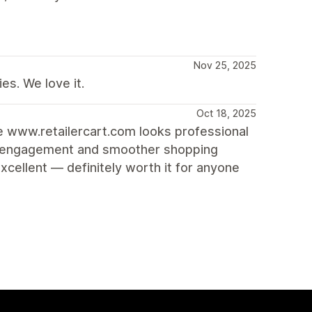
Nov 25, 2025
es. We love it.
Oct 18, 2025
re www.retailercart.com looks professional
ore engagement and smoother shopping
cellent — definitely worth it for anyone