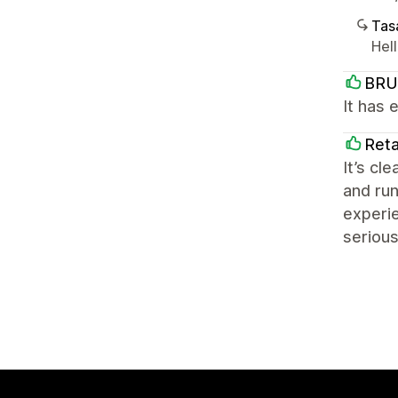
Tasa
Hel
BRU
It has 
Reta
It’s cl
and run
experie
serious