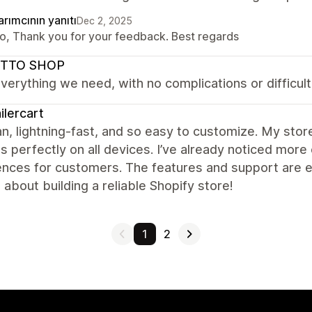
rımcının yanıtı
Dec 2, 2025
lo, Thank you for your feedback. Best regards
TTO SHOP
everything we need, with no complications or difficulti
ilercart
ean, lightning-fast, and so easy to customize. My sto
s perfectly on all devices. I’ve already noticed m
nces for customers. The features and support are ex
 about building a reliable Shopify store!
1
2