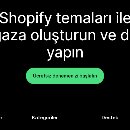
Shopify temaları il
aza oluşturun ve d
yapın
Ücretsiz denemenizi başlatın
er
Kategoriler
Destek