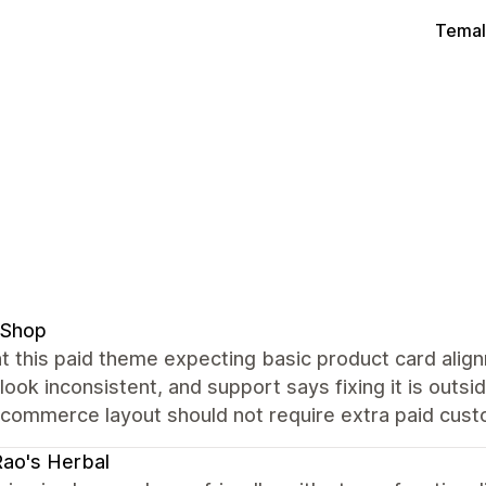
Temal
 Shop
t this paid theme expecting basic product card alig
 look inconsistent, and support says fixing it is out
commerce layout should not require extra paid custo
Rao's Herbal