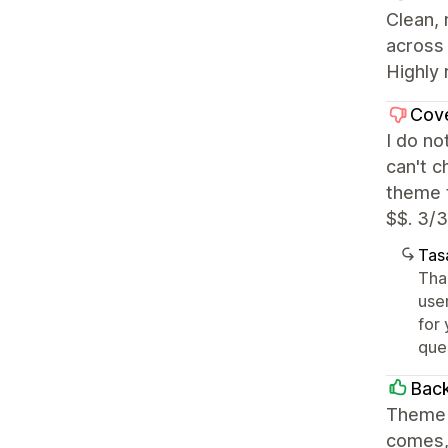
Clean,
across 
Highly 
Cov
I do no
can't c
theme t
$$. 3/3
Tasa
Tha
user
for 
que
Back
Theme i
comes, 