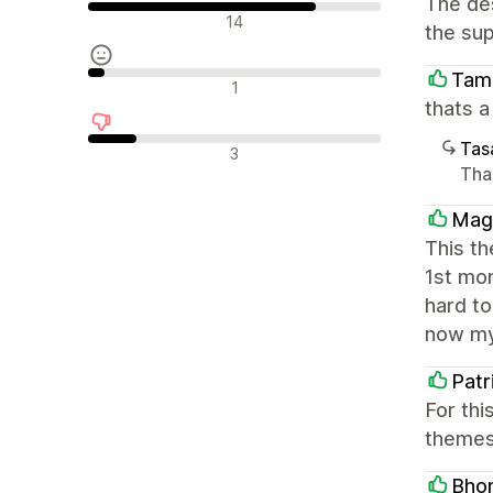
The des
Olumlu değerlendirmeler
14
the sup
Tam
Nötr değerlendirmeler
1
thats 
Tasa
Olumsuz değerlendirmeler
3
Tha
Mag
This t
1st mo
hard to
now my
Patr
For thi
themes 
Bhom