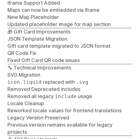
iframe Support Added
Maps can now be embedded via iframe
New Map Placeholder
Updated placeholder image for map section
🎁 Gift Card Improvements
JSON Template Migration
Gift card template migrated to JSON format
QR Code Fix
Fixed Gift Card QR code issues
🔧 Technical Improvements
SVG Migration
replaced with
icon.liquid
.svg
Removed Deprecated Includes
Removed all legacy
usage
include
Locale Cleanup
Reworked locale values for frontend translations
Legacy Version Preserved
Previous version remains available for legacy
projects