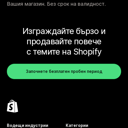
Вашия магазин. Без срок на валидност.
Изграждайте бързо и
продавайте повече
с темите на Shopify
Започнете безплатен пробен период
Водещи индустрии
Категории