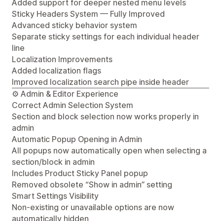
Added support for deeper nested menu levels
Sticky Headers System — Fully Improved
Advanced sticky behavior system
Separate sticky settings for each individual header
line
Localization Improvements
Added localization flags
Improved localization search pipe inside header
⚙️ Admin & Editor Experience
Correct Admin Selection System
Section and block selection now works properly in
admin
Automatic Popup Opening in Admin
All popups now automatically open when selecting a
section/block in admin
Includes Product Sticky Panel popup
Removed obsolete “Show in admin” setting
Smart Settings Visibility
Non-existing or unavailable options are now
automatically hidden