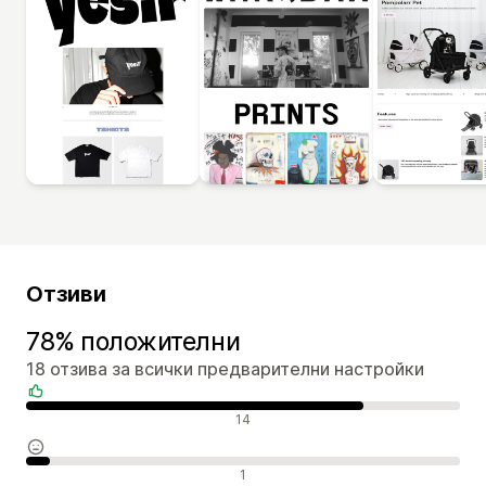
Отзиви
78% положителни
18 отзива за всички предварителни настройки
Положителни отзиви
14
Неутрални отзиви
1