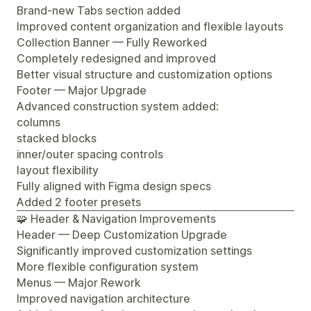
Brand-new Tabs section added
Improved content organization and flexible layouts
Collection Banner — Fully Reworked
Completely redesigned and improved
Better visual structure and customization options
Footer — Major Upgrade
Advanced construction system added:
columns
stacked blocks
inner/outer spacing controls
layout flexibility
Fully aligned with Figma design specs
Added 2 footer presets
🧩 Header & Navigation Improvements
Header — Deep Customization Upgrade
Significantly improved customization settings
More flexible configuration system
Menus — Major Rework
Improved navigation architecture