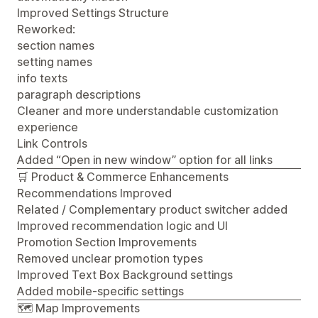
Improved Settings Structure
Reworked:
section names
setting names
info texts
paragraph descriptions
Cleaner and more understandable customization
experience
Link Controls
Added “Open in new window” option for all links
🛒 Product & Commerce Enhancements
Recommendations Improved
Related / Complementary product switcher added
Improved recommendation logic and UI
Promotion Section Improvements
Removed unclear promotion types
Improved Text Box Background settings
Added mobile-specific settings
🗺️ Map Improvements