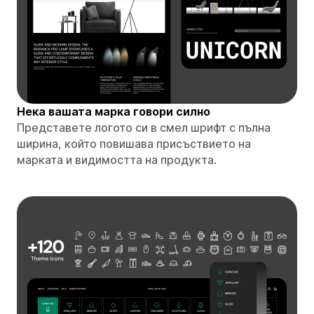
Нека вашата марка говори силно
Представете логото си в смел шрифт с пълна
ширина, който повишава присъствието на
марката и видимостта на продукта.