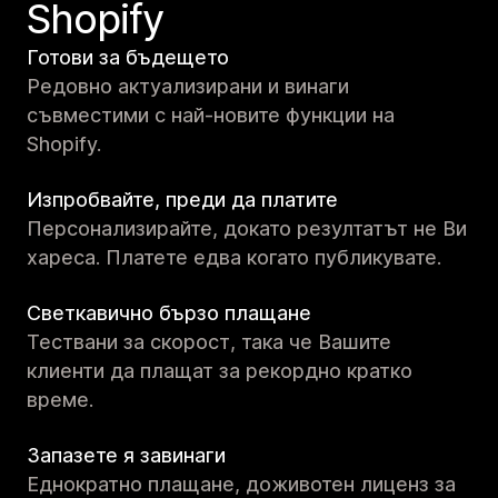
Shopify
Готови за бъдещето
Редовно актуализирани и винаги
съвместими с най-новите функции на
Shopify.
Изпробвайте, преди да платите
Персонализирайте, докато резултатът не Ви
хареса. Платете едва когато публикувате.
Светкавично бързо плащане
Тествани за скорост, така че Вашите
клиенти да плащат за рекордно кратко
време.
Запазете я завинаги
Еднократно плащане, доживотен лиценз за