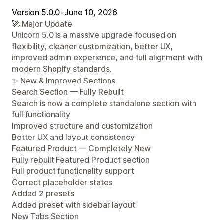
Version 5.0.0
•
June 10, 2026
🚀 Major Update
Unicorn 5.0 is a massive upgrade focused on
flexibility, cleaner customization, better UX,
improved admin experience, and full alignment with
modern Shopify standards.
✨ New & Improved Sections
Search Section — Fully Rebuilt
Search is now a complete standalone section with
full functionality
Improved structure and customization
Better UX and layout consistency
Featured Product — Completely New
Fully rebuilt Featured Product section
Full product functionality support
Correct placeholder states
Added 2 presets
Added preset with sidebar layout
New Tabs Section