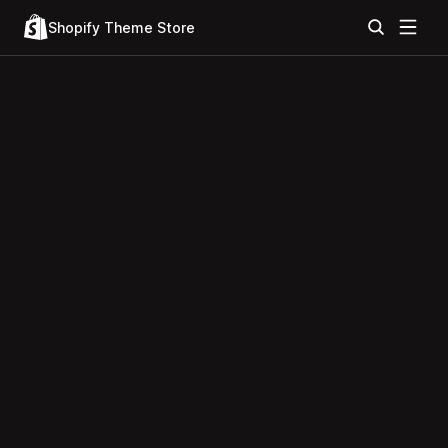
Shopify Theme Store