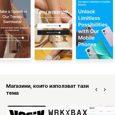
Магазини, които използват тази
тема