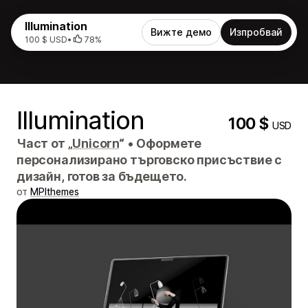
Illumination
Вижте демо
Изпробвай
100 $ USD
•
78%
Illumination
100 $
USD
Част от „
Unicorn
“
•
Оформете
персонализирано търговско присъствие с
дизайн, готов за бъдещето.
от
MPIthemes