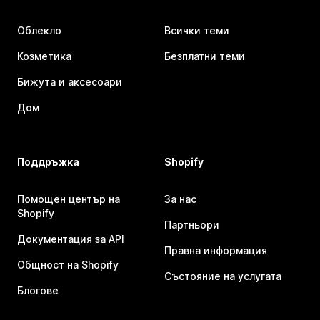
Облекло
Всички теми
Козметика
Безплатни теми
Бижута и аксесоари
Дом
Поддръжка
Shopify
Помощен център на
За нас
Shopify
Партньори
Документация за API
Правна информация
Общност на Shopify
Състояние на услугата
Блогове