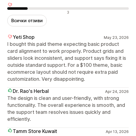
Отрицателни отзиви
3
Всички отзиви
Yeti Shop
May 23, 2026
I bought this paid theme expecting basic product
card alignment to work properly. Product grids and
sliders look inconsistent, and support says fixing it is
outside standard support. For a $100 theme, basic
ecommerce layout should not require extra paid
customization. Very disappointing.
Dr. Rao's Herbal
Apr 24, 2026
The design is clean and user-friendly, with strong
functionality. The overall experience is smooth, and
the support team resolves issues quickly and
efficiently.
Tamm Store Kuwait
Apr 13, 2026