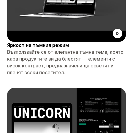
Яркост на тъмния режим
Възползвайте се от елегантна тъмна тема, която
кара продуктите ви да блестят — елементи с
висок контраст, предназначени да осветят и
пленят всеки посетител.