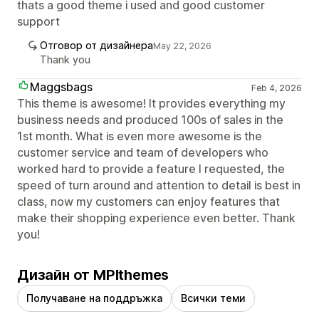
thats a good theme i used and good customer
support
Отговор от дизайнера
May 22, 2026
Thank you
Maggsbags
Feb 4, 2026
This theme is awesome! It provides everything my
business needs and produced 100s of sales in the
1st month. What is even more awesome is the
customer service and team of developers who
worked hard to provide a feature I requested, the
speed of turn around and attention to detail is best in
class, now my customers can enjoy features that
make their shopping experience even better. Thank
you!
Дизайн от MPIthemes
Получаване на поддръжка
Всички теми