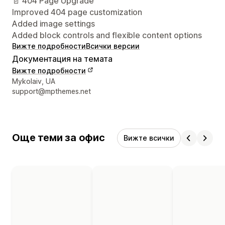
📄 404 Page Upgrade
Improved 404 page customization
Added image settings
Added block controls and flexible content options
Вижте подробности
Всички версии
Документация на темата
Вижте подробности
Данни за връзка с дизайнера
Mykolaiv, UA
support@mpthemes.net
Още теми за офис
Вижте всички