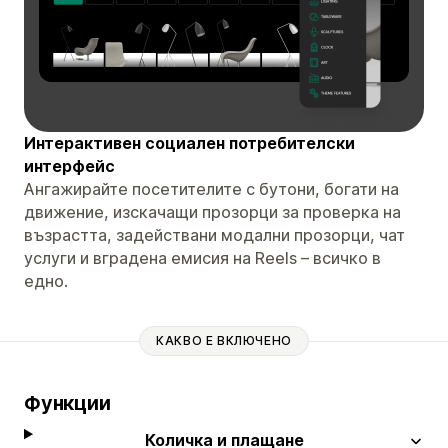
Интерактивен социален потребителски
интерфейс
Ангажирайте посетителите с бутони, богати на
движение, изскачащи прозорци за проверка на
възрастта, задействани модални прозорци, чат
услуги и вградена емисия на Reels – всичко в
едно.
КАКВО Е ВКЛЮЧЕНО
Функции
Количка и плащане