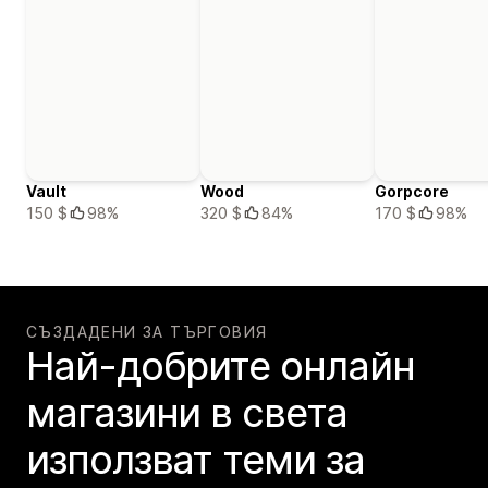
Vault
Wood
Gorpcore
150 $
98%
320 $
84%
170 $
98%
СЪЗДАДЕНИ ЗА ТЪРГОВИЯ
Най-добрите онлайн
магазини в света
използват теми за