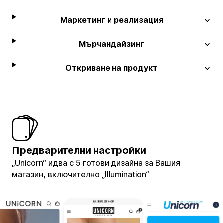
Маркетинг и реализация
Мърчандайзинг
Откриване на продукт
Предварителни настройки
„Unicorn“ идва с 5 готови дизайна за Вашия
магазин, включително „Illumination“