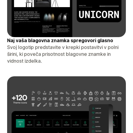
Naj vaša blagovna znamka spregovori glasno
Svoj logotip predstavite v krepki postavitvi v polni
širini, ki poveča prisotnost blagovne znamke in
vidnost izdelka.