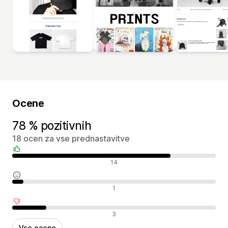
Ocene
78 % pozitivnih
18 ocen za vse prednastavitve
Pozitivne ocene
14
Nevtralne ocene
1
Negativne ocene
3
Vse ocene