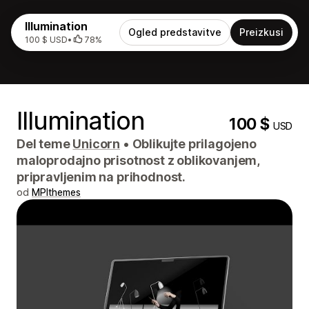
Illumination
Ogled predstavitve
Preizkusi
100 $ USD
•
78%
Illumination
100 $
USD
Del teme
Unicorn
•
Oblikujte prilagojeno
maloprodajno prisotnost z oblikovanjem,
pripravljenim na prihodnost.
od
MPIthemes