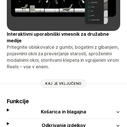
Interaktivni uporabniški vmesnik za družabne
medije
Pritegnite obiskovalce z gumbi, bogatimi z gibanjem,
pojavnimi okni za preverjanje starosti, sproženimi
modalnimi okni, storitvami klepeta in vgrajenim virom
Reels – vse v enem.
KAJ JE VKLJUČENO
Funkcije
Košarica in blagajna
Odkrivanje izdelkov