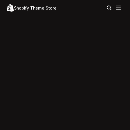
Shopify Theme Store