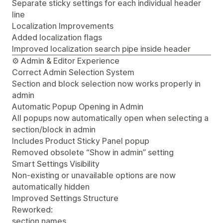
Separate sticky settings for each individual header
line
Localization Improvements
Added localization flags
Improved localization search pipe inside header
⚙️ Admin & Editor Experience
Correct Admin Selection System
Section and block selection now works properly in
admin
Automatic Popup Opening in Admin
All popups now automatically open when selecting a
section/block in admin
Includes Product Sticky Panel popup
Removed obsolete “Show in admin” setting
Smart Settings Visibility
Non-existing or unavailable options are now
automatically hidden
Improved Settings Structure
Reworked:
section names