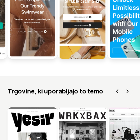
Trgovine, ki uporabljajo to temo