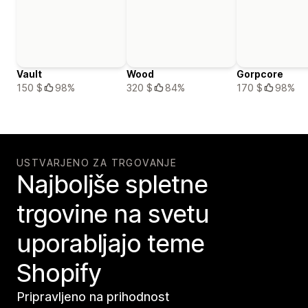
Vault
Wood
Gorpcore
150 $
98%
320 $
84%
170 $
98%
USTVARJENO ZA TRGOVANJE
Najboljše spletne
trgovine na svetu
uporabljajo teme
Shopify
Pripravljeno na prihodnost