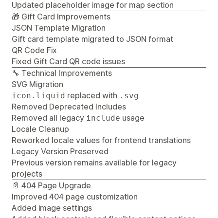
Updated placeholder image for map section
🎁 Gift Card Improvements
JSON Template Migration
Gift card template migrated to JSON format
QR Code Fix
Fixed Gift Card QR code issues
🔧 Technical Improvements
SVG Migration
replaced with
icon.liquid
.svg
Removed Deprecated Includes
Removed all legacy
usage
include
Locale Cleanup
Reworked locale values for frontend translations
Legacy Version Preserved
Previous version remains available for legacy
projects
📄 404 Page Upgrade
Improved 404 page customization
Added image settings