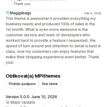
Thank you
Maggsbags
Feb 4, 2026
This theme is awesome! It provides everything my
business needs and produced 100s of sales in the
1st month. What is even more awesome is the
customer service and team of developers who
worked hard to provide a feature I requested, the
speed of turn around and attention to detail is best in
class, now my customers can enjoy features that
make their shopping experience even better. Thank
you!
Oblikoval(a) MPIthemes
Pridobi podporo
Vse teme
Version 5.0.0
•
June 10, 2026
🚀 Major Update