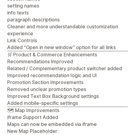
setting names
info texts
paragraph descriptions
Cleaner and more understandable customization
experience
Link Controls
Added “Open in new window” option for all links
🛒 Product & Commerce Enhancements
Recommendations Improved
Related / Complementary product switcher added
Improved recommendation logic and UI
Promotion Section Improvements
Removed unclear promotion types
Improved Text Box Background settings
Added mobile-specific settings
🗺️ Map Improvements
iframe Support Added
Maps can now be embedded via iframe
New Map Placeholder