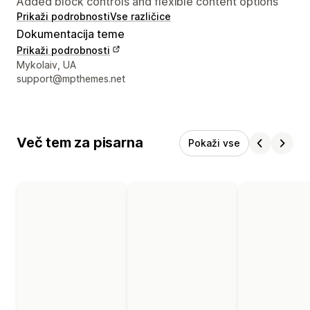
Added block controls and flexible content options
Prikaži podrobnosti
Vse različice
Dokumentacija teme
Prikaži podrobnosti
Podatki za stik z oblikovalcem
Mykolaiv, UA
support@mpthemes.net
Več tem za pisarna
Pokaži vse