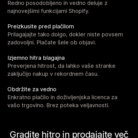
Redno posodobljeno in vedno deluje z
najnovejšimi funkcijami Shopify.
Preizkusite pred plačilom
Prilagajajte tako dolgo, dokler niste povsem
zadovoljni. Plačate šele ob objavi.
Izjemno hitra blagajna
Preverjena hitrost, da lahko vaše stranke
zaključijo nakup v rekordnem času.
Obdržite za vedno
Enkratno plačilo in doživljenjska licenca za
vašo trgovino. Brez poteka veljavnosti.
Gradite hitro in prodajajte več