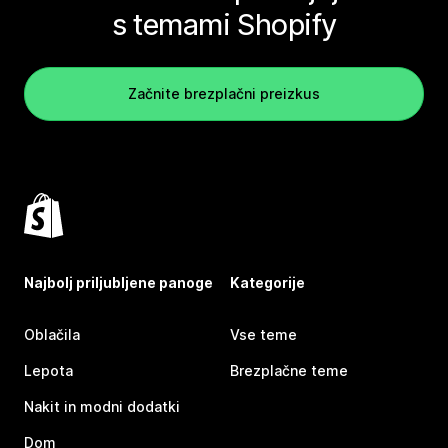
s temami Shopify
Začnite brezplačni preizkus
Najbolj priljubljene panoge
Kategorije
Oblačila
Vse teme
Lepota
Brezplačne teme
Nakit in modni dodatki
Dom