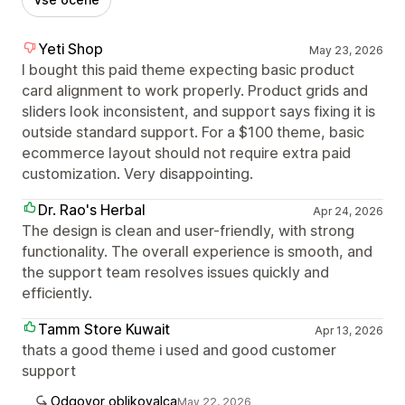
Yeti Shop
May 23, 2026
I bought this paid theme expecting basic product
card alignment to work properly. Product grids and
sliders look inconsistent, and support says fixing it is
outside standard support. For a $100 theme, basic
ecommerce layout should not require extra paid
customization. Very disappointing.
Dr. Rao's Herbal
Apr 24, 2026
The design is clean and user-friendly, with strong
functionality. The overall experience is smooth, and
the support team resolves issues quickly and
efficiently.
Tamm Store Kuwait
Apr 13, 2026
thats a good theme i used and good customer
support
Odgovor oblikovalca
May 22, 2026