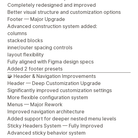
Completely redesigned and improved
Better visual structure and customization options
Footer — Major Upgrade
Advanced construction system added:
columns
stacked blocks
inner/outer spacing controls
layout flexibility
Fully aligned with Figma design specs
Added 2 footer presets
🧩 Header & Navigation Improvements
Header — Deep Customization Upgrade
Significantly improved customization settings
More flexible configuration system
Menus — Major Rework
Improved navigation architecture
Added support for deeper nested menu levels
Sticky Headers System — Fully Improved
Advanced sticky behavior system