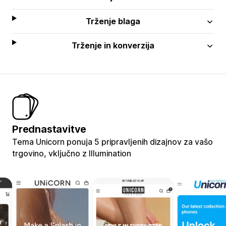
Trženje blaga
Trženje in konverzija
Prednastavitve
Tema Unicorn ponuja 5 pripravljenih dizajnov za vašo
trgovino, vključno z Illumination