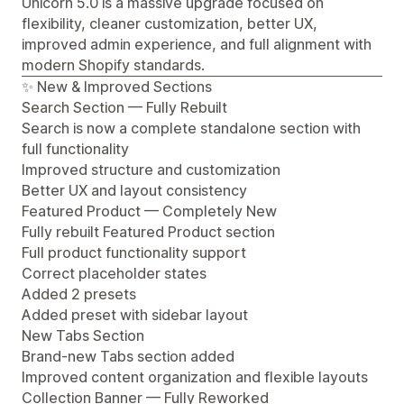
Unicorn 5.0 is a massive upgrade focused on
flexibility, cleaner customization, better UX,
improved admin experience, and full alignment with
modern Shopify standards.
✨ New & Improved Sections
Search Section — Fully Rebuilt
Search is now a complete standalone section with
full functionality
Improved structure and customization
Better UX and layout consistency
Featured Product — Completely New
Fully rebuilt Featured Product section
Full product functionality support
Correct placeholder states
Added 2 presets
Added preset with sidebar layout
New Tabs Section
Brand-new Tabs section added
Improved content organization and flexible layouts
Collection Banner — Fully Reworked