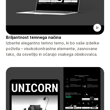
Briljantnost temnega načina
Izberite elegantno temno temo, ki bo vaše izdelke
poživila – visokokontrastne elemente, zasnovane
tako, da osvetlijo in očarajo vsakega obiskovalca.