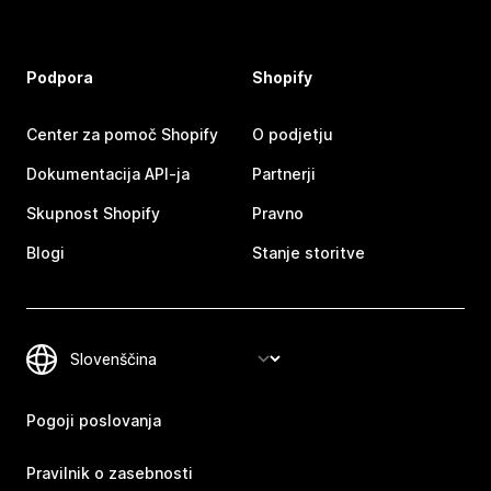
Podpora
Shopify
Center za pomoč Shopify
O podjetju
Dokumentacija API-ja
Partnerji
Skupnost Shopify
Pravno
Blogi
Stanje storitve
Pogoji poslovanja
Pravilnik o zasebnosti