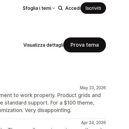
Sfoglia i temi
Accedi
Iscriviti
Prova tema
Visualizza dettagli
May 23, 2026
nment to work properly. Product grids and
side standard support. For a $100 theme,
mization. Very disappointing.
Apr 24, 2026