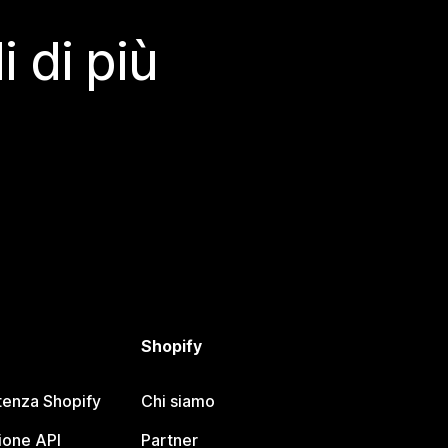
 di più
Shopify
tenza Shopify
Chi siamo
one API
Partner