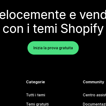
elocemente e vendi
con i temi Shopify
Inizia la prova gratuita
Categorie
Community
Tutti i temi
Centro assis
Temi gratuiti
Documentazi