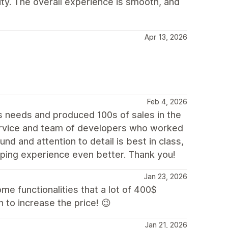
lity. The overall experience is smooth, and
Apr 13, 2026
Feb 4, 2026
 needs and produced 100s of sales in the
rvice and team of developers who worked
nd and attention to detail is best in class,
ping experience even better. Thank you!
Jan 23, 2026
some functionalities that a lot of 400$
 to increase the price! 😉
Jan 21, 2026