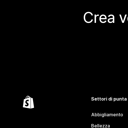
Crea v
Settori di punta
Abbigliamento
Bellezza