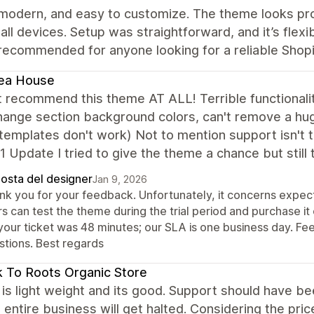
 modern, and easy to customize. The theme looks pro
all devices. Setup was straightforward, and it’s flexi
recommended for anyone looking for a reliable Shop
ea House
t recommend this theme AT ALL! Terrible functionali
hange section background colors, can't remove a hu
emplates don't work) Not to mention support isn't tim
1 Update I tried to give the theme a chance but still
posta del designer
Jan 9, 2026
nk you for your feedback. Unfortunately, it concerns expect
s can test the theme during the trial period and purchase it
your ticket was 48 minutes; our SLA is one business day. Fee
stions. Best regards
 To Roots Organic Store
s light weight and its good. Support should have been 
entire business will get halted. Considering the price,