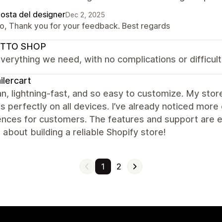
posta del designer
Dec 2, 2025
lo, Thank you for your feedback. Best regards
TTO SHOP
everything we need, with no complications or difficulti
ilercart
ean, lightning-fast, and so easy to customize. My sto
s perfectly on all devices. I’ve already noticed m
nces for customers. The features and support are ex
 about building a reliable Shopify store!
1
2