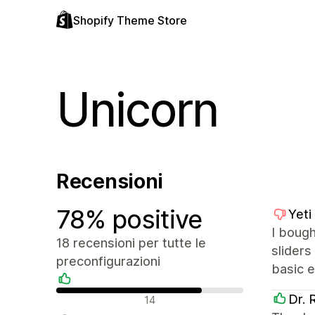
Shopify Theme Store
Unicorn
Recensioni
78% positive
Yeti
I bough
18 recensioni per tutte le
sliders
preconfigurazioni
basic e
Recensioni positive
Dr. 
14