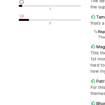
The des
the sup
Recensioni neutrali
1
Tam
Recensioni negative
thats 
3
Ris
Tha
Mag
This t
1st mo
hard to
now my
Patr
For thi
themes 
Bhom