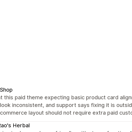
 Shop
t this paid theme expecting basic product card alig
 look inconsistent, and support says fixing it is out
commerce layout should not require extra paid custo
Rao's Herbal