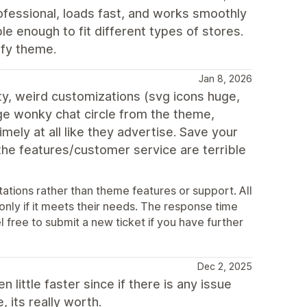
fessional, loads fast, and works smoothly
ble enough to fit different types of stores.
ify theme.
Jan 8, 2026
ty, weird customizations (svg icons huge,
ge wonky chat circle from the theme,
ely at all like they advertise. Save your
 the features/customer service are terrible
ations rather than theme features or support. All
 only if it meets their needs. The response time
l free to submit a new ticket if you have further
Dec 2, 2025
little faster since if there is any issue
 its really worth.