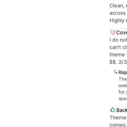
Clean,
across 
Highly 
Cov
I do no
can't c
theme t
$$. 3/3
Ris
Tha
user
for 
que
Back
Theme i
comes, 