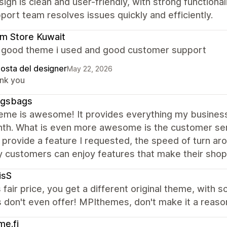
ign is clean and user-friendly, with strong functiona
port team resolves issues quickly and efficiently.
m Store Kuwait
a good theme i used and good customer support
posta del designer
May 22, 2026
nk you
gsbags
heme is awesome! It provides everything my business
nth. What is even more awesome is the customer se
 provide a feature I requested, the speed of turn arou
 customers can enjoy features that make their shop
isS
s fair price, you get a different original theme, with 
don't even offer! MPIthemes, don't make it a reason
e.fi