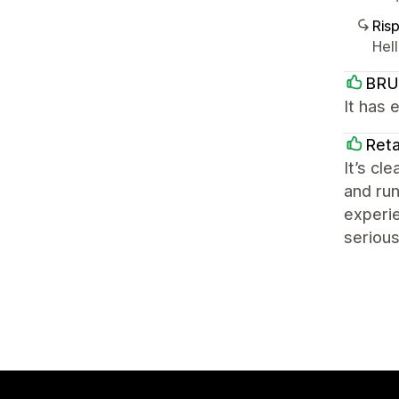
Ris
Hel
BRU
It has 
Reta
It’s cl
and run
experie
serious