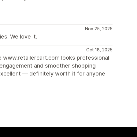
Nov 25, 2025
es. We love it.
Oct 18, 2025
re www.retailercart.com looks professional
ore engagement and smoother shopping
cellent — definitely worth it for anyone