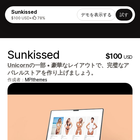
Sunkissed
デモを表示する
試す
$100 USD
•
78%
Sunkissed
$100
USD
Unicorn
の一部
•
豪華なレイアウトで、完璧なア
パレルストアを作り上げましょう。
作成者：
MPIthemes