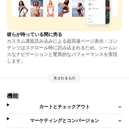
彼らが待っている間に売る
カスタム遅延読み込みによる超高速ページ表示：コン
テンツはスクロール時に読み込まれるため、シームレ
スなナビゲーションと驚異的なパフォーマンスを実現
します。
含まれるもの
機能
カートとチェックアウト
マーケティングとコンバージョン