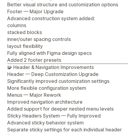
Better visual structure and customization options
Footer — Major Upgrade
Advanced construction system added:
columns
stacked blocks
inner/outer spacing controls
layout flexibility
Fully aligned with Figma design specs
Added 2 footer presets
🧩 Header & Navigation Improvements
Header — Deep Customization Upgrade
Significantly improved customization settings
More flexible configuration system
Menus — Major Rework
Improved navigation architecture
Added support for deeper nested menu levels
Sticky Headers System — Fully Improved
Advanced sticky behavior system
Separate sticky settings for each individual header