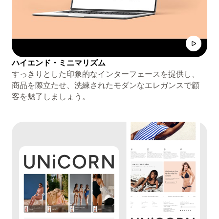
ハイエンド・ミニマリズム
すっきりとした印象的なインターフェースを提供し、
商品を際立たせ、洗練されたモダンなエレガンスで顧
客を魅了しましょう。