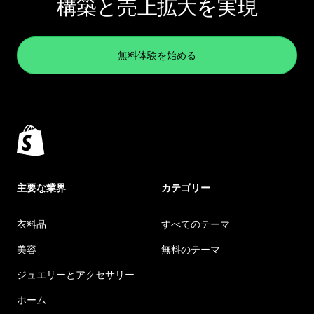
構築と売上拡大を実現
無料体験を始める
主要な業界
カテゴリー
衣料品
すべてのテーマ
美容
無料のテーマ
ジュエリーとアクセサリー
ホーム