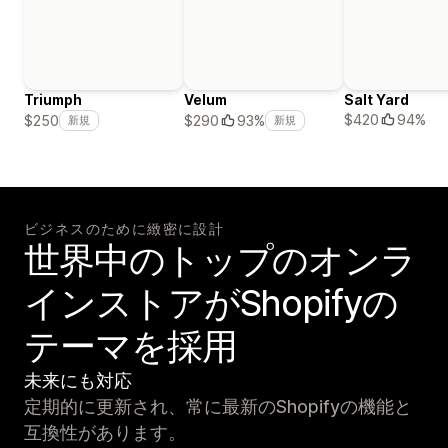
Triumph
Velum
Salt Yard
$420
94%
$250
$290
93%
新規
新規
ビジネスのために緻密に設計
世界中のトップのオンラ
インストアがShopifyの
テーマを採用
未来にも対応
定期的に更新され、常に最新のShopifyの機能と
互換性があります。