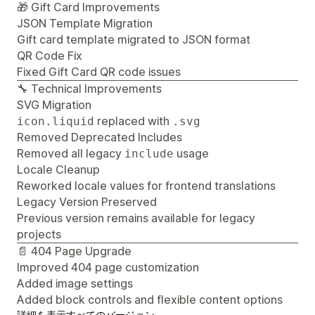
🎁 Gift Card Improvements
JSON Template Migration
Gift card template migrated to JSON format
QR Code Fix
Fixed Gift Card QR code issues
🔧 Technical Improvements
SVG Migration
replaced with
icon.liquid
.svg
Removed Deprecated Includes
Removed all legacy
usage
include
Locale Cleanup
Reworked locale values for frontend translations
Legacy Version Preserved
Previous version remains available for legacy
projects
📄 404 Page Upgrade
Improved 404 page customization
Added image settings
Added block controls and flexible content options
詳細を表示
すべてのバージョン