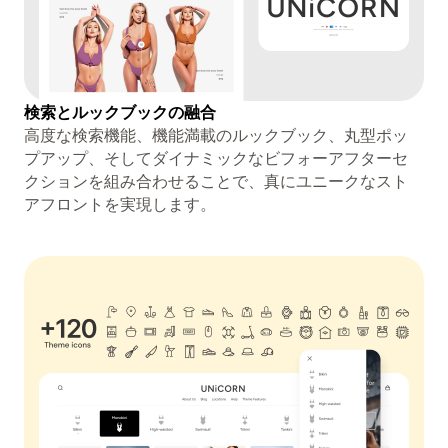
検索とルックブックの融合
高度な検索機能、機能満載のルックブック、丸型ポッ
プアップ、そしてダイナミックなビフォーアフターセ
クションを組み合わせることで、真にユニークなスト
アフロントを実現します。