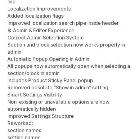
line
Localization Improvements
Added localization flags
Improved localization search pipe inside header
⚙️ Admin & Editor Experience
Correct Admin Selection System
Section and block selection now works properly in
admin
Automatic Popup Opening in Admin
All popups now automatically open when selecting a
section/block in admin
Includes Product Sticky Panel popup
Removed obsolete “Show in admin” setting
Smart Settings Visibility
Non-existing or unavailable options are now
automatically hidden
Improved Settings Structure
Reworked:
section names
setting names