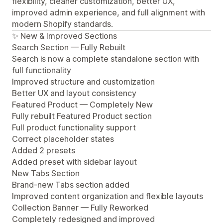
flexibility, cleaner customization, better UX,
improved admin experience, and full alignment with
modern Shopify standards.
✨ New & Improved Sections
Search Section — Fully Rebuilt
Search is now a complete standalone section with
full functionality
Improved structure and customization
Better UX and layout consistency
Featured Product — Completely New
Fully rebuilt Featured Product section
Full product functionality support
Correct placeholder states
Added 2 presets
Added preset with sidebar layout
New Tabs Section
Brand-new Tabs section added
Improved content organization and flexible layouts
Collection Banner — Fully Reworked
Completely redesigned and improved