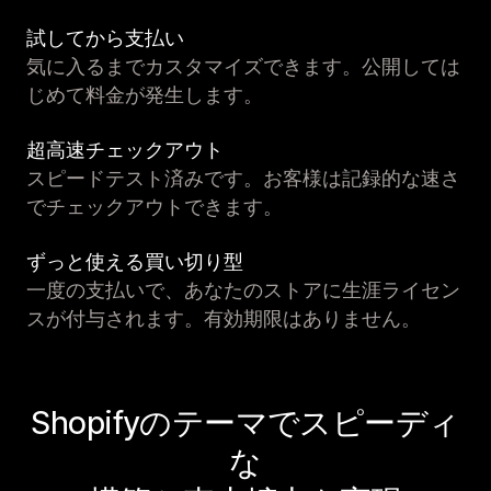
試してから支払い
気に入るまでカスタマイズできます。公開しては
じめて料金が発生します。
超高速チェックアウト
スピードテスト済みです。お客様は記録的な速さ
でチェックアウトできます。
ずっと使える買い切り型
一度の支払いで、あなたのストアに生涯ライセン
スが付与されます。有効期限はありません。
Shopifyのテーマでスピーディ
な