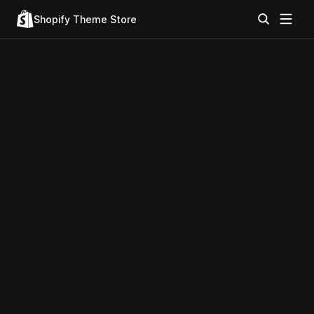
Shopify Theme Store