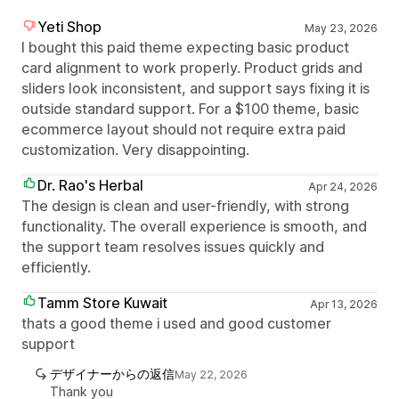
Yeti Shop
May 23, 2026
I bought this paid theme expecting basic product
card alignment to work properly. Product grids and
sliders look inconsistent, and support says fixing it is
outside standard support. For a $100 theme, basic
ecommerce layout should not require extra paid
customization. Very disappointing.
Dr. Rao's Herbal
Apr 24, 2026
The design is clean and user-friendly, with strong
functionality. The overall experience is smooth, and
the support team resolves issues quickly and
efficiently.
Tamm Store Kuwait
Apr 13, 2026
thats a good theme i used and good customer
support
デザイナーからの返信
May 22, 2026
Thank you