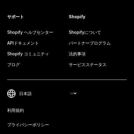
サポート
Shopify
Shopify ヘルプセンター
Shopifyについて
APIドキュメント
パートナープログラム
Shopify コミュニティ
法的事項
ブログ
サービスステータス
利用規約
プライバシーポリシー