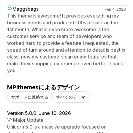
Maggsbags
Feb 4, 2026
This theme is awesome! It provides everything my
business needs and produced 100s of sales in the
1st month. What is even more awesome is the
customer service and team of developers who
worked hard to provide a feature I requested, the
speed of turn around and attention to detail is best in
class, now my customers can enjoy features that
make their shopping experience even better. Thank
you!
MPIthemesによるデザイン
サポートに連絡する
すべてのテーマ
Version 5.0.0
•
June 10, 2026
🚀 Major Update
Unicorn 5.0 is a massive upgrade focused on