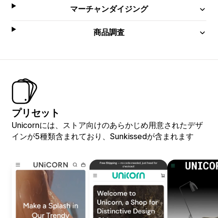
マーチャンダイジング
商品調査
プリセット
Unicornには、ストア向けのあらかじめ用意されたデザ
インが5種類含まれており、Sunkissedが含まれます