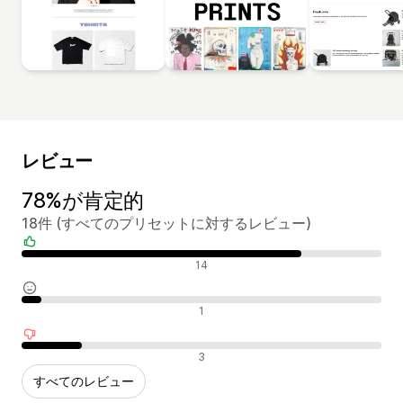
レビュー
78%が肯定的
18件 (すべてのプリセットに対するレビュー)
肯定的なレビュー
14
中間的なレビュー
1
否定的なレビュー
3
すべてのレビュー