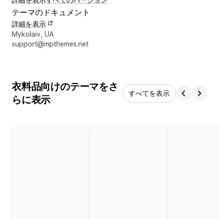
テーマのドキュメント
詳細を表示
デザイナーの連絡先情報
Mykolaiv, UA
support@mpthemes.net
衣料品向けのテーマをさ
すべてを表示
らに表示