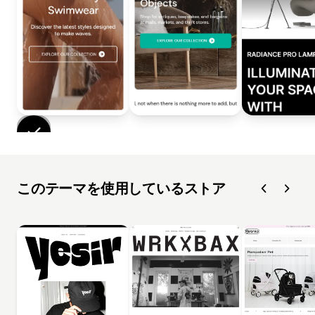
このテーマを使用しているストア