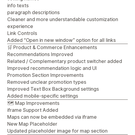
info texts
paragraph descriptions
Cleaner and more understandable customization
experience
Link Controls
Added “Open in new window” option for all links
🛒 Product & Commerce Enhancements
Recommendations Improved
Related / Complementary product switcher added
Improved recommendation logic and UI
Promotion Section Improvements
Removed unclear promotion types
Improved Text Box Background settings
Added mobile-specific settings
🗺️ Map Improvements
iframe Support Added
Maps can now be embedded via iframe
New Map Placeholder
Updated placeholder image for map section