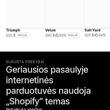
Triumph
Velum
Salt Yard
420 $
94%
250 $
290 $
93%
NAUJA
NAUJA
SUKURTA PREKYBAI
Geriausios pasaulyje
internetinės
parduotuvės naudoja
„Shopify“ temas
Pritaikyta ateičiai