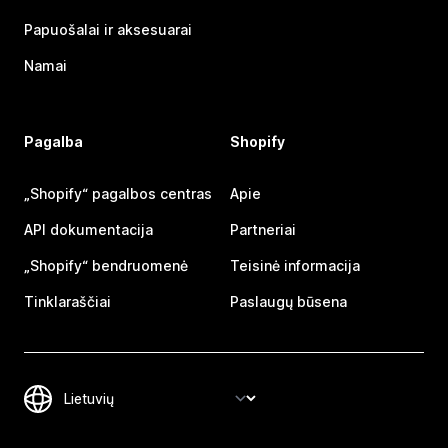
Papuošalai ir aksesuarai
Namai
Pagalba
Shopify
„Shopify“ pagalbos centras
Apie
API dokumentacija
Partneriai
„Shopify“ bendruomenė
Teisinė informacija
Tinklaraščiai
Paslaugų būsena