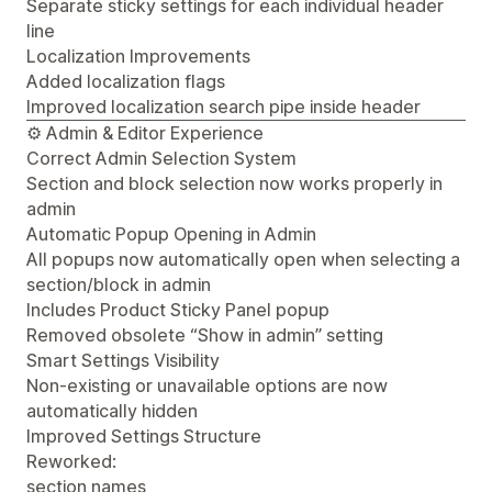
Separate sticky settings for each individual header
line
Localization Improvements
Added localization flags
Improved localization search pipe inside header
⚙️ Admin & Editor Experience
Correct Admin Selection System
Section and block selection now works properly in
admin
Automatic Popup Opening in Admin
All popups now automatically open when selecting a
section/block in admin
Includes Product Sticky Panel popup
Removed obsolete “Show in admin” setting
Smart Settings Visibility
Non-existing or unavailable options are now
automatically hidden
Improved Settings Structure
Reworked:
section names