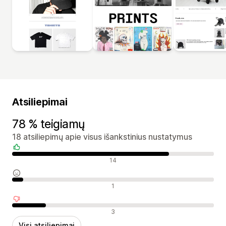
Atsiliepimai
78 % teigiamų
18 atsiliepimų apie visus išankstinius nustatymus
Teigiami atsiliepimai
14
Neutralūs atsiliepimai
1
Neigiami atsiliepimai
3
Visi atsiliepimai