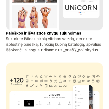
Paieškos ir išvaizdos knygų sujungimas
Sukurkite išties unikalų vitrinos vaizdą, derinkite
išplėstinę paiešką, funkcijų kupiną katalogą, apvalius
iššokančius langus ir dinaminius „prieš“/„po“ skyrius.