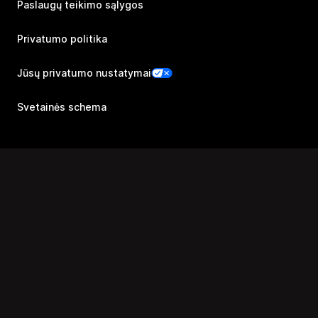
Paslaugų teikimo sąlygos
Privatumo politika
Jūsų privatumo nustatymai
Svetainės schema