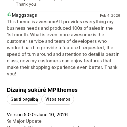
Thank you
Maggsbags
Feb 4, 2026
This theme is awesome! It provides everything my
business needs and produced 100s of sales in the
1st month. What is even more awesome is the
customer service and team of developers who
worked hard to provide a feature I requested, the
speed of turn around and attention to detail is best in
class, now my customers can enjoy features that
make their shopping experience even better. Thank
you!
Dizainą sukūrė MPIthemes
Gauti pagalbą
Visos temos
Version 5.0.0
•
June 10, 2026
🚀 Major Update