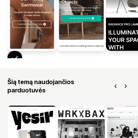
Šią temą naudojančios
parduotuvės