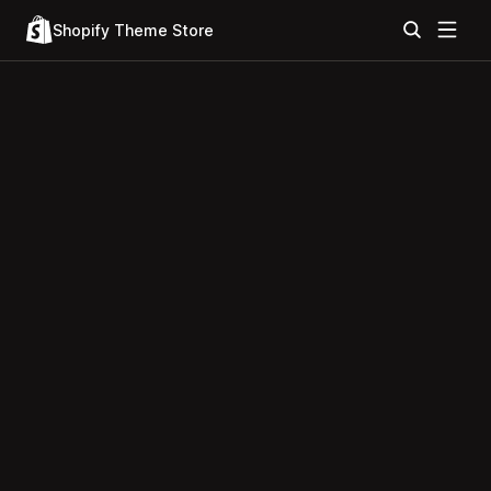
Shopify Theme Store