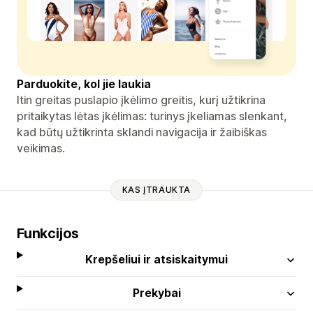
Parduokite, kol jie laukia
Itin greitas puslapio įkėlimo greitis, kurį užtikrina
pritaikytas lėtas įkėlimas: turinys įkeliamas slenkant,
kad būtų užtikrinta sklandi navigacija ir žaibiškas
veikimas.
KAS ĮTRAUKTA
Funkcijos
Krepšeliui ir atsiskaitymui
Prekybai