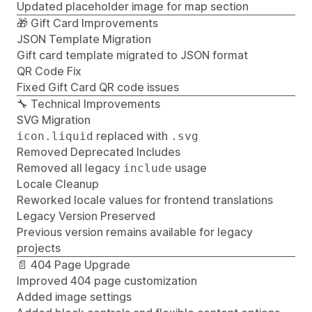
Updated placeholder image for map section
🎁 Gift Card Improvements
JSON Template Migration
Gift card template migrated to JSON format
QR Code Fix
Fixed Gift Card QR code issues
🔧 Technical Improvements
SVG Migration
replaced with
icon.liquid
.svg
Removed Deprecated Includes
Removed all legacy
usage
include
Locale Cleanup
Reworked locale values for frontend translations
Legacy Version Preserved
Previous version remains available for legacy
projects
📄 404 Page Upgrade
Improved 404 page customization
Added image settings