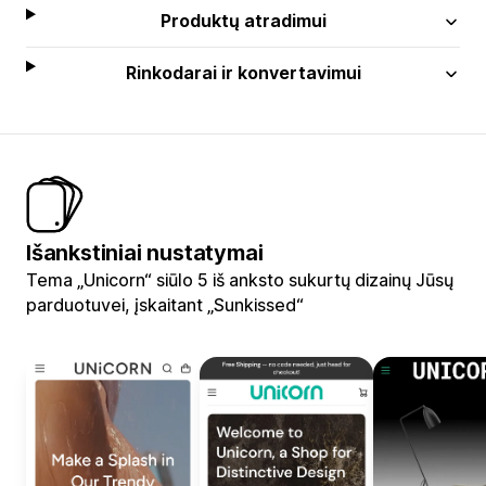
Produktų atradimui
Rinkodarai ir konvertavimui
Išankstiniai nustatymai
Tema „Unicorn“ siūlo 5 iš anksto sukurtų dizainų Jūsų
parduotuvei, įskaitant „Sunkissed“