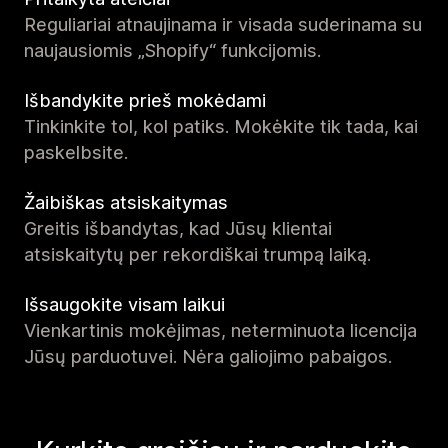
Reguliariai atnaujinama ir visada suderinama su
naujausiomis „Shopify“ funkcijomis.
Išbandykite prieš mokėdami
Tinkinkite tol, kol patiks. Mokėkite tik tada, kai
paskelbsite.
Žaibiškas atsiskaitymas
Greitis išbandytas, kad Jūsų klientai
atsiskaitytų per rekordiškai trumpą laiką.
Išsaugokite visam laikui
Vienkartinis mokėjimas, neterminuota licencija
Jūsų parduotuvei. Nėra galiojimo pabaigos.