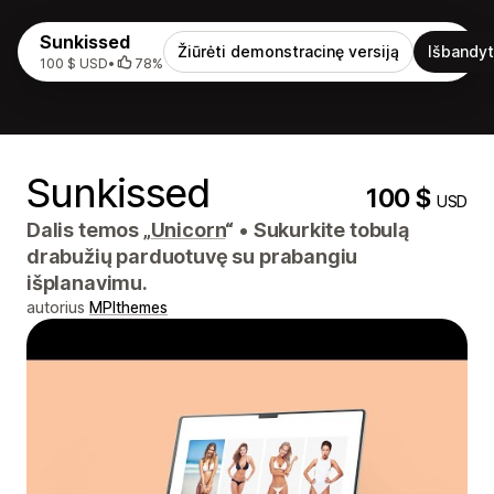
Sunkissed
Žiūrėti demonstracinę versiją
Išbandyt
100 $ USD
•
78%
Sunkissed
100 $
USD
Dalis temos „
Unicorn
“
•
Sukurkite tobulą
drabužių parduotuvę su prabangiu
išplanavimu.
autorius
MPIthemes