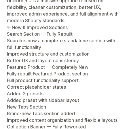
Unicorn 5.0 is a massive upgrade focused on
flexibility, cleaner customization, better UX,
improved admin experience, and full alignment with
modern Shopify standards.
✨ New & Improved Sections
Search Section — Fully Rebuilt
Search is now a complete standalone section with
full functionality
Improved structure and customization
Better UX and layout consistency
Featured Product — Completely New
Fully rebuilt Featured Product section
Full product functionality support
Correct placeholder states
Added 2 presets
Added preset with sidebar layout
New Tabs Section
Brand-new Tabs section added
Improved content organization and flexible layouts
Collection Banner — Fully Reworked