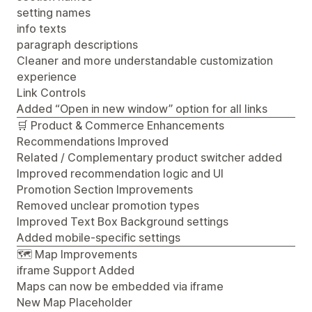
setting names
info texts
paragraph descriptions
Cleaner and more understandable customization
experience
Link Controls
Added “Open in new window” option for all links
🛒 Product & Commerce Enhancements
Recommendations Improved
Related / Complementary product switcher added
Improved recommendation logic and UI
Promotion Section Improvements
Removed unclear promotion types
Improved Text Box Background settings
Added mobile-specific settings
🗺️ Map Improvements
iframe Support Added
Maps can now be embedded via iframe
New Map Placeholder