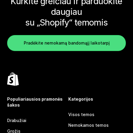
Kurkite greičiau ir parduokite
daugiau
su „Shopify“ temomis
Pradėkite nemokamą bandomąjį laikotarpį
Populiariausios pramonės
Kategorijos
šakos
Visos temos
Drabužiai
Nemokamos temos
Grožis