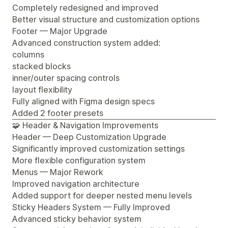
Completely redesigned and improved
Better visual structure and customization options
Footer — Major Upgrade
Advanced construction system added:
columns
stacked blocks
inner/outer spacing controls
layout flexibility
Fully aligned with Figma design specs
Added 2 footer presets
🧩 Header & Navigation Improvements
Header — Deep Customization Upgrade
Significantly improved customization settings
More flexible configuration system
Menus — Major Rework
Improved navigation architecture
Added support for deeper nested menu levels
Sticky Headers System — Fully Improved
Advanced sticky behavior system