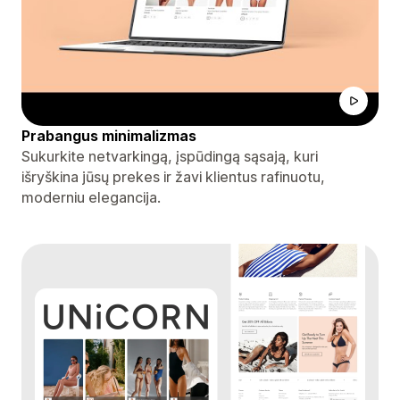
Prabangus minimalizmas
Sukurkite netvarkingą, įspūdingą sąsają, kuri
išryškina jūsų prekes ir žavi klientus rafinuotu,
moderniu elegancija.