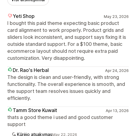
Yeti Shop
May 23, 2026
I bought this paid theme expecting basic product
card alignment to work properly. Product grids and
sliders look inconsistent, and support says fixing it is
outside standard support. For a $100 theme, basic
ecommerce layout should not require extra paid
customization. Very disappointing.
Dr. Rao's Herbal
Apr 24, 2026
The design is clean and user-friendly, with strong
functionality. The overall experience is smooth, and
the support team resolves issues quickly and
efficiently.
Tamm Store Kuwait
Apr 13, 2026
thats a good theme i used and good customer
support
Kūrėjo atsakymas
May 22, 2026