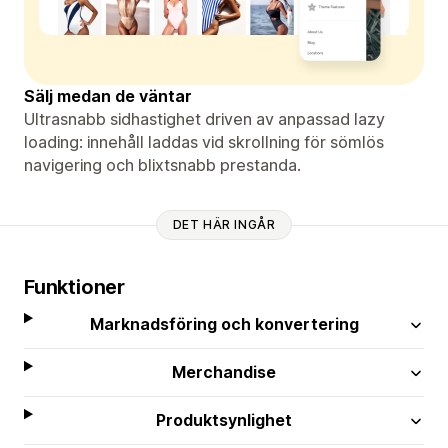
Sälj medan de väntar
Ultrasnabb sidhastighet driven av anpassad lazy
loading: innehåll laddas vid skrollning för sömlös
navigering och blixtsnabb prestanda.
DET HÄR INGÅR
Funktioner
Marknadsföring och konvertering
Merchandise
Produktsynlighet