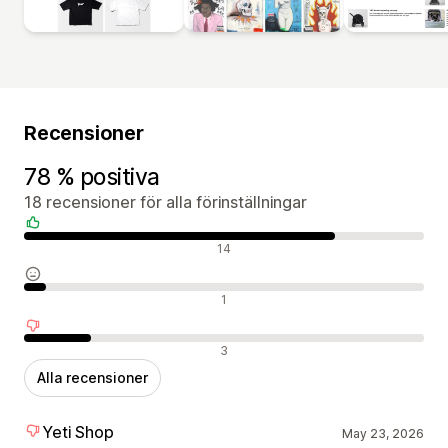
Recensioner
78 % positiva
18 recensioner för alla förinställningar
Positiva recensioner
14
Neutrala recensioner
1
Negativa recensioner
3
Alla recensioner
Yeti Shop
May 23, 2026