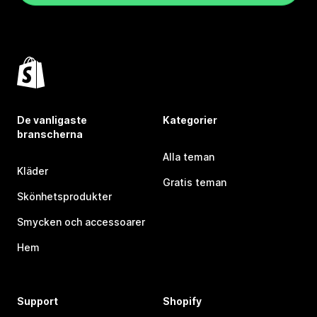
De vanligaste
Kategorier
branscherna
Alla teman
Kläder
Gratis teman
Skönhetsprodukter
Smycken och accessoarer
Hem
Support
Shopify