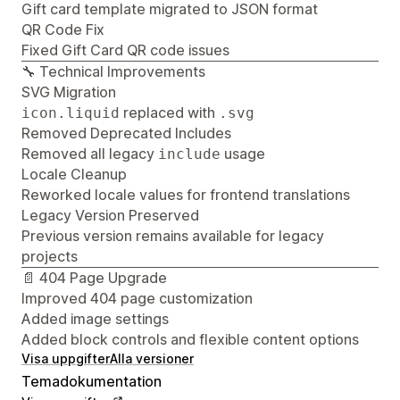
Gift card template migrated to JSON format
QR Code Fix
Fixed Gift Card QR code issues
🔧 Technical Improvements
SVG Migration
replaced with
icon.liquid
.svg
Removed Deprecated Includes
Removed all legacy
usage
include
Locale Cleanup
Reworked locale values for frontend translations
Legacy Version Preserved
Previous version remains available for legacy
projects
📄 404 Page Upgrade
Improved 404 page customization
Added image settings
Added block controls and flexible content options
Visa uppgifter
Alla versioner
Temadokumentation