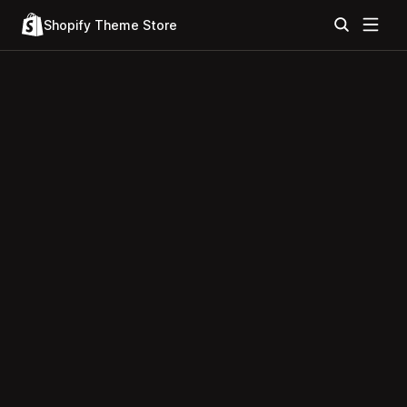
Shopify Theme Store