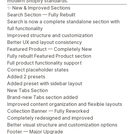
modern Shopify standards.
✨ New & Improved Sections
Search Section — Fully Rebuilt
Search is now a complete standalone section with
full functionality
Improved structure and customization
Better UX and layout consistency
Featured Product — Completely New
Fully rebuilt Featured Product section
Full product functionality support
Correct placeholder states
Added 2 presets
Added preset with sidebar layout
New Tabs Section
Brand-new Tabs section added
Improved content organization and flexible layouts
Collection Banner — Fully Reworked
Completely redesigned and improved
Better visual structure and customization options
Footer — Major Upgrade