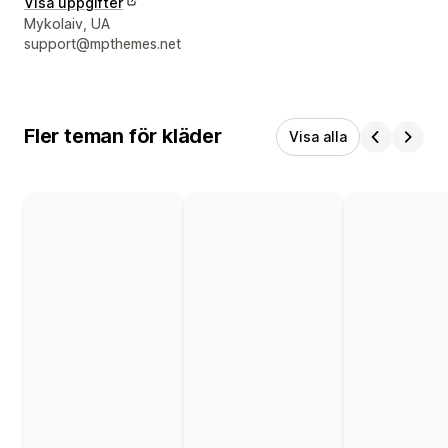
Visa uppgifter
Designerns kontaktuppgifter
Mykolaiv, UA
support@mpthemes.net
Fler teman för kläder
Visa alla