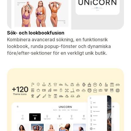
Sök- och lookbookfusion
Kombinera avancerad sökning, en funktionsrik
lookbook, runda popup-fönster och dynamiska
före/efter-sektioner för en verkligt unik butik.