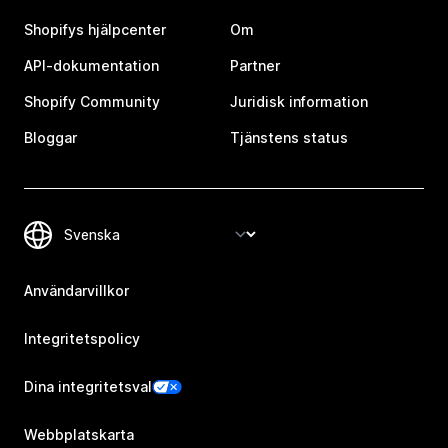
Shopifys hjälpcenter
Om
API-dokumentation
Partner
Shopify Community
Juridisk information
Bloggar
Tjänstens status
Användarvillkor
Integritetspolicy
Dina integritetsval
Webbplatskarta