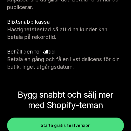
publicerar.
Blixtsnabb kassa
Hastighetstestad så att dina kunder kan
betala på rekordtid.
Behåll den för alltid
Betala en gång och få en livstidslicens för din
butik. Inget utgångsdatum.
Bygg snabbt och sälj mer
med Shopify-teman
Starta gratis testversion