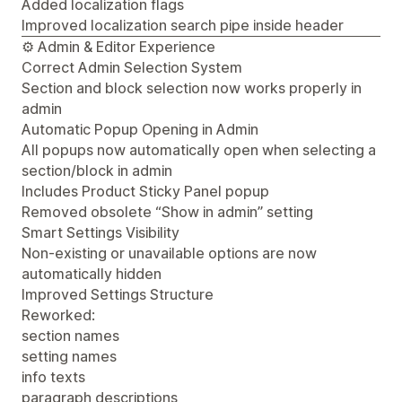
Added localization flags
Improved localization search pipe inside header
⚙️ Admin & Editor Experience
Correct Admin Selection System
Section and block selection now works properly in
admin
Automatic Popup Opening in Admin
All popups now automatically open when selecting a
section/block in admin
Includes Product Sticky Panel popup
Removed obsolete “Show in admin” setting
Smart Settings Visibility
Non-existing or unavailable options are now
automatically hidden
Improved Settings Structure
Reworked:
section names
setting names
info texts
paragraph descriptions