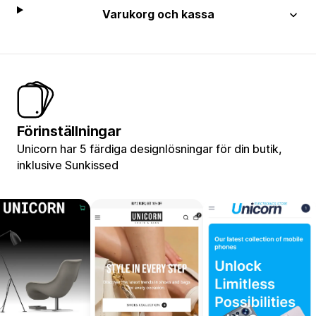
Varukorg och kassa
Förinställningar
Unicorn har 5 färdiga designlösningar för din butik,
inklusive Sunkissed