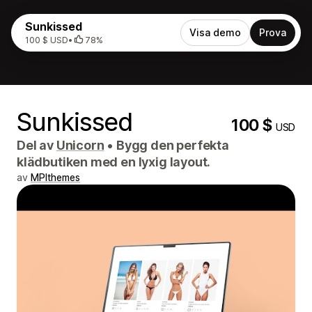
Sunkissed
Visa demo
Prova
100 $ USD
•
78%
Sunkissed
100 $
USD
Del av
Unicorn
•
Bygg den perfekta
klädbutiken med en lyxig layout.
av
MPIthemes