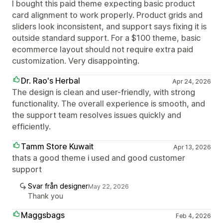
I bought this paid theme expecting basic product
card alignment to work properly. Product grids and
sliders look inconsistent, and support says fixing it is
outside standard support. For a $100 theme, basic
ecommerce layout should not require extra paid
customization. Very disappointing.
Dr. Rao's Herbal
Apr 24, 2026
The design is clean and user-friendly, with strong
functionality. The overall experience is smooth, and
the support team resolves issues quickly and
efficiently.
Tamm Store Kuwait
Apr 13, 2026
thats a good theme i used and good customer
support
Svar från designer
May 22, 2026
Thank you
Maggsbags
Feb 4, 2026