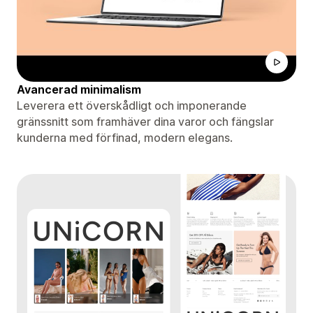
Avancerad minimalism
Leverera ett överskådligt och imponerande
gränssnitt som framhäver dina varor och fängslar
kunderna med förfinad, modern elegans.