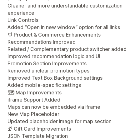
Cleaner and more understandable customization
experience
Link Controls
Added “Open in new window” option for all links
🛒 Product & Commerce Enhancements
Recommendations Improved
Related / Complementary product switcher added
Improved recommendation logic and UI
Promotion Section Improvements
Removed unclear promotion types
Improved Text Box Background settings
Added mobile-specific settings
🗺️ Map Improvements
iframe Support Added
Maps can now be embedded via iframe
New Map Placeholder
Updated placeholder image for map section
🎁 Gift Card Improvements
JSON Template Migration