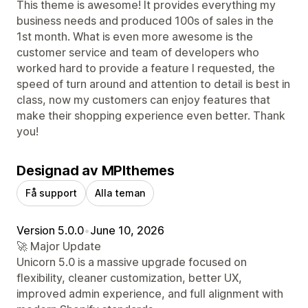
This theme is awesome! It provides everything my
business needs and produced 100s of sales in the
1st month. What is even more awesome is the
customer service and team of developers who
worked hard to provide a feature I requested, the
speed of turn around and attention to detail is best in
class, now my customers can enjoy features that
make their shopping experience even better. Thank
you!
Designad av MPIthemes
Få support
Alla teman
Version 5.0.0
•
June 10, 2026
🚀 Major Update
Unicorn 5.0 is a massive upgrade focused on
flexibility, cleaner customization, better UX,
improved admin experience, and full alignment with