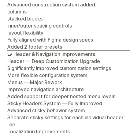
Advanced construction system added:
columns
stacked blocks
inner/outer spacing controls
layout flexibility
Fully aligned with Figma design specs
Added 2 footer presets
🧩 Header & Navigation Improvements
Header — Deep Customization Upgrade
Significantly improved customization settings
More flexible configuration system
Menus — Major Rework
Improved navigation architecture
Added support for deeper nested menu levels
Sticky Headers System — Fully Improved
Advanced sticky behavior system
Separate sticky settings for each individual header
line
Localization Improvements