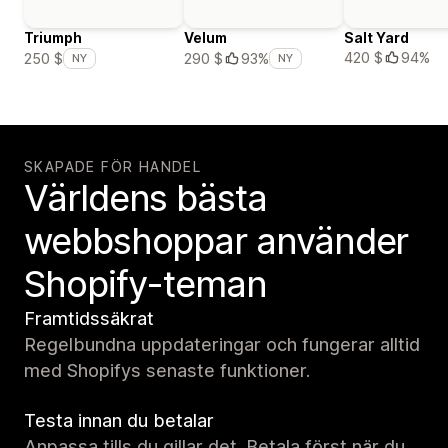
Triumph
Velum
Salt Yard
420 $
94%
250 $
290 $
93%
NY
NY
SKAPADE FÖR HANDEL
Världens bästa
webbshoppar använder
Shopify-teman
Framtidssäkrat
Regelbundna uppdateringar och fungerar alltid
med Shopifys senaste funktioner.
Testa innan du betalar
Anpassa tills du gillar det. Betala först när du