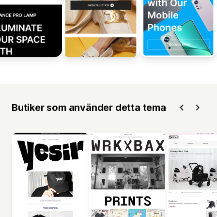
Butiker som använder detta tema