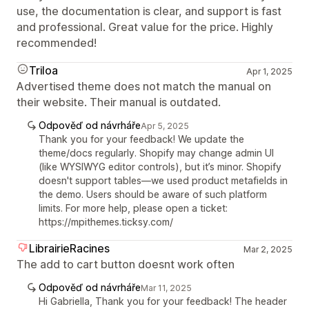
use, the documentation is clear, and support is fast
and professional. Great value for the price. Highly
recommended!
Triloa
Apr 1, 2025
Advertised theme does not match the manual on
their website. Their manual is outdated.
Odpověď od návrháře
Apr 5, 2025
Thank you for your feedback! We update the
theme/docs regularly. Shopify may change admin UI
(like WYSIWYG editor controls), but it’s minor. Shopify
doesn't support tables—we used product metafields in
the demo. Users should be aware of such platform
limits. For more help, please open a ticket:
https://mpithemes.ticksy.com/
LibrairieRacines
Mar 2, 2025
The add to cart button doesnt work often
Odpověď od návrháře
Mar 11, 2025
Hi Gabriella, Thank you for your feedback! The header