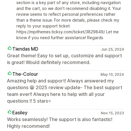
section is a key part of any store, including navigation
and the cart, so we don’t recommend disabling it. Your
review seems to reflect personal preferences rather
than a theme issue. For more details, please check my
reply to your support ticket:
https://mpithemes.ticksy.com/ticket/3829849/ Let me
know if you need further assistance! Regards
Tiendas MD
Jun 25, 2024
Great theme! Easy to set up, customize and support
is great! Would definitely recommend.
The-Colour
May 10, 2024
Amazing help and support! Always answered my
questions 😁 2025 review update- The best support
team ever!! Always here to help with all your
questions !! 5 stars⭐
Easiley
Nov 15, 2023
Works seamlessly! The support is also fantastic!
Highly recommend!