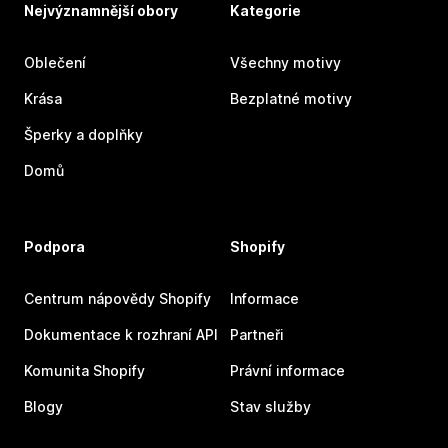
Nejvýznamnější obory
Kategorie
Oblečení
Všechny motivy
Krása
Bezplatné motivy
Šperky a doplňky
Domů
Podpora
Shopify
Centrum nápovědy Shopify
Informace
Dokumentace k rozhraní API
Partneři
Komunita Shopify
Právní informace
Blogy
Stav služby