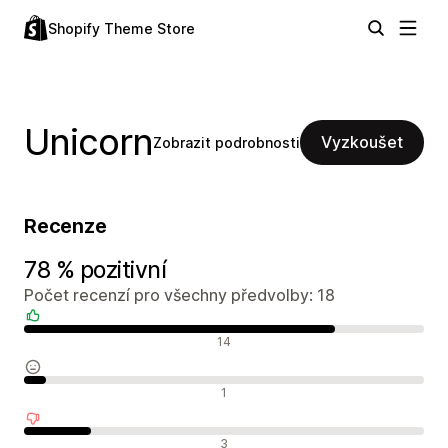
Shopify Theme Store
Unicorn
Vyzkoušet
Zobrazit podrobnosti
Recenze
78 % pozitivní
Počet recenzí pro všechny předvolby: 18
Pozitivní recenze
14
Neutrální recenze
1
Negativní recenze
3