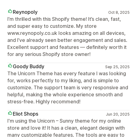
Reynopoly
Oct 8, 2025
I’m thrilled with this Shopify theme! It’s clean, fast,
and super easy to customize. My store
www.reynopoly.co.uk looks amazing on all devices,
and I’ve already seen better engagement and sales.
Excellent support and features — definitely worth it
for any serious Shopify store owner!
Goody Buddy
Sep 25, 2025
The Unicorn Theme has every feature I was looking
for, works perfectly to my liking, and is simple to
customize. The support team is very responsive and
helpful, making the whole experience smooth and
stress-free. Highly recommend!
Eliot Shops
Jun 20, 2025
I'm using the Unicorn – Sunny theme for my online
store and love it! It has a clean, elegant design with
many customizable features. The tools are easy to