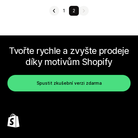
1
2
Tvořte rychle a zvyšte prodeje
díky motivům Shopify
Spustit zkušební verzi zdarma