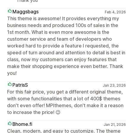
Thank you
Maggsbags
Feb 4, 2026
This theme is awesome! It provides everything my
business needs and produced 100s of sales in the
1st month. What is even more awesome is the
customer service and team of developers who
worked hard to provide a feature I requested, the
speed of turn around and attention to detail is best in
class, now my customers can enjoy features that
make their shopping experience even better. Thank
you!
PatrisS
Jan 23, 2026
For this fair price, you get a different original theme,
with some functionalities that a lot of 400$ themes
don't even offer! MPIthemes, don't make it a reason
to increase the price! 😉
Bhome.fi
Jan 21, 2026
Clean, modern, and easy to customize. The theme