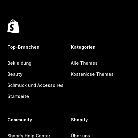
Top-Branchen
Kategorien
Bekleidung
Alle Themes
Beauty
Kostenlose Themes
Schmuck und Accessoires
Startseite
Community
Shopify
Shopify Help Center
Über uns