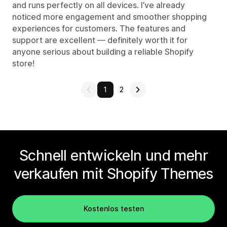
and runs perfectly on all devices. I’ve already
noticed more engagement and smoother shopping
experiences for customers. The features and
support are excellent — definitely worth it for
anyone serious about building a reliable Shopify
store!
1
2
Schnell entwickeln und mehr
verkaufen mit Shopify Themes
Kostenlos testen