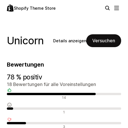
Shopify Theme Store
Unicorn
Versuchen
Details anzeigen
Bewertungen
78 % positiv
18 Bewertungen für alle Voreinstellungen
Positive Bewertungen
14
Neutrale Bewertungen
1
Negative Bewertungen
3