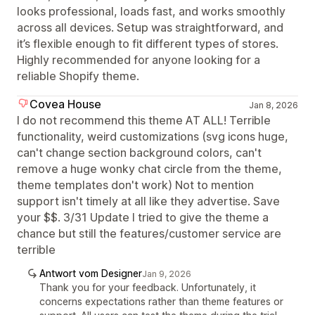
looks professional, loads fast, and works smoothly
across all devices. Setup was straightforward, and
it’s flexible enough to fit different types of stores.
Highly recommended for anyone looking for a
reliable Shopify theme.
Covea House
Jan 8, 2026
I do not recommend this theme AT ALL! Terrible
functionality, weird customizations (svg icons huge,
can't change section background colors, can't
remove a huge wonky chat circle from the theme,
theme templates don't work) Not to mention
support isn't timely at all like they advertise. Save
your $$. 3/31 Update I tried to give the theme a
chance but still the features/customer service are
terrible
Antwort vom Designer
Jan 9, 2026
Thank you for your feedback. Unfortunately, it
concerns expectations rather than theme features or