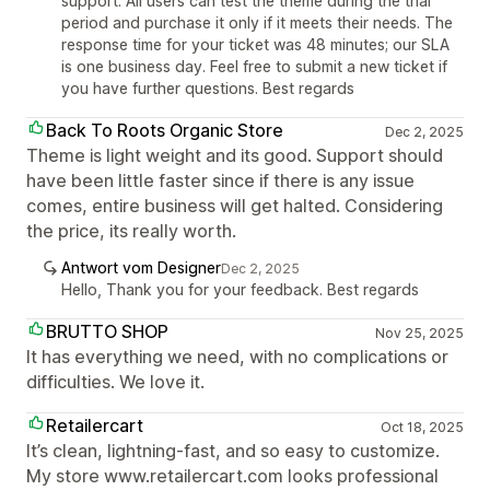
support. All users can test the theme during the trial
period and purchase it only if it meets their needs. The
response time for your ticket was 48 minutes; our SLA
is one business day. Feel free to submit a new ticket if
you have further questions. Best regards
Back To Roots Organic Store
Dec 2, 2025
Theme is light weight and its good. Support should
have been little faster since if there is any issue
comes, entire business will get halted. Considering
the price, its really worth.
Antwort vom Designer
Dec 2, 2025
Hello, Thank you for your feedback. Best regards
BRUTTO SHOP
Nov 25, 2025
It has everything we need, with no complications or
difficulties. We love it.
Retailercart
Oct 18, 2025
It’s clean, lightning-fast, and so easy to customize.
My store www.retailercart.com looks professional