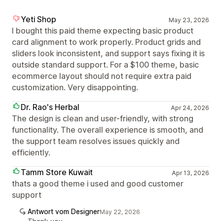
Yeti Shop
May 23, 2026
I bought this paid theme expecting basic product
card alignment to work properly. Product grids and
sliders look inconsistent, and support says fixing it is
outside standard support. For a $100 theme, basic
ecommerce layout should not require extra paid
customization. Very disappointing.
Dr. Rao's Herbal
Apr 24, 2026
The design is clean and user-friendly, with strong
functionality. The overall experience is smooth, and
the support team resolves issues quickly and
efficiently.
Tamm Store Kuwait
Apr 13, 2026
thats a good theme i used and good customer
support
Antwort vom Designer
May 22, 2026