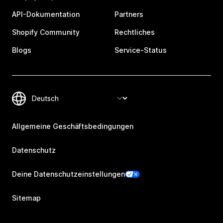
API-Dokumentation
Partners
Shopify Community
Rechtliches
Blogs
Service-Status
Allgemeine Geschäftsbedingungen
Datenschutz
Deine Datenschutzeinstellungen
Sitemap