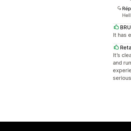
Rép
Hel
BRU
It has 
Reta
It’s cl
and run
experie
serious