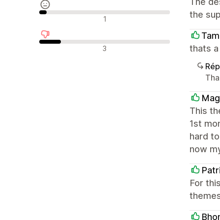
The des
the sup
Avis neutres
1
Tam
Avis négatifs
thats 
3
Rép
Tha
Mag
This t
1st mo
hard to
now my
Patr
For thi
themes 
Bhom