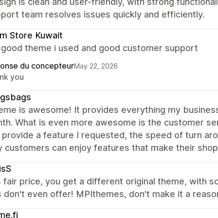
ign is clean and user-friendly, with strong functiona
port team resolves issues quickly and efficiently.
m Store Kuwait
a good theme i used and good customer support
onse du concepteur
May 22, 2026
nk you
gsbags
heme is awesome! It provides everything my business
nth. What is even more awesome is the customer se
 provide a feature I requested, the speed of turn arou
 customers can enjoy features that make their shop
isS
s fair price, you get a different original theme, with 
don't even offer! MPIthemes, don't make it a reason
e.fi