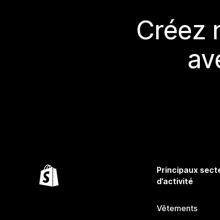
Créez 
av
Principaux sect
d’activité
Vêtements