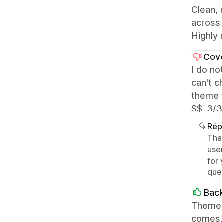
Clean,
across 
Highly 
Cov
I do no
can't c
theme t
$$. 3/3
Rép
Tha
user
for 
que
Back
Theme i
comes, 