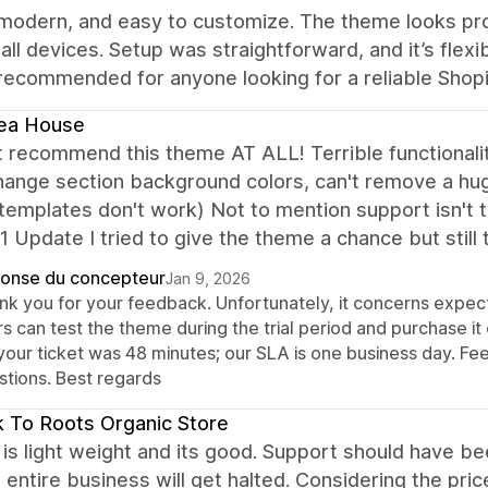
 modern, and easy to customize. The theme looks pro
all devices. Setup was straightforward, and it’s flexi
recommended for anyone looking for a reliable Shop
ea House
t recommend this theme AT ALL! Terrible functionali
hange section background colors, can't remove a hu
emplates don't work) Not to mention support isn't tim
1 Update I tried to give the theme a chance but still
onse du concepteur
Jan 9, 2026
nk you for your feedback. Unfortunately, it concerns expect
s can test the theme during the trial period and purchase it
your ticket was 48 minutes; our SLA is one business day. Fee
stions. Best regards
 To Roots Organic Store
s light weight and its good. Support should have been 
entire business will get halted. Considering the price,