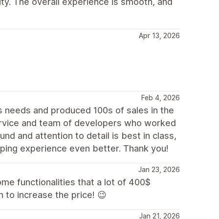
lity. The overall experience is smooth, and
Apr 13, 2026
Feb 4, 2026
 needs and produced 100s of sales in the
rvice and team of developers who worked
nd and attention to detail is best in class,
ping experience even better. Thank you!
Jan 23, 2026
some functionalities that a lot of 400$
 to increase the price! 😉
Jan 21, 2026