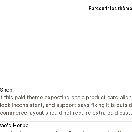
Parcourir les thèm
 Shop
t this paid theme expecting basic product card alig
 look inconsistent, and support says fixing it is out
commerce layout should not require extra paid custo
Rao's Herbal