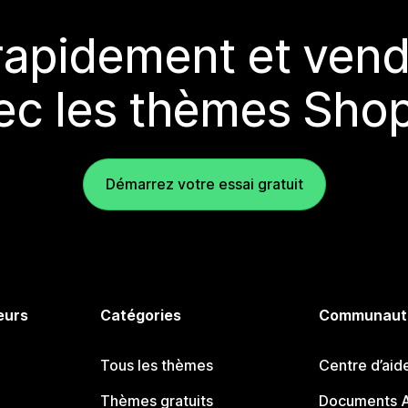
rapidement et vend
ec les thèmes Shop
Démarrez votre essai gratuit
eurs
Catégories
Communaut
Tous les thèmes
Centre d’aid
Thèmes gratuits
Documents A