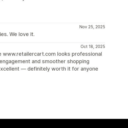
Nov 25, 2025
es. We love it.
Oct 18, 2025
re www.retailercart.com looks professional
ore engagement and smoother shopping
cellent — definitely worth it for anyone