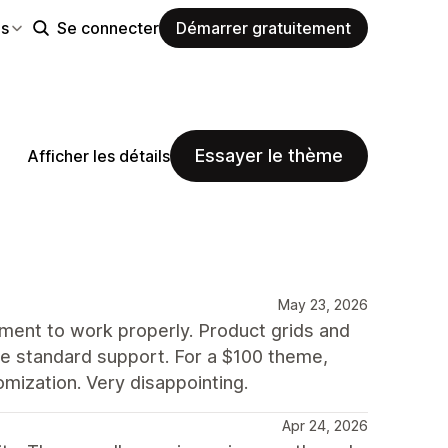
es
Se connecter
Démarrer gratuitement
Essayer le thème
Afficher les détails
May 23, 2026
nment to work properly. Product grids and
side standard support. For a $100 theme,
mization. Very disappointing.
Apr 24, 2026