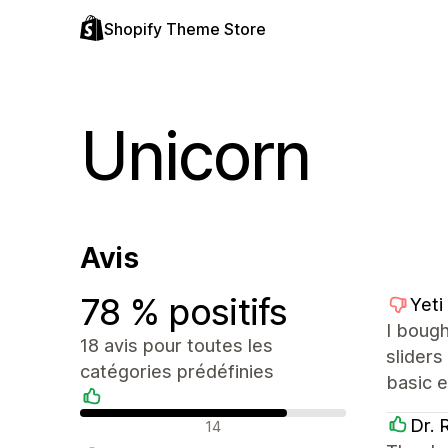
Shopify Theme Store
Unicorn
Avis
78 % positifs
Yeti
I bough
18 avis pour toutes les
sliders
catégories prédéfinies
basic e
Avis positifs
Dr. 
14