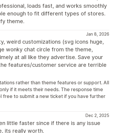
fessional, loads fast, and works smoothly
ble enough to fit different types of stores.
ify theme.
Jan 8, 2026
ty, weird customizations (svg icons huge,
ge wonky chat circle from the theme,
ely at all like they advertise. Save your
 the features/customer service are terrible
ations rather than theme features or support. All
 only if it meets their needs. The response time
l free to submit a new ticket if you have further
Dec 2, 2025
little faster since if there is any issue
 its really worth.