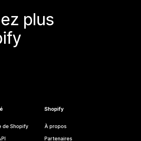
ez plus
ify
é
Shopify
e de Shopify
À propos
PI
Partenaires