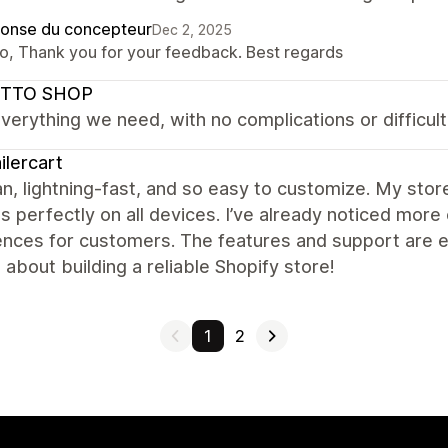
onse du concepteur
Dec 2, 2025
lo, Thank you for your feedback. Best regards
TTO SHOP
everything we need, with no complications or difficulti
ilercart
ean, lightning-fast, and so easy to customize. My sto
s perfectly on all devices. I’ve already noticed m
nces for customers. The features and support are ex
 about building a reliable Shopify store!
1
2