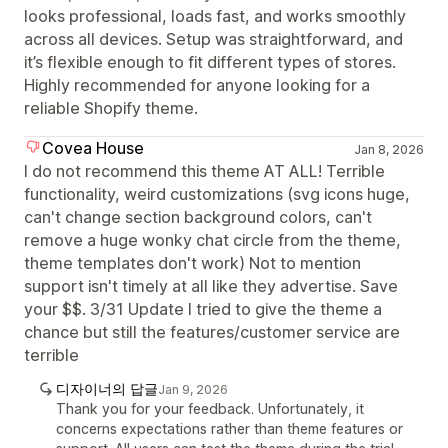
looks professional, loads fast, and works smoothly
across all devices. Setup was straightforward, and
it’s flexible enough to fit different types of stores.
Highly recommended for anyone looking for a
reliable Shopify theme.
Covea House
Jan 8, 2026
I do not recommend this theme AT ALL! Terrible
functionality, weird customizations (svg icons huge,
can't change section background colors, can't
remove a huge wonky chat circle from the theme,
theme templates don't work) Not to mention
support isn't timely at all like they advertise. Save
your $$. 3/31 Update I tried to give the theme a
chance but still the features/customer service are
terrible
디자이너의 답글
Jan 9, 2026
Thank you for your feedback. Unfortunately, it
concerns expectations rather than theme features or