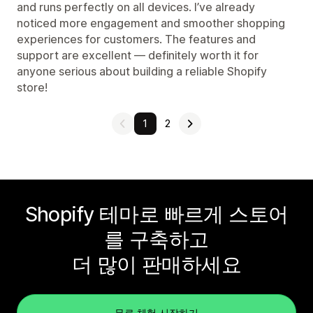
and runs perfectly on all devices. I’ve already
noticed more engagement and smoother shopping
experiences for customers. The features and
support are excellent — definitely worth it for
anyone serious about building a reliable Shopify
store!
1
2
Shopify 테마로 빠르게 스토어
를 구축하고
더 많이 판매하세요
무료 체험 시작하기