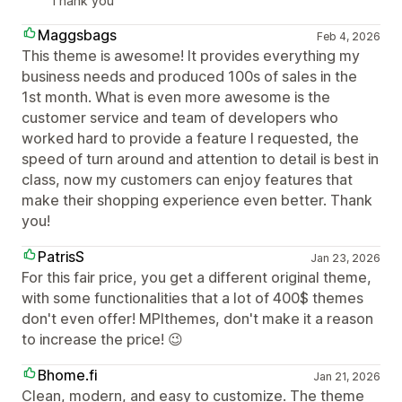
Thank you
Maggsbags
Feb 4, 2026
This theme is awesome! It provides everything my
business needs and produced 100s of sales in the
1st month. What is even more awesome is the
customer service and team of developers who
worked hard to provide a feature I requested, the
speed of turn around and attention to detail is best in
class, now my customers can enjoy features that
make their shopping experience even better. Thank
you!
PatrisS
Jan 23, 2026
For this fair price, you get a different original theme,
with some functionalities that a lot of 400$ themes
don't even offer! MPIthemes, don't make it a reason
to increase the price! 😉
Bhome.fi
Jan 21, 2026
Clean, modern, and easy to customize. The theme