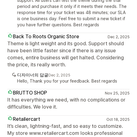
support. All users can test the theme during the trial
period and purchase it only if it meets their needs. The
response time for your ticket was 48 minutes; our SLA
is one business day. Feel free to submit a new ticket if
you have further questions. Best regards
Back To Roots Organic Store
Dec 2, 2025
Theme is light weight and its good. Support should
have been little faster since if there is any issue
comes, entire business will get halted. Considering
the price, its really worth.
디자이너의 답글
Dec 2, 2025
Hello, Thank you for your feedback. Best regards
BRUTTO SHOP
Nov 25, 2025
It has everything we need, with no complications or
difficulties. We love it.
Retailercart
Oct 18, 2025
It’s clean, lightning-fast, and so easy to customize.
My store www.retailercart.com looks professional