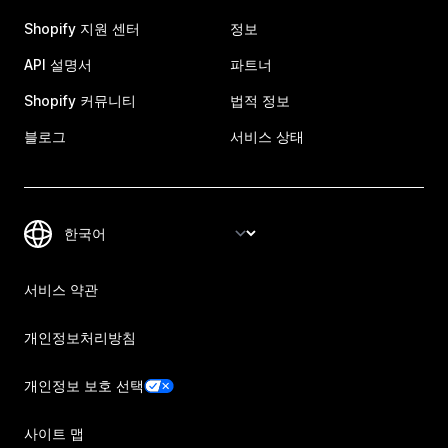
Shopify 지원 센터
정보
API 설명서
파트너
Shopify 커뮤니티
법적 정보
블로그
서비스 상태
서비스 약관
개인정보처리방침
개인정보 보호 선택
사이트 맵