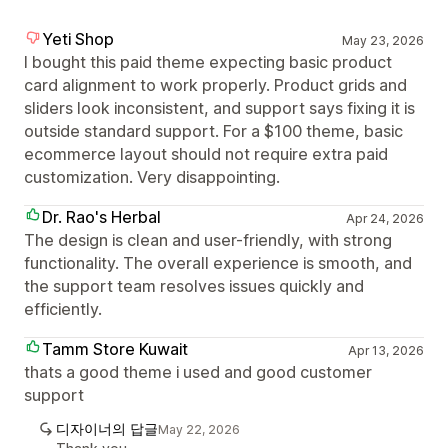
Yeti Shop
May 23, 2026
I bought this paid theme expecting basic product
card alignment to work properly. Product grids and
sliders look inconsistent, and support says fixing it is
outside standard support. For a $100 theme, basic
ecommerce layout should not require extra paid
customization. Very disappointing.
Dr. Rao's Herbal
Apr 24, 2026
The design is clean and user-friendly, with strong
functionality. The overall experience is smooth, and
the support team resolves issues quickly and
efficiently.
Tamm Store Kuwait
Apr 13, 2026
thats a good theme i used and good customer
support
디자이너의 답글
May 22, 2026