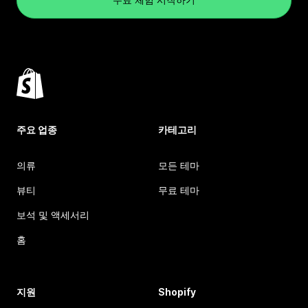
주요 업종
카테고리
의류
모든 테마
뷰티
무료 테마
보석 및 액세서리
홈
지원
Shopify