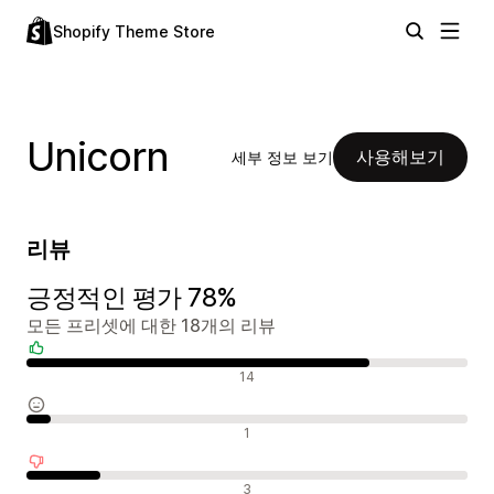
Shopify Theme Store
Unicorn
사용해보기
세부 정보 보기
리뷰
긍정적인 평가 78%
모든 프리셋에 대한 18개의 리뷰
긍정적인 리뷰
14
중립적인 리뷰
1
부정적인 리뷰
3