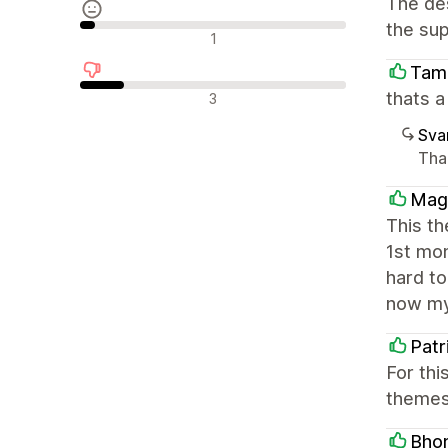
The des
the sup
Nøytrale omtaler
1
Tam
Negative omtaler
thats 
3
Sva
Tha
Mag
This t
1st mo
hard to
now my
Patr
For thi
themes 
Bhom