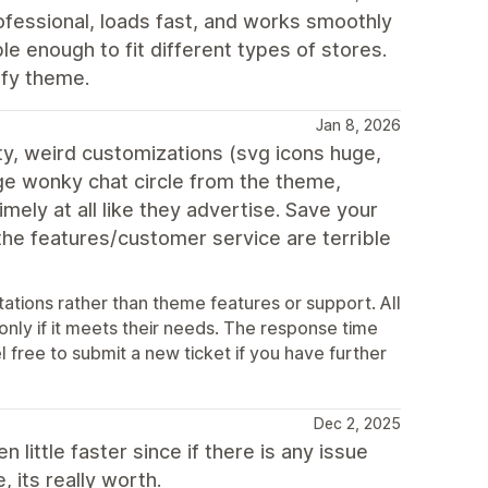
fessional, loads fast, and works smoothly
ble enough to fit different types of stores.
ify theme.
Jan 8, 2026
ty, weird customizations (svg icons huge,
ge wonky chat circle from the theme,
ely at all like they advertise. Save your
 the features/customer service are terrible
ations rather than theme features or support. All
 only if it meets their needs. The response time
l free to submit a new ticket if you have further
Dec 2, 2025
little faster since if there is any issue
 its really worth.