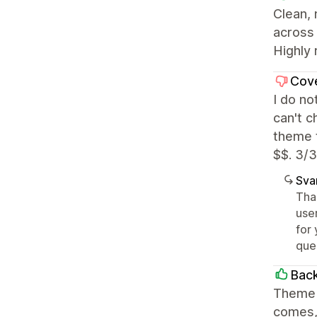
Clean,
across 
Highly 
Cov
I do no
can't c
theme t
$$. 3/3
Sva
Tha
user
for 
que
Back
Theme i
comes, 