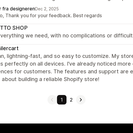
r fra designeren
Dec 2, 2025
lo, Thank you for your feedback. Best regards
TTO SHOP
everything we need, with no complications or difficulti
ilercart
ean, lightning-fast, and so easy to customize. My sto
s perfectly on all devices. I’ve already noticed m
nces for customers. The features and support are ex
 about building a reliable Shopify store!
1
2