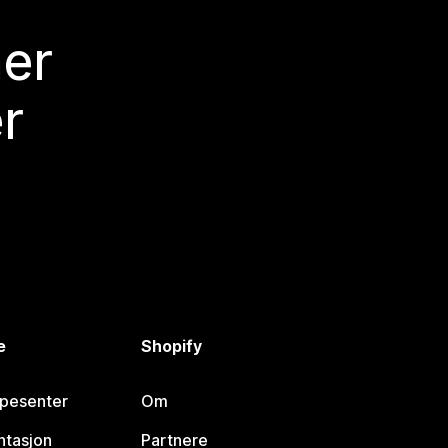
mer
r
e
Shopify
lpesenter
Om
tasjon
Partnere