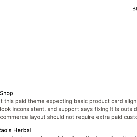
B
 Shop
t this paid theme expecting basic product card alig
 look inconsistent, and support says fixing it is out
commerce layout should not require extra paid custo
Rao's Herbal