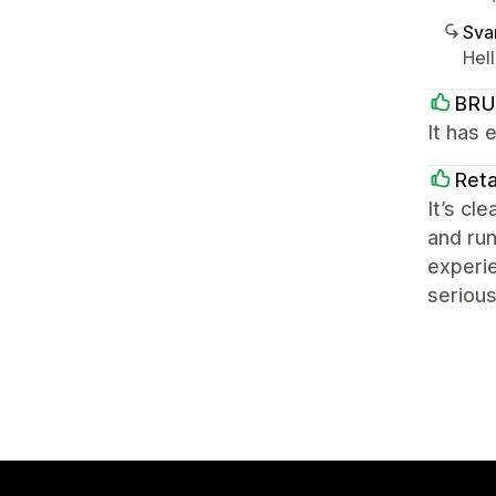
Sva
Hel
BRU
It has 
Reta
It’s cl
and run
experie
serious