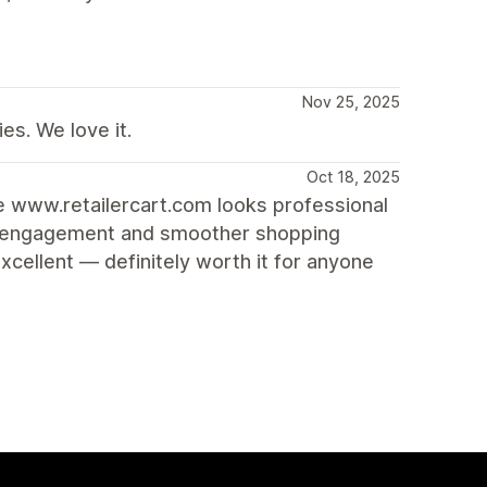
Nov 25, 2025
es. We love it.
Oct 18, 2025
re www.retailercart.com looks professional
ore engagement and smoother shopping
cellent — definitely worth it for anyone