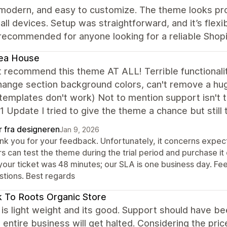
 modern, and easy to customize. The theme looks pro
all devices. Setup was straightforward, and it’s flexi
recommended for anyone looking for a reliable Shop
ea House
t recommend this theme AT ALL! Terrible functionali
hange section background colors, can't remove a hu
emplates don't work) Not to mention support isn't tim
1 Update I tried to give the theme a chance but still
r fra designeren
Jan 9, 2026
nk you for your feedback. Unfortunately, it concerns expect
s can test the theme during the trial period and purchase it
your ticket was 48 minutes; our SLA is one business day. Fee
stions. Best regards
 To Roots Organic Store
s light weight and its good. Support should have been 
entire business will get halted. Considering the price,