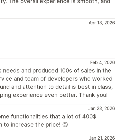
lity. The overall experience is smooth, and
Apr 13, 2026
Feb 4, 2026
 needs and produced 100s of sales in the
rvice and team of developers who worked
nd and attention to detail is best in class,
ping experience even better. Thank you!
Jan 23, 2026
some functionalities that a lot of 400$
 to increase the price! 😉
Jan 21, 2026