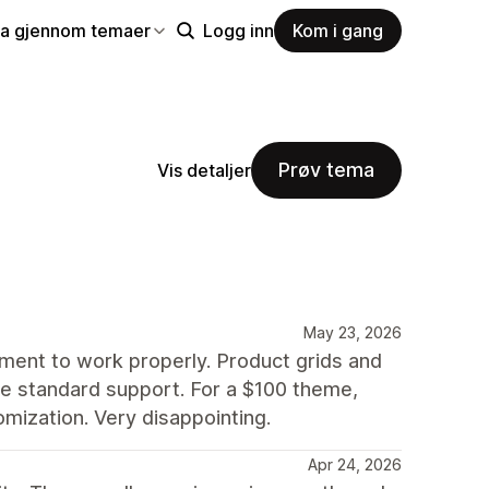
la gjennom temaer
Logg inn
Kom i gang
Prøv tema
Vis detaljer
May 23, 2026
nment to work properly. Product grids and
side standard support. For a $100 theme,
mization. Very disappointing.
Apr 24, 2026