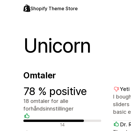
Shopify Theme Store
Unicorn
Omtaler
78 % positive
Yeti
I bough
18 omtaler for alle
sliders
forhåndsinnstillinger
basic e
Positive omtaler
Dr. 
14