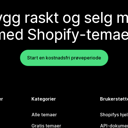
gg raskt og selg 
med Shopify-temae
Start en kostnadsfri prøveperiode
er
Kategorier
Brukerstøtt
Alle temaer
Shopifys hje
Gratis temaer
API-dokumen