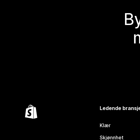
By
Ledende bransj
Klær
Skjønnhet