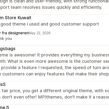
ign is clean and user-friendly, with strong functiona
port team resolves issues quickly and efficiently.
m Store Kuwait
a good theme i used and good customer support
r fra designeren
May 22, 2026
nk you
gsbags
heme is awesome! It provides everything my business
nth. What is even more awesome is the customer se
 provide a feature I requested, the speed of turn arou
 customers can enjoy features that make their shop
isS
s fair price, you get a different original theme, with 
don't even offer! MPIthemes, don't make it a reason
e.fi