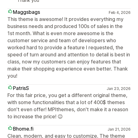
Thank you
Maggsbags
Feb 4, 2026
This theme is awesome! It provides everything my
business needs and produced 100s of sales in the
1st month. What is even more awesome is the
customer service and team of developers who
worked hard to provide a feature I requested, the
speed of turn around and attention to detail is best in
class, now my customers can enjoy features that
make their shopping experience even better. Thank
you!
PatrisS
Jan 23, 2026
For this fair price, you get a different original theme,
with some functionalities that a lot of 400$ themes
don't even offer! MPIthemes, don't make it a reason
to increase the price! 😉
Bhome.fi
Jan 21, 2026
Clean, modern, and easy to customize. The theme