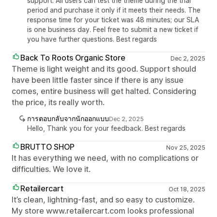
support. All users can test the theme during the trial
period and purchase it only if it meets their needs. The
response time for your ticket was 48 minutes; our SLA
is one business day. Feel free to submit a new ticket if
you have further questions. Best regards
Back To Roots Organic Store
Dec 2, 2025
Theme is light weight and its good. Support should
have been little faster since if there is any issue
comes, entire business will get halted. Considering
the price, its really worth.
การตอบกลับจากนักออกแบบ
Dec 2, 2025
Hello, Thank you for your feedback. Best regards
BRUTTO SHOP
Nov 25, 2025
It has everything we need, with no complications or
difficulties. We love it.
Retailercart
Oct 18, 2025
It’s clean, lightning-fast, and so easy to customize.
My store www.retailercart.com looks professional