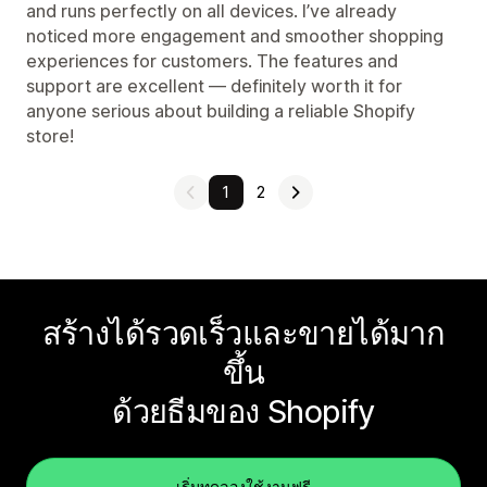
and runs perfectly on all devices. I’ve already
noticed more engagement and smoother shopping
experiences for customers. The features and
support are excellent — definitely worth it for
anyone serious about building a reliable Shopify
store!
1
2
สร้างได้รวดเร็วและขายได้มาก
ขึ้น
ด้วยธีมของ Shopify
เริ่มทดลองใช้งานฟรี