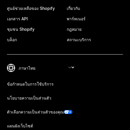
ศูนย์ช่วยเหลือของ Shopify
เกี่ยวกับ
เอกสาร API
พาร์ทเนอร์
ชุมชน Shopify
กฎหมาย
บล็อก
สถานะบริการ
ข้อกำหนดในการใช้บริการ
นโยบายความเป็นส่วนตัว
ตัวเลือกความเป็นส่วนตัวของคุณ
แผนผังเว็บไซต์