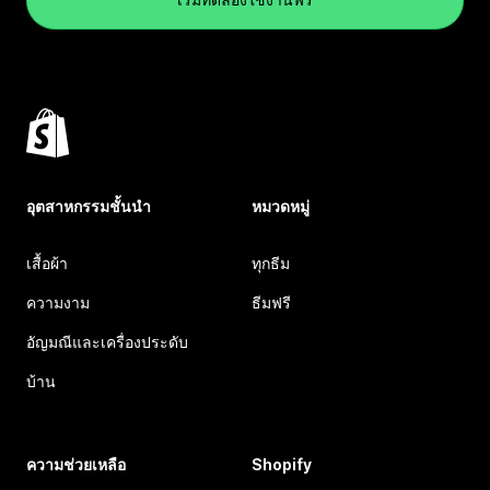
อุตสาหกรรมชั้นนำ
หมวดหมู่
เสื้อผ้า
ทุกธีม
ความงาม
ธีมฟรี
อัญมณีและเครื่องประดับ
บ้าน
ความช่วยเหลือ
Shopify