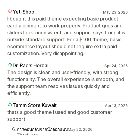
Yeti Shop
May 23, 2026
I bought this paid theme expecting basic product
card alignment to work properly. Product grids and
sliders look inconsistent, and support says fixing it is
outside standard support. For a $100 theme, basic
ecommerce layout should not require extra paid
customization. Very disappointing.
Dr. Rao's Herbal
Apr 24, 2026
The design is clean and user-friendly, with strong
functionality. The overall experience is smooth, and
the support team resolves issues quickly and
efficiently.
Tamm Store Kuwait
Apr 13, 2026
thats a good theme i used and good customer
support
การตอบกลับจากนักออกแบบ
May 22, 2026