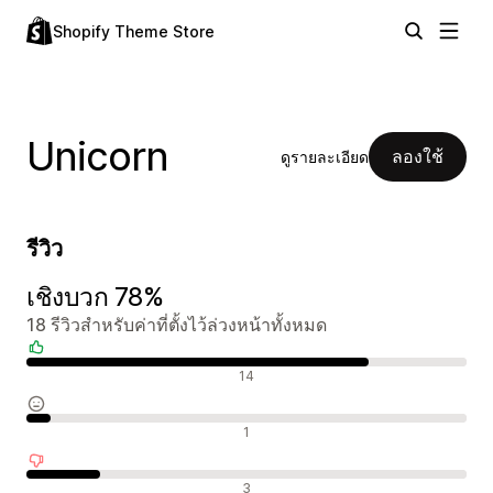
Shopify Theme Store
Unicorn
ลองใช้
ดูรายละเอียด
รีวิว
เชิงบวก 78%
18 รีวิวสำหรับค่าที่ตั้งไว้ล่วงหน้าทั้งหมด
รีวิวเชิงบวก
14
รีวิวที่เป็นกลาง
1
รีวิวเชิงลบ
3