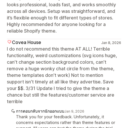
looks professional, loads fast, and works smoothly
across all devices. Setup was straightforward, and
it’s flexible enough to fit different types of stores.
Highly recommended for anyone looking for a
reliable Shopify theme.
Covea House
Jan 8, 2026
I do not recommend this theme AT ALL! Terrible
functionality, weird customizations (svg icons huge,
can't change section background colors, can't
remove a huge wonky chat circle from the theme,
theme templates don't work) Not to mention
support isn't timely at all like they advertise. Save
your $$. 3/31 Update I tried to give the theme a
chance but still the features/customer service are
terrible
การตอบกลับจากนักออกแบบ
Jan 9, 2026
Thank you for your feedback. Unfortunately, it
concerns expectations rather than theme features or