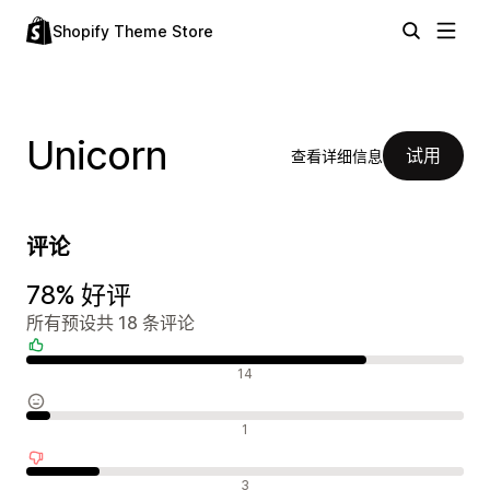
Shopify Theme Store
Unicorn
试用
查看详细信息
评论
78% 好评
所有预设共 18 条评论
好评
14
中评
1
差评
3