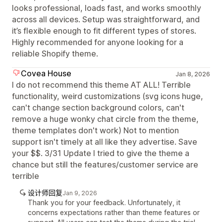
looks professional, loads fast, and works smoothly
across all devices. Setup was straightforward, and
it’s flexible enough to fit different types of stores.
Highly recommended for anyone looking for a
reliable Shopify theme.
Covea House
Jan 8, 2026
I do not recommend this theme AT ALL! Terrible
functionality, weird customizations (svg icons huge,
can't change section background colors, can't
remove a huge wonky chat circle from the theme,
theme templates don't work) Not to mention
support isn't timely at all like they advertise. Save
your $$. 3/31 Update I tried to give the theme a
chance but still the features/customer service are
terrible
设计师回复
Jan 9, 2026
Thank you for your feedback. Unfortunately, it
concerns expectations rather than theme features or