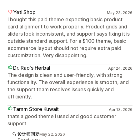
Yeti Shop
May 23, 2026
I bought this paid theme expecting basic product
card alignment to work properly. Product grids and
sliders look inconsistent, and support says fixing it is
outside standard support. For a $100 theme, basic
ecommerce layout should not require extra paid
customization. Very disappointing.
Dr. Rao's Herbal
Apr 24, 2026
The design is clean and user-friendly, with strong
functionality. The overall experience is smooth, and
the support team resolves issues quickly and
efficiently.
Tamm Store Kuwait
Apr 13, 2026
thats a good theme i used and good customer
support
设计师回复
May 22, 2026