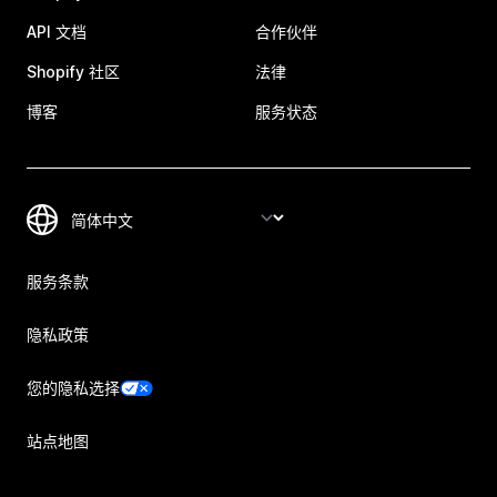
API 文档
合作伙伴
Shopify 社区
法律
博客
服务状态
服务条款
隐私政策
您的隐私选择
站点地图