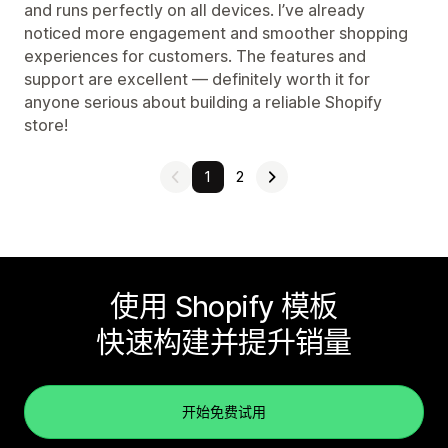
and runs perfectly on all devices. I’ve already
noticed more engagement and smoother shopping
experiences for customers. The features and
support are excellent — definitely worth it for
anyone serious about building a reliable Shopify
store!
1
2
使用 Shopify 模板
快速构建并提升销量
开始免费试用