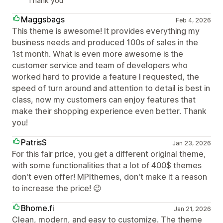
Thank you
Maggsbags
Feb 4, 2026
This theme is awesome! It provides everything my
business needs and produced 100s of sales in the
1st month. What is even more awesome is the
customer service and team of developers who
worked hard to provide a feature I requested, the
speed of turn around and attention to detail is best in
class, now my customers can enjoy features that
make their shopping experience even better. Thank
you!
PatrisS
Jan 23, 2026
For this fair price, you get a different original theme,
with some functionalities that a lot of 400$ themes
don't even offer! MPIthemes, don't make it a reason
to increase the price! 😉
Bhome.fi
Jan 21, 2026
Clean, modern, and easy to customize. The theme