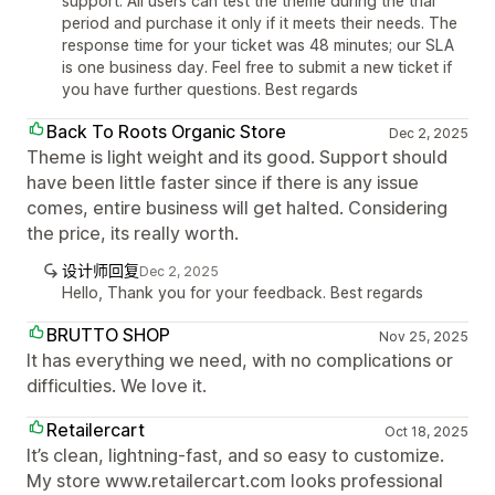
support. All users can test the theme during the trial
period and purchase it only if it meets their needs. The
response time for your ticket was 48 minutes; our SLA
is one business day. Feel free to submit a new ticket if
you have further questions. Best regards
Back To Roots Organic Store
Dec 2, 2025
Theme is light weight and its good. Support should
have been little faster since if there is any issue
comes, entire business will get halted. Considering
the price, its really worth.
设计师回复
Dec 2, 2025
Hello, Thank you for your feedback. Best regards
BRUTTO SHOP
Nov 25, 2025
It has everything we need, with no complications or
difficulties. We love it.
Retailercart
Oct 18, 2025
It’s clean, lightning-fast, and so easy to customize.
My store www.retailercart.com looks professional