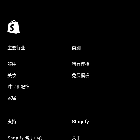
主要行业
类别
服装
所有模板
美妆
免费模板
珠宝和配饰
家居
支持
Shopify
Shopify 帮助中心
关于