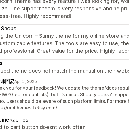
corn Theme has every feature I was looking for, work
ize. The support team is very responsive and helpf
ress-free. Highly recommend!
t Shops
ng the Unicorn – Sunny theme for my online store and l
stomizable features. The tools are easy to use, the
d professional. Great value for the price. Highly re
oa
ised theme does not match the manual on their websi
计师回复
Apr 5, 2025
nk you for your feedback! We update the theme/docs regula
IWYG editor controls), but it’s minor. Shopify doesn't supp
o. Users should be aware of such platform limits. For more h
ps://mpithemes.ticksy.com/
airieRacines
d to cart button doesnt work often