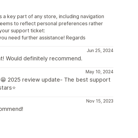
 a key part of any store, including navigation
seems to reflect personal preferences rather
your support ticket:
you need further assistance! Regards
Jun 25, 2024
at! Would definitely recommend.
May 10, 2024
😁 2025 review update- The best support
 stars⭐
Nov 15, 2023
ecommend!