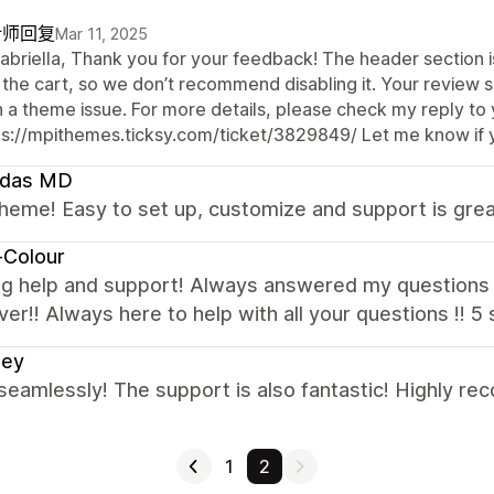
计师回复
Mar 11, 2025
abriella, Thank you for your feedback! The header section is
 the cart, so we don’t recommend disabling it. Your review 
n a theme issue. For more details, please check my reply to 
ps://mpithemes.ticksy.com/ticket/3829849/ Let me know if 
ndas MD
heme! Easy to set up, customize and support is gre
-Colour
g help and support! Always answered my questions 
er!! Always here to help with all your questions !! 5
ley
seamlessly! The support is also fantastic! Highly r
1
2