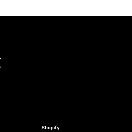
量
Shopify