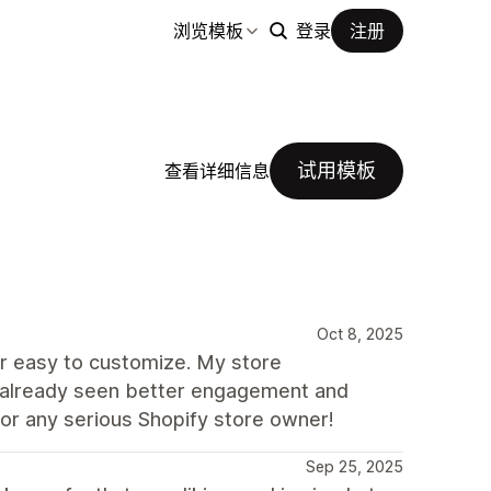
浏览模板
登录
注册
试用模板
查看详细信息
Oct 8, 2025
uper easy to customize. My store
e already seen better engagement and
for any serious Shopify store owner!
Sep 25, 2025