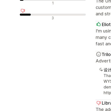
The Uni
中评
1
custom
and st
差评
3
Elio
I'm usi
many cu
fast an
Tril
Advert
设
Tha
WYS
dem
htt
Libr
The ad