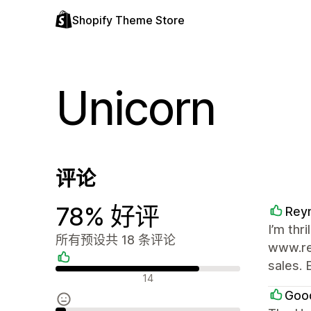
Shopify Theme Store
Unicorn
评论
78% 好评
Rey
I’m thr
所有预设共 18 条评论
www.re
sales. 
好评
14
Goo