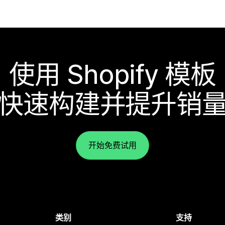
使用 Shopify 模板
快速构建并提升销
开始免费试用
类别
支持