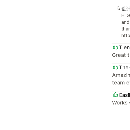
设
Hi G
and
tha
htt
Tie
Great t
The
Amazin
team ev
Easi
Works 