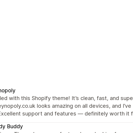
nopoly
illed with this Shopify theme! It’s clean, fast, and s
ynopoly.co.uk looks amazing on all devices, and I’v
Excellent support and features — definitely worth it 
dy Buddy