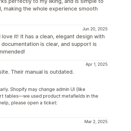
s perfectly to my liking, and is simple to
ul, making the whole experience smooth
Jun 20, 2025
ove it! It has a clean, elegant design with
 documentation is clear, and support is
commended!
Apr 1, 2025
te. Their manual is outdated.
rly. Shopify may change admin UI (like
ort tables—we used product metafields in the
elp, please open a ticket:
Mar 2, 2025