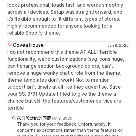
looks professional, loads fast, and works smoothly
across all devices. Setup was straightforward, and
it’s flexible enough to fit different types of stores.
Highly recommended for anyone looking for a
reliable Shopify theme.
Covea House
Jan 8, 2026
I do not recommend this theme AT ALL! Terrible
functionality, weird customizations (svg icons huge,
can't change section background colors, can't
remove a huge wonky chat circle from the theme,
theme templates don't work) Not to mention
support isn't timely at all like they advertise. Save
your $$. 3/31 Update I tried to give the theme a
chance but still the features/customer service are
terrible
來自設計師的回覆
Jan 9, 2026
Thank you for your feedback. Unfortunately, it
concerns expectations rather than theme features or