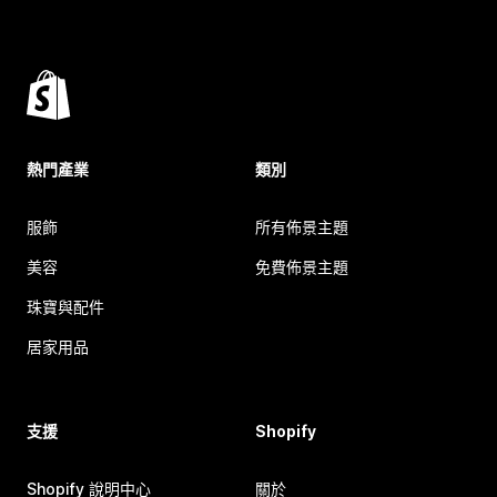
熱門產業
類別
服飾
所有佈景主題
美容
免費佈景主題
珠寶與配件
居家用品
支援
Shopify
Shopify 說明中心
關於