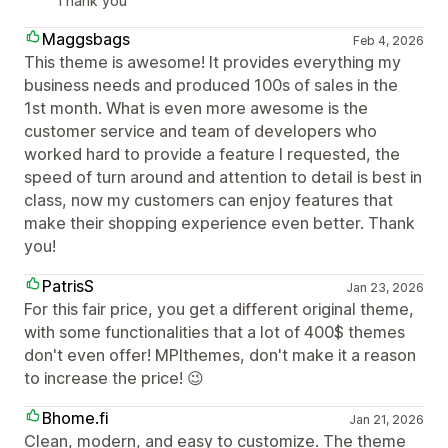
Thank you
Maggsbags
Feb 4, 2026
This theme is awesome! It provides everything my
business needs and produced 100s of sales in the
1st month. What is even more awesome is the
customer service and team of developers who
worked hard to provide a feature I requested, the
speed of turn around and attention to detail is best in
class, now my customers can enjoy features that
make their shopping experience even better. Thank
you!
PatrisS
Jan 23, 2026
For this fair price, you get a different original theme,
with some functionalities that a lot of 400$ themes
don't even offer! MPIthemes, don't make it a reason
to increase the price! 😉
Bhome.fi
Jan 21, 2026
Clean, modern, and easy to customize. The theme