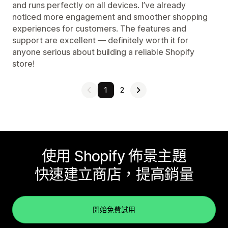
and runs perfectly on all devices. I’ve already
noticed more engagement and smoother shopping
experiences for customers. The features and
support are excellent — definitely worth it for
anyone serious about building a reliable Shopify
store!
1
2
使用 Shopify 佈景主題
快速建立商店，提高銷量
開始免費試用