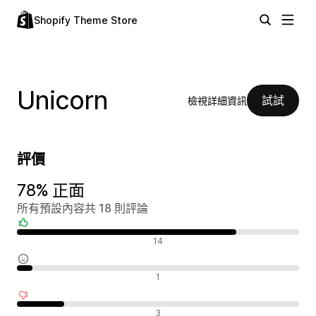
Shopify Theme Store
Unicorn
試試
檢視詳細資訊
評價
78% 正面
所有預設內容共 18 則評論
正面評論
14
中立評論
1
負面評論
3