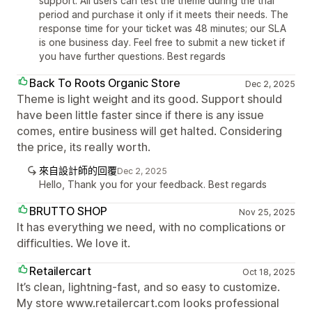
support. All users can test the theme during the trial
period and purchase it only if it meets their needs. The
response time for your ticket was 48 minutes; our SLA
is one business day. Feel free to submit a new ticket if
you have further questions. Best regards
Back To Roots Organic Store
Dec 2, 2025
Theme is light weight and its good. Support should
have been little faster since if there is any issue
comes, entire business will get halted. Considering
the price, its really worth.
來自設計師的回覆
Dec 2, 2025
Hello, Thank you for your feedback. Best regards
BRUTTO SHOP
Nov 25, 2025
It has everything we need, with no complications or
difficulties. We love it.
Retailercart
Oct 18, 2025
It’s clean, lightning-fast, and so easy to customize.
My store www.retailercart.com looks professional