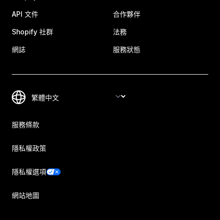
API 文件
合作夥伴
Shopify 社群
法務
網誌
服務狀態
服務條款
隱私權政策
隱私權選項
網站地圖