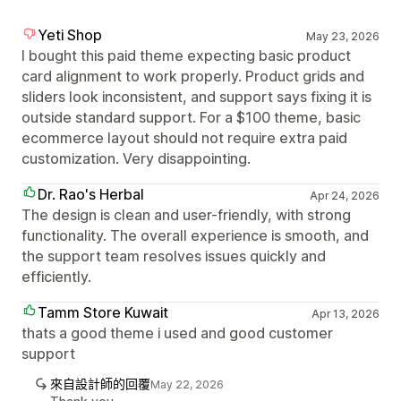
Yeti Shop
May 23, 2026
I bought this paid theme expecting basic product
card alignment to work properly. Product grids and
sliders look inconsistent, and support says fixing it is
outside standard support. For a $100 theme, basic
ecommerce layout should not require extra paid
customization. Very disappointing.
Dr. Rao's Herbal
Apr 24, 2026
The design is clean and user-friendly, with strong
functionality. The overall experience is smooth, and
the support team resolves issues quickly and
efficiently.
Tamm Store Kuwait
Apr 13, 2026
thats a good theme i used and good customer
support
來自設計師的回覆
May 22, 2026