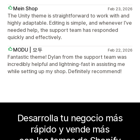
Mein Shop
Feb 23, 2026
The Unity theme is straightforward to work with and
highly adaptable. Editing is simple, and whenever I’ve
needed help, the support team has responded
quickly and effectively.
MODU | 모두
Feb 22, 2026
Fantastic theme! Dylan from the support team was
incredibly helpful and lightning-fast in assisting me
while setting up my shop. Definitely recommend!
Desarrolla tu negocio más
rápido y vende más