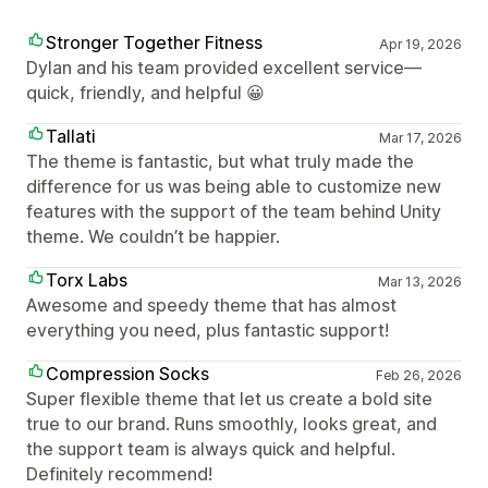
Stronger Together Fitness
Apr 19, 2026
Dylan and his team provided excellent service—
quick, friendly, and helpful 😀
Tallati
Mar 17, 2026
The theme is fantastic, but what truly made the
difference for us was being able to customize new
features with the support of the team behind Unity
theme. We couldn’t be happier.
Torx Labs
Mar 13, 2026
Awesome and speedy theme that has almost
everything you need, plus fantastic support!
Compression Socks
Feb 26, 2026
Super flexible theme that let us create a bold site
true to our brand. Runs smoothly, looks great, and
the support team is always quick and helpful.
Definitely recommend!