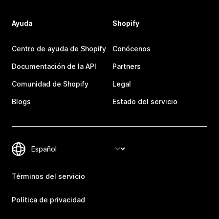
Ayuda
Shopify
Centro de ayuda de Shopify
Conócenos
Documentación de la API
Partners
Comunidad de Shopify
Legal
Blogs
Estado del servicio
Términos del servicio
Política de privacidad