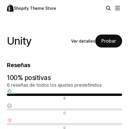
Shopify Theme Store
Unity
Probar
Ver detalles
Reseñas
100% positivas
6 reseñas de todos los ajustes predefinidos
Reseñas positivas
6
Reseñas neutras
0
Reseñas negativas
0