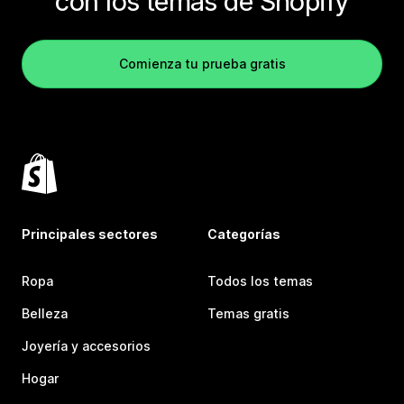
con los temas de Shopify
Comienza tu prueba gratis
Principales sectores
Categorías
Ropa
Todos los temas
Belleza
Temas gratis
Joyería y accesorios
Hogar