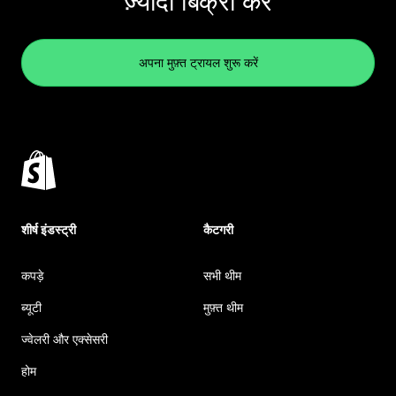
ज़्यादा बिक्री करें
अपना मुफ़्त ट्रायल शुरू करें
शीर्ष इंडस्ट्री
कैटगरी
कपड़े
सभी थीम
ब्यूटी
मुफ़्त थीम
ज्वेलरी और एक्सेसरी
होम