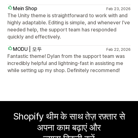
Mein Shop
Feb 23, 2026
The Unity theme is straightforward to work with and
highly adaptable. Editing is simple, and whenever I’ve
needed help, the support team has responded
quickly and effectively.
MODU | 모두
Feb 22, 2026
Fantastic theme! Dylan from the support team was
incredibly helpful and lightning-fast in assisting me
while setting up my shop. Definitely recommend!
Shopify थीम के साथ तेज़ रफ़्तार से
अपना काम बढ़ाएं और