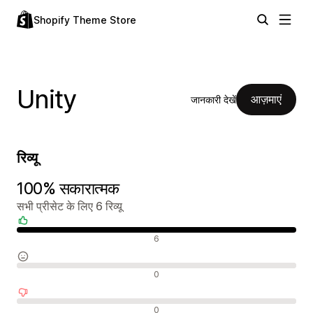
Shopify Theme Store
Unity
आज़माएं
जानकारी देखें
रिव्यू
100% सकारात्मक
सभी प्रीसेट के लिए 6 रिव्यू
सकारात्मक रिव्यू
6
न्यूट्रल रिव्यू
0
नकारात्मक रिव्यू
0