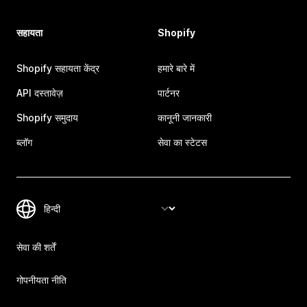
सहायता
Shopify
Shopify सहायता केंद्र
हमारे बारे में
API दस्तावेज़
पार्टनर
Shopify समुदाय
कानूनी जानकारी
ब्लॉग
सेवा का स्टेटस
सेवा की शर्तें
गोपनीयता नीति