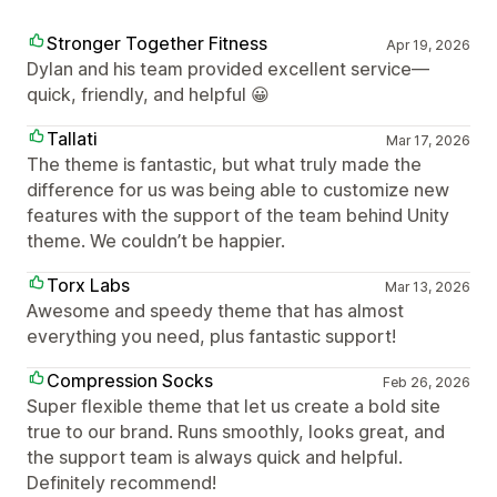
Stronger Together Fitness
Apr 19, 2026
Dylan and his team provided excellent service—
quick, friendly, and helpful 😀
Tallati
Mar 17, 2026
The theme is fantastic, but what truly made the
difference for us was being able to customize new
features with the support of the team behind Unity
theme. We couldn’t be happier.
Torx Labs
Mar 13, 2026
Awesome and speedy theme that has almost
everything you need, plus fantastic support!
Compression Socks
Feb 26, 2026
Super flexible theme that let us create a bold site
true to our brand. Runs smoothly, looks great, and
the support team is always quick and helpful.
Definitely recommend!