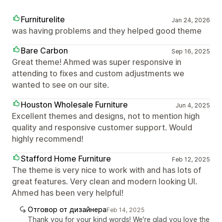
Furniturelite
Jan 24, 2026
was having problems and they helped good theme
Bare Carbon
Sep 16, 2025
Great theme! Ahmed was super responsive in
attending to fixes and custom adjustments we
wanted to see on our site.
Houston Wholesale Furniture
Jun 4, 2025
Excellent themes and designs, not to mention high
quality and responsive customer support. Would
highly recommend!
Stafford Home Furniture
Feb 12, 2025
The theme is very nice to work with and has lots of
great features. Very clean and modern looking UI.
Ahmed has been very helpful!
Отговор от дизайнера
Feb 14, 2025
Thank you for your kind words! We're glad you love the