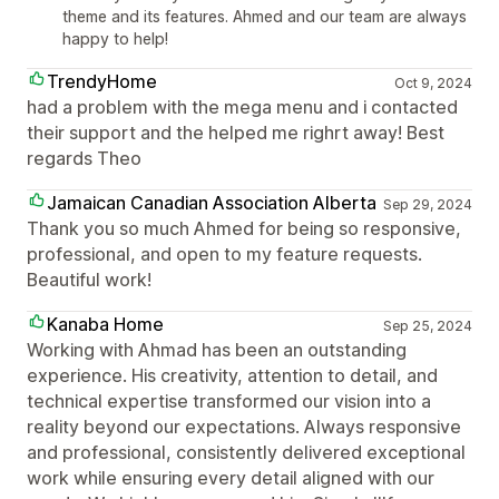
theme and its features. Ahmed and our team are always
happy to help!
TrendyHome
Oct 9, 2024
had a problem with the mega menu and i contacted
their support and the helped me righrt away! Best
regards Theo
Jamaican Canadian Association Alberta
Sep 29, 2024
Thank you so much Ahmed for being so responsive,
professional, and open to my feature requests.
Beautiful work!
Kanaba Home
Sep 25, 2024
Working with Ahmad has been an outstanding
experience. His creativity, attention to detail, and
technical expertise transformed our vision into a
reality beyond our expectations. Always responsive
and professional, consistently delivered exceptional
work while ensuring every detail aligned with our