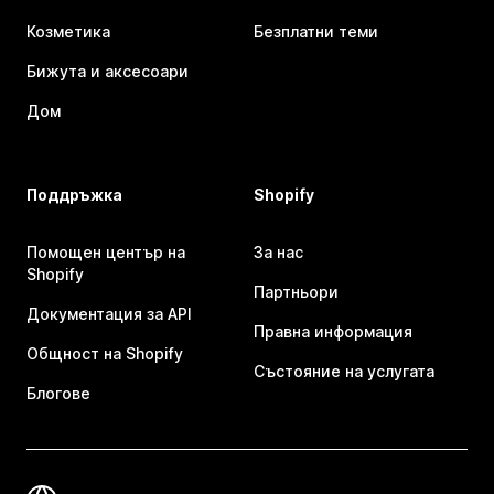
Козметика
Безплатни теми
Бижута и аксесоари
Дом
Поддръжка
Shopify
Помощен център на
За нас
Shopify
Партньори
Документация за API
Правна информация
Общност на Shopify
Състояние на услугата
Блогове