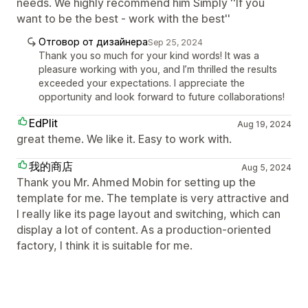
needs. We highly recommend him Simply ''If you
want to be the best - work with the best''
Отговор от дизайнера
Sep 25, 2024
Thank you so much for your kind words! It was a
pleasure working with you, and I’m thrilled the results
exceeded your expectations. I appreciate the
opportunity and look forward to future collaborations!
EdPlit
Aug 19, 2024
great theme. We like it. Easy to work with.
我的商店
Aug 5, 2024
Thank you Mr. Ahmed Mobin for setting up the
template for me. The template is very attractive and
I really like its page layout and switching, which can
display a lot of content. As a production-oriented
factory, I think it is suitable for me.