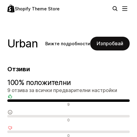
Shopify Theme Store
Urban
Изпробвай
Вижте подробности
Отзиви
100% положителни
9 отзива за всички предварителни настройки
Положителни отзиви
9
Неутрални отзиви
0
Отрицателни отзиви
0