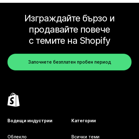
Изграждайте бързо и
продавайте повече
с темите на Shopify
Започнете безплатен пробен период
Водещи индустрии
Категории
Облекло
Всички теми