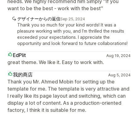
needs. We highly recommend him Simply ''If you
want to be the best - work with the best''
デザイナーからの返信
Sep 25, 2024
Thank you so much for your kind words! It was a
pleasure working with you, and I’m thrilled the results
exceeded your expectations. I appreciate the
opportunity and look forward to future collaborations!
EdPlit
Aug 19, 2024
great theme. We like it. Easy to work with.
我的商店
Aug 5, 2024
Thank you Mr. Ahmed Mobin for setting up the
template for me. The template is very attractive and
I really like its page layout and switching, which can
display a lot of content. As a production-oriented
factory, I think it is suitable for me.