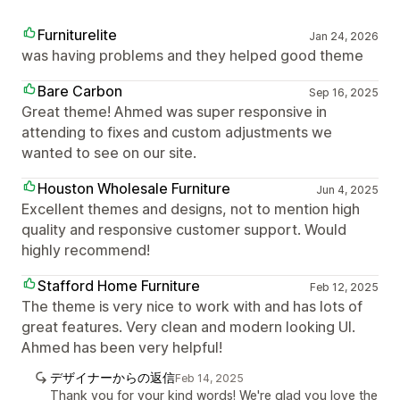
Furniturelite
Jan 24, 2026
was having problems and they helped good theme
Bare Carbon
Sep 16, 2025
Great theme! Ahmed was super responsive in
attending to fixes and custom adjustments we
wanted to see on our site.
Houston Wholesale Furniture
Jun 4, 2025
Excellent themes and designs, not to mention high
quality and responsive customer support. Would
highly recommend!
Stafford Home Furniture
Feb 12, 2025
The theme is very nice to work with and has lots of
great features. Very clean and modern looking UI.
Ahmed has been very helpful!
デザイナーからの返信
Feb 14, 2025
Thank you for your kind words! We're glad you love the