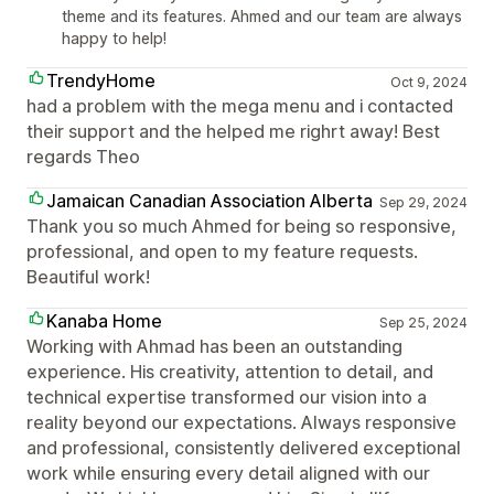
theme and its features. Ahmed and our team are always
happy to help!
TrendyHome
Oct 9, 2024
had a problem with the mega menu and i contacted
their support and the helped me righrt away! Best
regards Theo
Jamaican Canadian Association Alberta
Sep 29, 2024
Thank you so much Ahmed for being so responsive,
professional, and open to my feature requests.
Beautiful work!
Kanaba Home
Sep 25, 2024
Working with Ahmad has been an outstanding
experience. His creativity, attention to detail, and
technical expertise transformed our vision into a
reality beyond our expectations. Always responsive
and professional, consistently delivered exceptional
work while ensuring every detail aligned with our