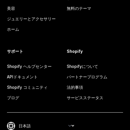
美容
無料のテーマ
ジュエリーとアクセサリー
ホーム
サポート
Shopify
Shopify ヘルプセンター
Shopifyについて
APIドキュメント
パートナープログラム
Shopify コミュニティ
法的事項
ブログ
サービスステータス