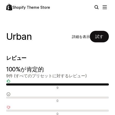
Shopify Theme Store
Urban
試す
詳細を表示
レビュー
100%が肯定的
9件 (すべてのプリセットに対するレビュー)
肯定的なレビュー
9
中間的なレビュー
0
否定的なレビュー
0