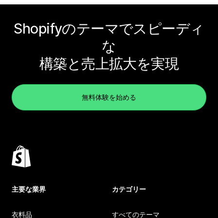
Shopifyのテーマでスピーディ
な
構築と売上拡大を実現
無料体験を始める
主要な業界
カテゴリー
衣料品
すべてのテーマ