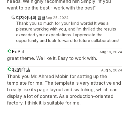
needs. We highly recommend him Simply ''If you
want to be the best - work with the best''
디자이너의 답글
Sep 25, 2024
Thank you so much for your kind words! It was a
pleasure working with you, and I’m thrilled the results
exceeded your expectations. I appreciate the
opportunity and look forward to future collaborations!
EdPlit
Aug 19, 2024
great theme. We like it. Easy to work with.
我的商店
Aug 5, 2024
Thank you Mr. Ahmed Mobin for setting up the
template for me. The template is very attractive and
I really like its page layout and switching, which can
display a lot of content. As a production-oriented
factory, I think it is suitable for me.