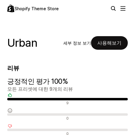
Shopify Theme Store
Urban
사용해보기
세부 정보 보기
리뷰
긍정적인 평가 100%
모든 프리셋에 대한 9개의 리뷰
긍정적인 리뷰
9
중립적인 리뷰
0
부정적인 리뷰
0