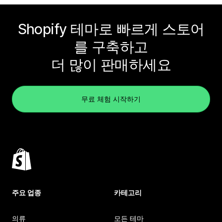
Shopify 테마로 빠르게 스토어
를 구축하고
더 많이 판매하세요
무료 체험 시작하기
주요 업종
카테고리
의류
모든 테마