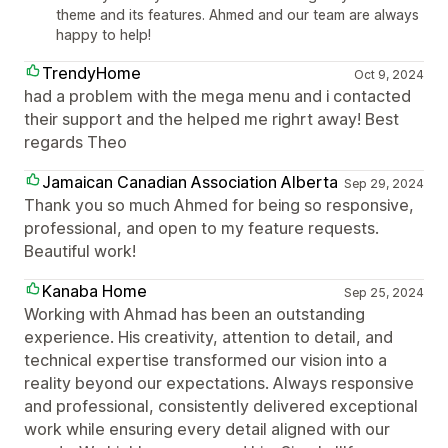
theme and its features. Ahmed and our team are always
happy to help!
TrendyHome
Oct 9, 2024
had a problem with the mega menu and i contacted
their support and the helped me righrt away! Best
regards Theo
Jamaican Canadian Association Alberta
Sep 29, 2024
Thank you so much Ahmed for being so responsive,
professional, and open to my feature requests.
Beautiful work!
Kanaba Home
Sep 25, 2024
Working with Ahmad has been an outstanding
experience. His creativity, attention to detail, and
technical expertise transformed our vision into a
reality beyond our expectations. Always responsive
and professional, consistently delivered exceptional
work while ensuring every detail aligned with our