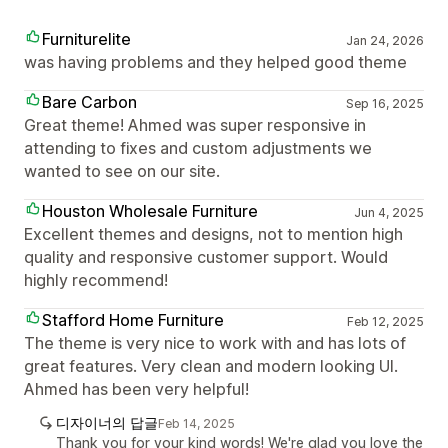
Furniturelite
Jan 24, 2026
was having problems and they helped good theme
Bare Carbon
Sep 16, 2025
Great theme! Ahmed was super responsive in
attending to fixes and custom adjustments we
wanted to see on our site.
Houston Wholesale Furniture
Jun 4, 2025
Excellent themes and designs, not to mention high
quality and responsive customer support. Would
highly recommend!
Stafford Home Furniture
Feb 12, 2025
The theme is very nice to work with and has lots of
great features. Very clean and modern looking UI.
Ahmed has been very helpful!
디자이너의 답글
Feb 14, 2025
Thank you for your kind words! We're glad you love the