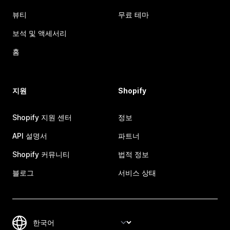
뷰티
무료 테마
보석 및 액세서리
홈
지원
Shopify
Shopify 지원 센터
정보
API 설명서
파트너
Shopify 커뮤니티
법적 정보
블로그
서비스 상태