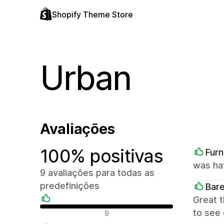
Shopify Theme Store
Urban
Avaliações
100% positivas
Furn
was ha
9 avaliações para todas as
predefinições
Bar
Great 
Avaliações positivas
to see 
9