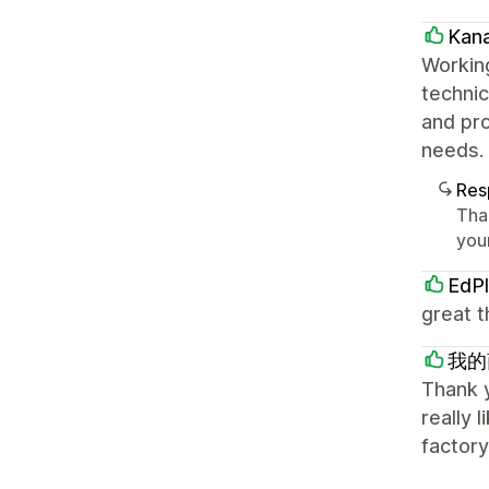
Kan
Working
technic
and pro
needs. 
Res
Tha
your
EdPl
great t
我的
Thank y
really 
factory,