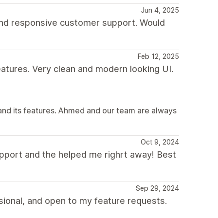
Jun 4, 2025
 and responsive customer support. Would
Feb 12, 2025
eatures. Very clean and modern looking UI.
and its features. Ahmed and our team are always
Oct 9, 2024
pport and the helped me righrt away! Best
Sep 29, 2024
ional, and open to my feature requests.