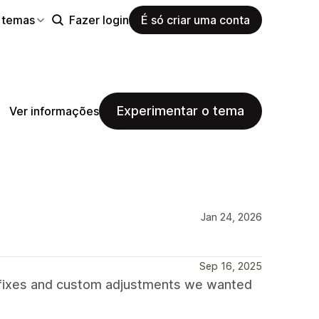
 temas
Fazer login
É só criar uma conta
Experimentar o tema
Ver informações
Jan 24, 2026
Sep 16, 2025
 fixes and custom adjustments we wanted