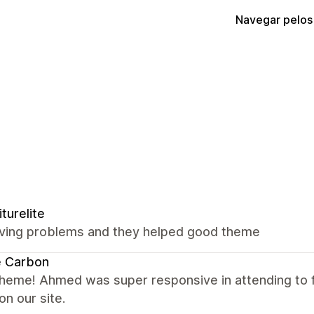
Navegar pelos
iturelite
ving problems and they helped good theme
e Carbon
theme! Ahmed was super responsive in attending to
on our site.