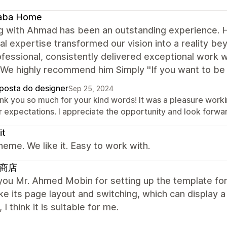
aba Home
 with Ahmad has been an outstanding experience. His 
al expertise transformed our vision into a reality b
fessional, consistently delivered exceptional work wh
We highly recommend him Simply ''If you want to be 
posta do designer
Sep 25, 2024
nk you so much for your kind words! It was a pleasure workin
 expectations. I appreciate the opportunity and look forwar
it
heme. We like it. Easy to work with.
商店
ou Mr. Ahmed Mobin for setting up the template for 
like its page layout and switching, which can display 
 I think it is suitable for me.