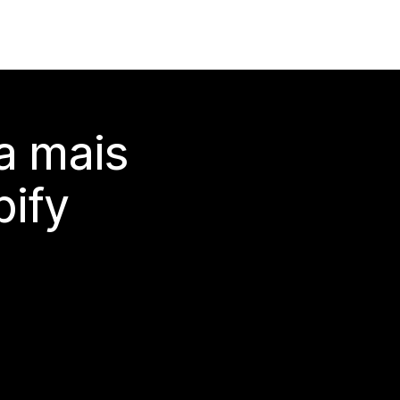
a mais
ify