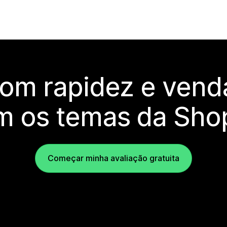
com rapidez e vend
m os temas da Shop
Começar minha avaliação gratuita