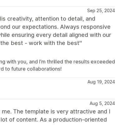
Sep 25, 2024
creativity, attention to detail, and
eyond our expectations. Always responsive
ile ensuring every detail aligned with our
the best - work with the best''
g with you, and I’m thrilled the results exceeded
d to future collaborations!
Aug 19, 2024
Aug 5, 2024
me. The template is very attractive and I
a lot of content. As a production-oriented