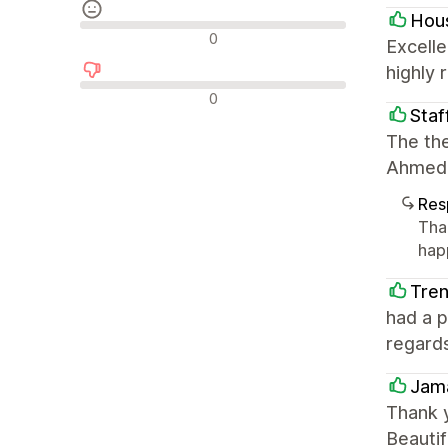
Hous
Avaliações neutras
0
Excelle
highly
Avaliações negativas
0
Staf
The the
Ahmed 
Res
Tha
hap
Tre
had a 
regard
Jama
Thank 
Beautif