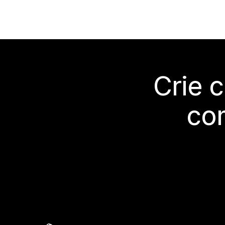
Crie 
co