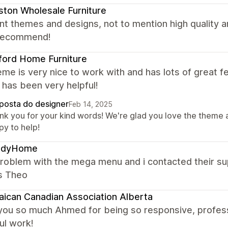
ton Wholesale Furniture
nt themes and designs, not to mention high quality
 recommend!
ford Home Furniture
me is very nice to work with and has lots of great f
has been very helpful!
posta do designer
Feb 14, 2025
nk you for your kind words! We're glad you love the theme 
py to help!
ndyHome
problem with the mega menu and i contacted their su
s Theo
ican Canadian Association Alberta
you so much Ahmed for being so responsive, profess
ul work!