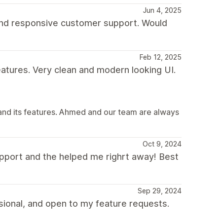
Jun 4, 2025
 and responsive customer support. Would
Feb 12, 2025
eatures. Very clean and modern looking UI.
and its features. Ahmed and our team are always
Oct 9, 2024
pport and the helped me righrt away! Best
Sep 29, 2024
ional, and open to my feature requests.