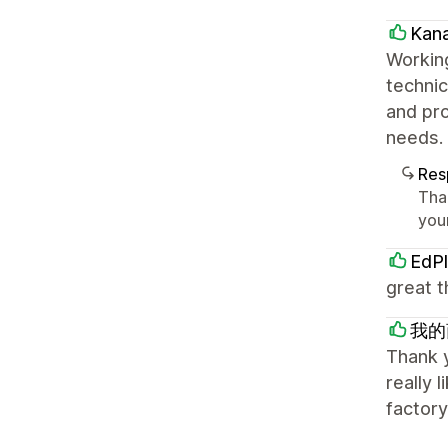
Kan
Working
technic
and pro
needs. 
Res
Tha
your
EdPl
great t
我的
Thank y
really 
factory,