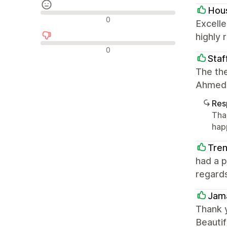
Hous
Avaliações neutras
0
Excelle
highly
Avaliações negativas
0
Staf
The the
Ahmed 
Res
Tha
hap
Tre
had a 
regard
Jama
Thank 
Beautif