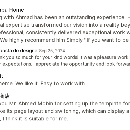
aba Home
 with Ahmad has been an outstanding experience. His 
al expertise transformed our vision into a reality b
fessional, consistently delivered exceptional work wh
We highly recommend him Simply ''If you want to be 
posta do designer
Sep 25, 2024
nk you so much for your kind words! It was a pleasure workin
 expectations. I appreciate the opportunity and look forwar
it
heme. We like it. Easy to work with.
商店
ou Mr. Ahmed Mobin for setting up the template for 
like its page layout and switching, which can display 
 I think it is suitable for me.