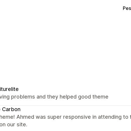
Pes
iturelite
ving problems and they helped good theme
e Carbon
theme! Ahmed was super responsive in attending to
on our site.