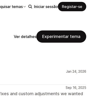
quisar temas
Iniciar sessão
Registar-se
Experimentar tema
Ver detalhes
Jan 24, 2026
Sep 16, 2025
 fixes and custom adjustments we wanted