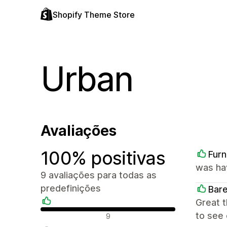
Shopify Theme Store
Urban
Avaliações
100% positivas
Furn
was ha
9 avaliações para todas as
predefinições
Bar
Great 
Avaliações positivas
to see 
9