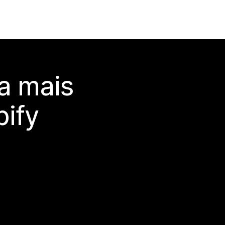
a mais
ify