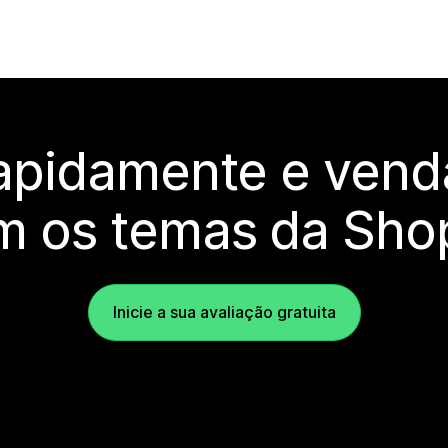
rapidamente e vend
m os temas da Shop
Inicie a sua avaliação gratuita