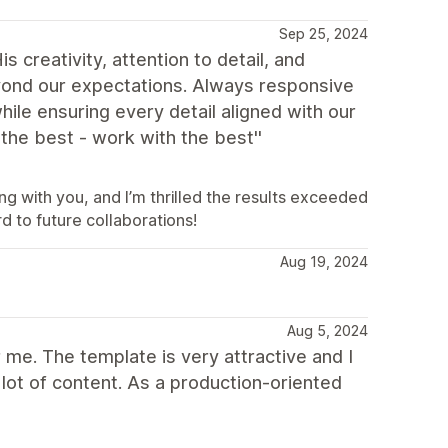
Sep 25, 2024
creativity, attention to detail, and
eyond our expectations. Always responsive
ile ensuring every detail aligned with our
the best - work with the best''
g with you, and I’m thrilled the results exceeded
d to future collaborations!
Aug 19, 2024
Aug 5, 2024
me. The template is very attractive and I
a lot of content. As a production-oriented