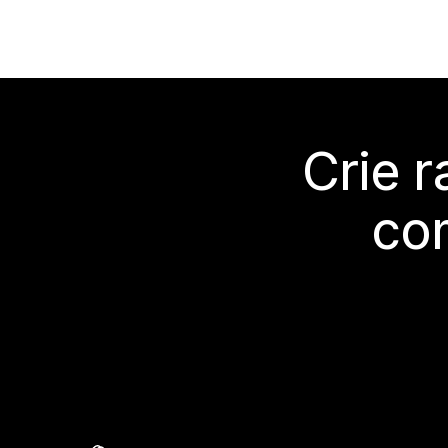
Crie 
co