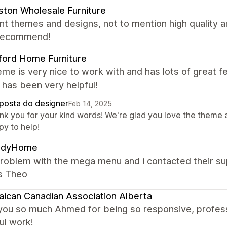
ton Wholesale Furniture
nt themes and designs, not to mention high quality
 recommend!
ford Home Furniture
me is very nice to work with and has lots of great f
has been very helpful!
posta do designer
Feb 14, 2025
nk you for your kind words! We're glad you love the theme 
py to help!
ndyHome
problem with the mega menu and i contacted their su
s Theo
ican Canadian Association Alberta
you so much Ahmed for being so responsive, profess
ul work!