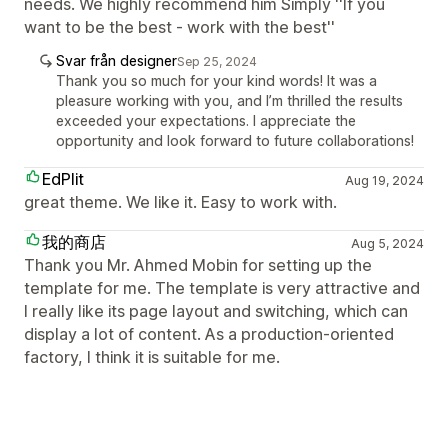
needs. We highly recommend him Simply ''If you
want to be the best - work with the best''
Svar från designer
Sep 25, 2024
Thank you so much for your kind words! It was a
pleasure working with you, and I’m thrilled the results
exceeded your expectations. I appreciate the
opportunity and look forward to future collaborations!
EdPlit
Aug 19, 2024
great theme. We like it. Easy to work with.
我的商店
Aug 5, 2024
Thank you Mr. Ahmed Mobin for setting up the
template for me. The template is very attractive and
I really like its page layout and switching, which can
display a lot of content. As a production-oriented
factory, I think it is suitable for me.