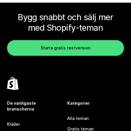
Bygg snabbt och sälj mer
med Shopify-teman
Starta gratis testversion
De vanligaste
Kategorier
branscherna
Alla teman
Kläder
Gratis teman