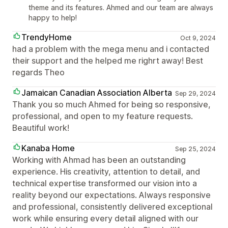
theme and its features. Ahmed and our team are always
happy to help!
TrendyHome
Oct 9, 2024
had a problem with the mega menu and i contacted
their support and the helped me righrt away! Best
regards Theo
Jamaican Canadian Association Alberta
Sep 29, 2024
Thank you so much Ahmed for being so responsive,
professional, and open to my feature requests.
Beautiful work!
Kanaba Home
Sep 25, 2024
Working with Ahmad has been an outstanding
experience. His creativity, attention to detail, and
technical expertise transformed our vision into a
reality beyond our expectations. Always responsive
and professional, consistently delivered exceptional
work while ensuring every detail aligned with our