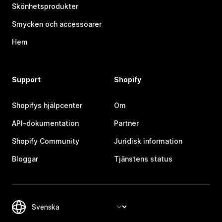
Skönhetsprodukter
Smycken och accessoarer
Hem
Support
Shopify
Shopifys hjälpcenter
Om
API-dokumentation
Partner
Shopify Community
Juridisk information
Bloggar
Tjänstens status