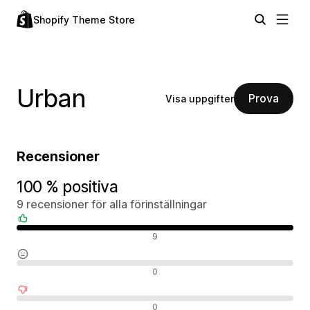
Shopify Theme Store
Urban
Prova
Visa uppgifter
Recensioner
100 % positiva
9 recensioner för alla förinställningar
Positiva recensioner
9
Neutrala recensioner
0
Negativa recensioner
0