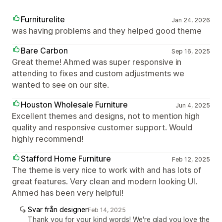
Furniturelite
Jan 24, 2026
was having problems and they helped good theme
Bare Carbon
Sep 16, 2025
Great theme! Ahmed was super responsive in
attending to fixes and custom adjustments we
wanted to see on our site.
Houston Wholesale Furniture
Jun 4, 2025
Excellent themes and designs, not to mention high
quality and responsive customer support. Would
highly recommend!
Stafford Home Furniture
Feb 12, 2025
The theme is very nice to work with and has lots of
great features. Very clean and modern looking UI.
Ahmed has been very helpful!
Svar från designer
Feb 14, 2025
Thank you for your kind words! We're glad you love the