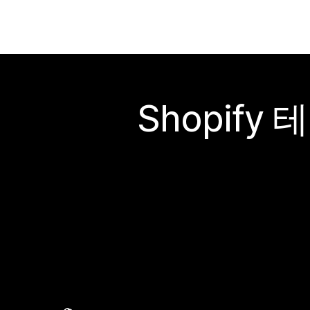
Shopif