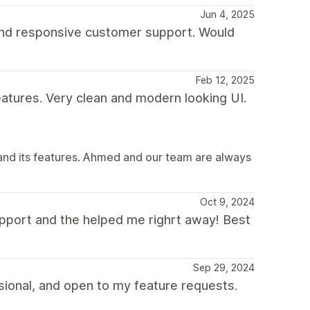
Jun 4, 2025
 and responsive customer support. Would
Feb 12, 2025
eatures. Very clean and modern looking UI.
and its features. Ahmed and our team are always
Oct 9, 2024
pport and the helped me righrt away! Best
Sep 29, 2024
ional, and open to my feature requests.