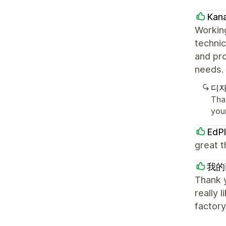
Kan
Working
technic
and pro
needs. 
디자
Tha
your
EdPl
great t
我的
Thank y
really 
factory,