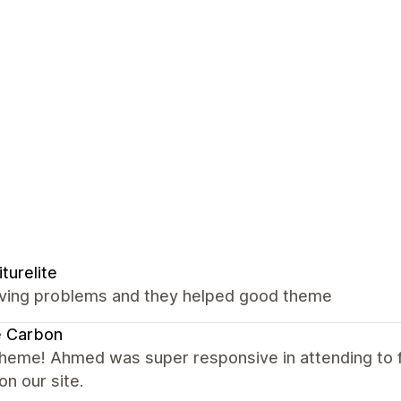
iturelite
ving problems and they helped good theme
e Carbon
theme! Ahmed was super responsive in attending to
on our site.