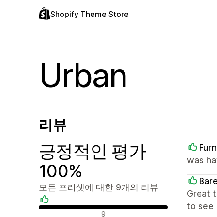
Shopify Theme Store
Urban
리뷰
긍정적인 평가
Furn
was ha
100%
Bar
모든 프리셋에 대한 9개의 리뷰
Great 
to see 
긍정적인 리뷰
9