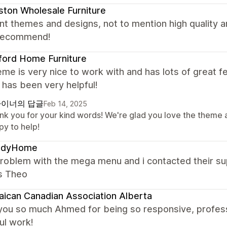
ton Wholesale Furniture
nt themes and designs, not to mention high quality
 recommend!
ford Home Furniture
me is very nice to work with and has lots of great f
has been very helpful!
이너의 답글
Feb 14, 2025
nk you for your kind words! We're glad you love the theme 
py to help!
ndyHome
problem with the mega menu and i contacted their su
s Theo
ican Canadian Association Alberta
you so much Ahmed for being so responsive, profess
ul work!