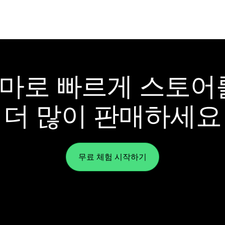
y 테마로 빠르게 스토
더 많이 판매하세요
무료 체험 시작하기