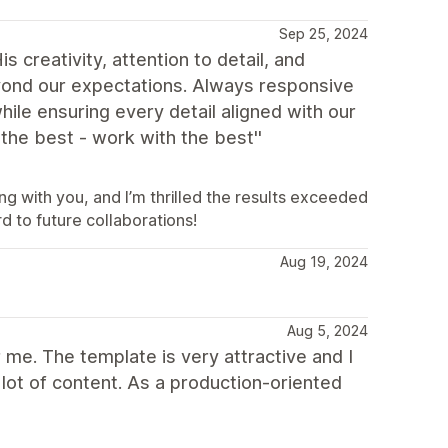
Sep 25, 2024
creativity, attention to detail, and
eyond our expectations. Always responsive
ile ensuring every detail aligned with our
the best - work with the best''
g with you, and I’m thrilled the results exceeded
d to future collaborations!
Aug 19, 2024
Aug 5, 2024
me. The template is very attractive and I
a lot of content. As a production-oriented