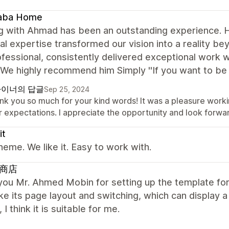
aba Home
 with Ahmad has been an outstanding experience. His 
al expertise transformed our vision into a reality b
fessional, consistently delivered exceptional work wh
We highly recommend him Simply ''If you want to be 
이너의 답글
Sep 25, 2024
nk you so much for your kind words! It was a pleasure workin
 expectations. I appreciate the opportunity and look forwar
it
heme. We like it. Easy to work with.
商店
ou Mr. Ahmed Mobin for setting up the template for 
like its page layout and switching, which can display 
 I think it is suitable for me.