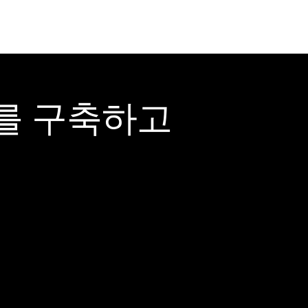
어를 구축하고