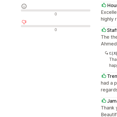
Hous
Excelle
중립적인 리뷰
0
highly
부정적인 리뷰
0
Staf
The the
Ahmed 
디자
Tha
hap
Tre
had a 
regard
Jama
Thank 
Beautif