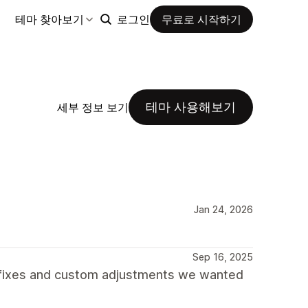
테마 찾아보기
로그인
무료로 시작하기
테마 사용해보기
세부 정보 보기
Jan 24, 2026
Sep 16, 2025
 fixes and custom adjustments we wanted