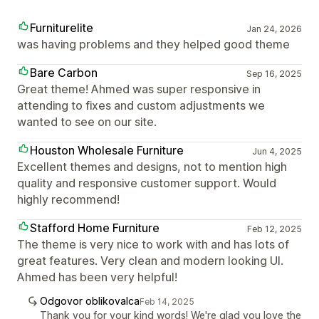
Furniturelite
Jan 24, 2026
was having problems and they helped good theme
Bare Carbon
Sep 16, 2025
Great theme! Ahmed was super responsive in
attending to fixes and custom adjustments we
wanted to see on our site.
Houston Wholesale Furniture
Jun 4, 2025
Excellent themes and designs, not to mention high
quality and responsive customer support. Would
highly recommend!
Stafford Home Furniture
Feb 12, 2025
The theme is very nice to work with and has lots of
great features. Very clean and modern looking UI.
Ahmed has been very helpful!
Odgovor oblikovalca
Feb 14, 2025
Thank you for your kind words! We're glad you love the