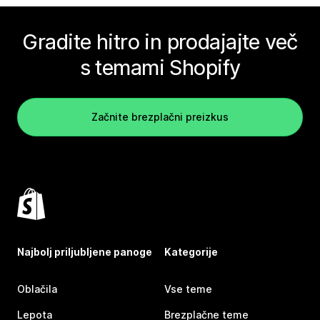
Gradite hitro in prodajajte več
s temami Shopify
Začnite brezplačni preizkus
Najbolj priljubljene panoge
Kategorije
Oblačila
Vse teme
Lepota
Brezplačne teme