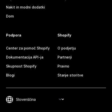
Nakit in modni dodatki
Dom
Podpora
Shopify
Center za pomoč Shopify
O podjetju
Dokumentacija API-ja
Partnerji
Skupnost Shopify
Pravno
Blogi
Stanje storitve