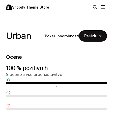
Shopify Theme Store
Urban
Preizkusi
Pokaži podrobnosti
Ocene
100 % pozitivnih
9 ocen za vse prednastavitve
Pozitivne ocene
9
Nevtralne ocene
0
Negativne ocene
0