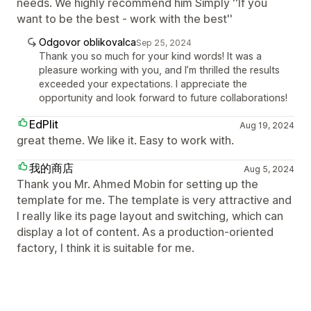
needs. We highly recommend him Simply ''If you
want to be the best - work with the best''
Odgovor oblikovalca
Sep 25, 2024
Thank you so much for your kind words! It was a
pleasure working with you, and I’m thrilled the results
exceeded your expectations. I appreciate the
opportunity and look forward to future collaborations!
EdPlit
Aug 19, 2024
great theme. We like it. Easy to work with.
我的商店
Aug 5, 2024
Thank you Mr. Ahmed Mobin for setting up the
template for me. The template is very attractive and
I really like its page layout and switching, which can
display a lot of content. As a production-oriented
factory, I think it is suitable for me.