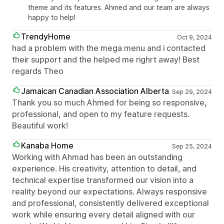
theme and its features. Ahmed and our team are always
happy to help!
TrendyHome
Oct 9, 2024
had a problem with the mega menu and i contacted
their support and the helped me righrt away! Best
regards Theo
Jamaican Canadian Association Alberta
Sep 29, 2024
Thank you so much Ahmed for being so responsive,
professional, and open to my feature requests.
Beautiful work!
Kanaba Home
Sep 25, 2024
Working with Ahmad has been an outstanding
experience. His creativity, attention to detail, and
technical expertise transformed our vision into a
reality beyond our expectations. Always responsive
and professional, consistently delivered exceptional
work while ensuring every detail aligned with our