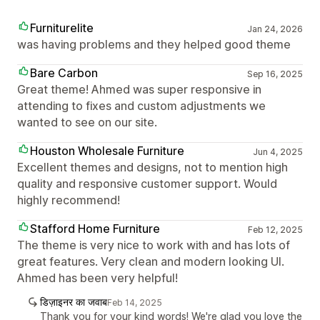
Furniturelite
Jan 24, 2026
was having problems and they helped good theme
Bare Carbon
Sep 16, 2025
Great theme! Ahmed was super responsive in
attending to fixes and custom adjustments we
wanted to see on our site.
Houston Wholesale Furniture
Jun 4, 2025
Excellent themes and designs, not to mention high
quality and responsive customer support. Would
highly recommend!
Stafford Home Furniture
Feb 12, 2025
The theme is very nice to work with and has lots of
great features. Very clean and modern looking UI.
Ahmed has been very helpful!
डिज़ाइनर का जवाब
Feb 14, 2025
Thank you for your kind words! We're glad you love the