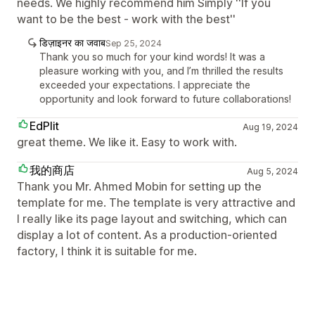
needs. We highly recommend him Simply ''If you
want to be the best - work with the best''
डिज़ाइनर का जवाब
Sep 25, 2024
Thank you so much for your kind words! It was a
pleasure working with you, and I’m thrilled the results
exceeded your expectations. I appreciate the
opportunity and look forward to future collaborations!
EdPlit
Aug 19, 2024
great theme. We like it. Easy to work with.
我的商店
Aug 5, 2024
Thank you Mr. Ahmed Mobin for setting up the
template for me. The template is very attractive and
I really like its page layout and switching, which can
display a lot of content. As a production-oriented
factory, I think it is suitable for me.