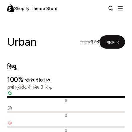
Shopify Theme Store
Urban
आज़माएं
जानकारी देखें
रिव्यू
100% सकारात्मक
सभी प्रीसेट के लिए 9 रिव्यू
सकारात्मक रिव्यू
9
न्यूट्रल रिव्यू
0
नकारात्मक रिव्यू
0