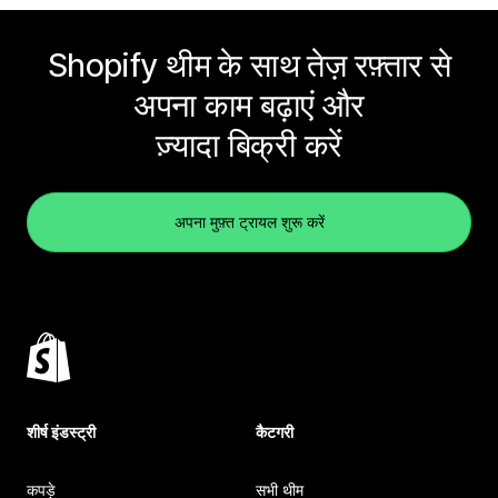
Shopify थीम के साथ तेज़ रफ़्तार से
अपना काम बढ़ाएं और
ज़्यादा बिक्री करें
अपना मुफ़्त ट्रायल शुरू करें
शीर्ष इंडस्ट्री
कैटगरी
कपड़े
सभी थीम