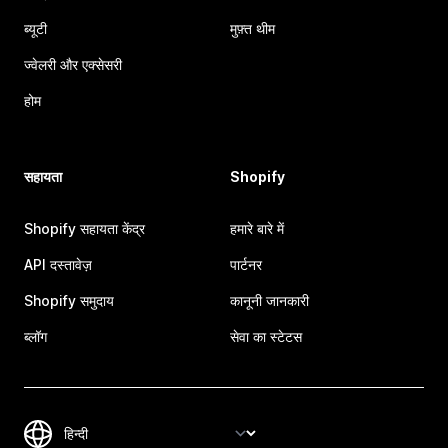
ब्यूटी
मुफ़्त थीम
ज्वेलरी और एक्सेसरी
होम
सहायता
Shopify
Shopify सहायता केंद्र
हमारे बारे में
API दस्तावेज़
पार्टनर
Shopify समुदाय
कानूनी जानकारी
ब्लॉग
सेवा का स्टेटस