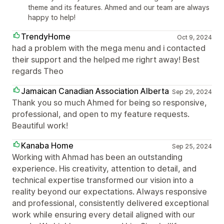
theme and its features. Ahmed and our team are always
happy to help!
TrendyHome
Oct 9, 2024
had a problem with the mega menu and i contacted
their support and the helped me righrt away! Best
regards Theo
Jamaican Canadian Association Alberta
Sep 29, 2024
Thank you so much Ahmed for being so responsive,
professional, and open to my feature requests.
Beautiful work!
Kanaba Home
Sep 25, 2024
Working with Ahmad has been an outstanding
experience. His creativity, attention to detail, and
technical expertise transformed our vision into a
reality beyond our expectations. Always responsive
and professional, consistently delivered exceptional
work while ensuring every detail aligned with our