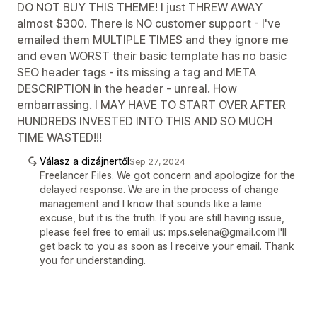
DO NOT BUY THIS THEME! I just THREW AWAY
almost $300. There is NO customer support - I've
emailed them MULTIPLE TIMES and they ignore me
and even WORST their basic template has no basic
SEO header tags - its missing a tag and META
DESCRIPTION in the header - unreal. How
embarrassing. I MAY HAVE TO START OVER AFTER
HUNDREDS INVESTED INTO THIS AND SO MUCH
TIME WASTED!!!
Válasz a dizájnertől
Sep 27, 2024
Freelancer Files. We got concern and apologize for the
delayed response. We are in the process of change
management and I know that sounds like a lame
excuse, but it is the truth. If you are still having issue,
please feel free to email us: mps.selena@gmail.com I'll
get back to you as soon as I receive your email. Thank
you for understanding.