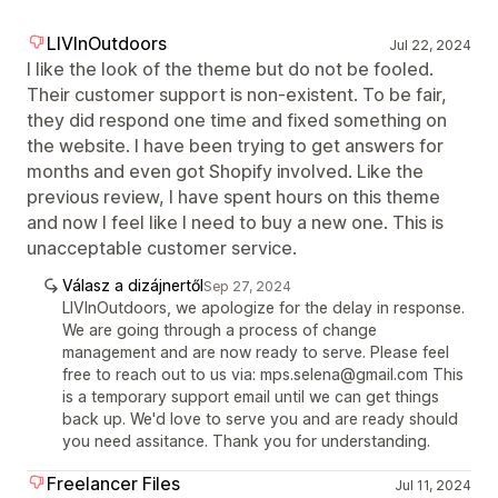
LIVInOutdoors
Jul 22, 2024
I like the look of the theme but do not be fooled.
Their customer support is non-existent. To be fair,
they did respond one time and fixed something on
the website. I have been trying to get answers for
months and even got Shopify involved. Like the
previous review, I have spent hours on this theme
and now I feel like I need to buy a new one. This is
unacceptable customer service.
Válasz a dizájnertől
Sep 27, 2024
LIVInOutdoors, we apologize for the delay in response.
We are going through a process of change
management and are now ready to serve. Please feel
free to reach out to us via: mps.selena@gmail.com This
is a temporary support email until we can get things
back up. We'd love to serve you and are ready should
you need assitance. Thank you for understanding.
Freelancer Files
Jul 11, 2024