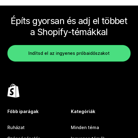
Építs gyorsan és adj el többet
a Shopify-témákkal
Indítsd el az ingyenes próbaidőszakot
Főbb iparágak
Kategóriák
Ruházat
Minden téma