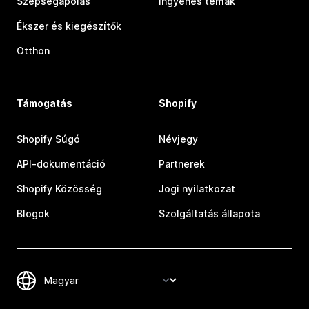
Szépségápolás
Ingyenes témák
Ékszer és kiegészítők
Otthon
Támogatás
Shopify
Shopify Súgó
Névjegy
API-dokumentáció
Partnerek
Shopify Közösség
Jogi nyilatkozat
Blogok
Szolgáltatás állapota