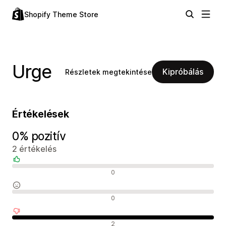
Shopify Theme Store
Urge
Kipróbálás
Részletek megtekintése
Értékelések
0% pozitív
2 értékelés
Pozitív értékelések
0
Semleges értékelések
0
Negatív értékelések
2