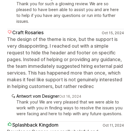
Thank you for such a glowing review. We are so
pleased to have been able to assist you and are here
to help if you have any questions or run into further
issues.
Craft Rosaries
Oct 15, 2024
The design of the theme is nice, but the support is
very disappointing. I reached out with a simple
request to hide the header and footer on specific
pages. Instead of helping or providing any guidance,
the team immediately suggested hiring external paid
services. This has happened more than once, which
makes it feel like support is not genuinely interested
in helping customers, but rather redirec
Antwort vom Designer
Oct 16, 2024
Thank you! We are very pleased that we were able to
work with you in finding ways to resolve the issues you
were facing and here to help with any future questions.
Splashback Kingdom
Oct 11, 2024