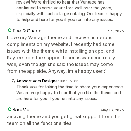
review! We're thrilled to hear that Vantage has
continued to serve your store well over the years,
especially with such a large catalog. Our team is happy
to help and here for you if you run into any issues.
The Q Charm
Jun 4, 2025
I love my Vantage theme and receive numerous
compliments on my website. I recently had some
issues with the theme while installing an app, and
Kaytee from the support team assisted me really
well, even though she said the issues may come
from the app side. Anyway, im a happy user :)
Antwort vom Designer
Jun 5, 2025
Thank you for taking the time to share your experience.
We are very happy to hear that you like the theme and
are here for you if you run into any issues.
BareMe.
May 16, 2025
amazing theme and you get great support from the
team on all the functionalities