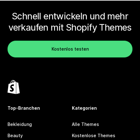
Schnell entwickeln und mehr
verkaufen mit Shopify Themes
Kostenlos testen
Top-Branchen
Kategorien
Bekleidung
Alle Themes
Beauty
Kostenlose Themes