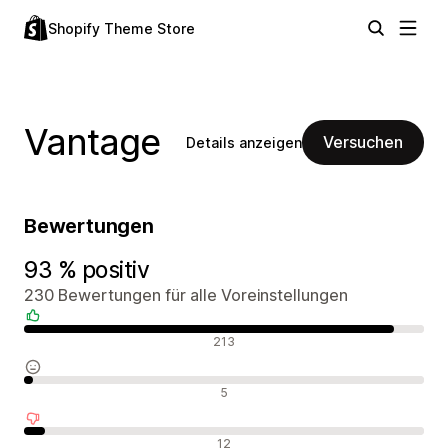
Shopify Theme Store
Vantage
Versuchen
Details anzeigen
Bewertungen
93 % positiv
230 Bewertungen für alle Voreinstellungen
Positive Bewertungen
213
Neutrale Bewertungen
5
Negative Bewertungen
12