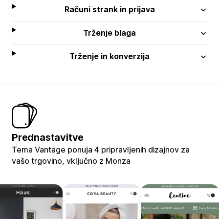
Računi strank in prijava
Trženje blaga
Trženje in konverzija
Prednastavitve
Tema Vantage ponuja 4 pripravljenih dizajnov za
vašo trgovino, vključno z Monza