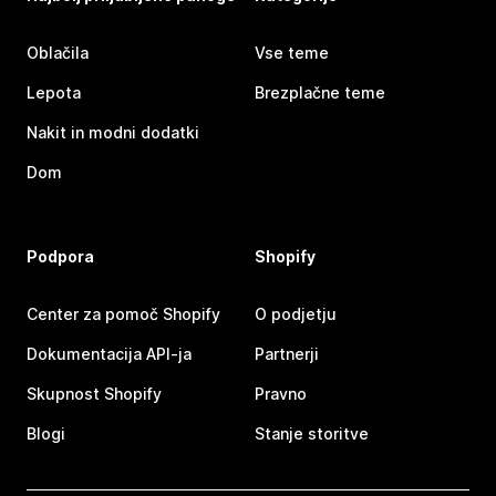
Oblačila
Vse teme
Lepota
Brezplačne teme
Nakit in modni dodatki
Dom
Podpora
Shopify
Center za pomoč Shopify
O podjetju
Dokumentacija API-ja
Partnerji
Skupnost Shopify
Pravno
Blogi
Stanje storitve