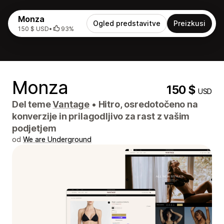
Monza
Ogled predstavitve
Preizkusi
150 $ USD
•
93%
Monza
150 $
USD
Del teme
Vantage
•
Hitro, osredotočeno na
konverzije in prilagodljivo za rast z vašim
podjetjem
od
We are Underground