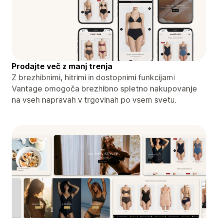
Prodajte več z manj trenja
Z brezhibnimi, hitrimi in dostopnimi funkcijami
Vantage omogoča brezhibno spletno nakupovanje
na vseh napravah v trgovinah po vsem svetu.