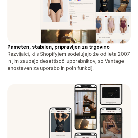
Pameten, stabilen, pripravljen za trgovino
Razvijalci, ki s Shopifyjem sodelujejo že od leta 2007
in jim zaupajo desettisoči uporabnikov, so Vantage
enostaven za uporabo in poln funkcij.