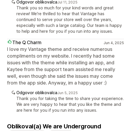
Odgovor oblikovalca
Jul 11, 2025
Thank you so much for your kind words and great
review! We're thrilled to hear that Vantage has
continued to serve your store well over the years,
especially with such a large catalog. Our team is happy
to help and here for you if you run into any issues.
The Q Charm
Jun 4, 2025
I love my Vantage theme and receive numerous
compliments on my website. I recently had some
issues with the theme while installing an app, and
Kaytee from the support team assisted me really
well, even though she said the issues may come
from the app side. Anyway, im a happy user :)
Odgovor oblikovalca
Jun 5, 2025
Thank you for taking the time to share your experience.
We are very happy to hear that you like the theme and
are here for you if you run into any issues.
Oblikoval(a) We are Underground