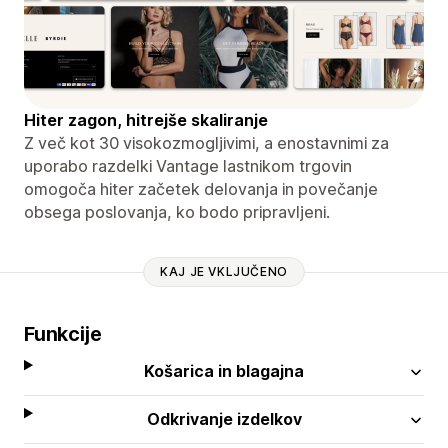
Hiter zagon, hitrejše skaliranje
Z več kot 30 visokozmogljivimi, a enostavnimi za
uporabo razdelki Vantage lastnikom trgovin
omogoča hiter začetek delovanja in povečanje
obsega poslovanja, ko bodo pripravljeni.
KAJ JE VKLJUČENO
Funkcije
Košarica in blagajna
Odkrivanje izdelkov