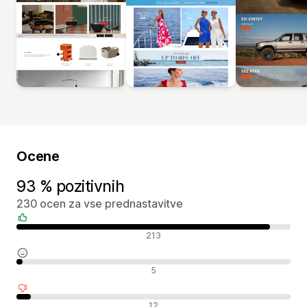
Ocene
93 % pozitivnih
230 ocen za vse prednastavitve
Pozitivne ocene
213
Nevtralne ocene
5
Negativne ocene
12