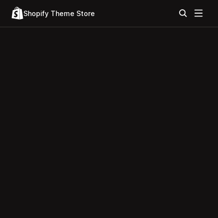
Shopify Theme Store