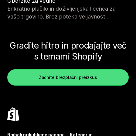
Obdržite za vedno
Enkratno plačilo in doživljenjska licenca za
vašo trgovino. Brez poteka veljavnosti.
Gradite hitro in prodajajte več
s temami Shopify
Začnite brezplačni preizkus
Najbolj priljubljene panoge
Kategorije