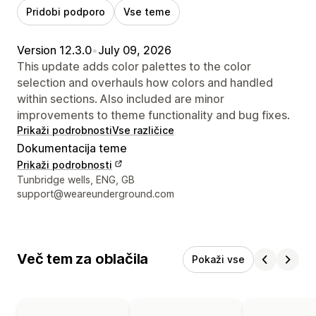
Pridobi podporo
Vse teme
Version 12.3.0
•
July 09, 2026
This update adds color palettes to the color
selection and overhauls how colors and handled
within sections. Also included are minor
improvements to theme functionality and bug fixes.
Prikaži podrobnosti
Vse različice
Dokumentacija teme
Prikaži podrobnosti
Podatki za stik z oblikovalcem
Tunbridge wells, ENG, GB
support@weareunderground.com
Več tem za oblačila
Pokaži vse