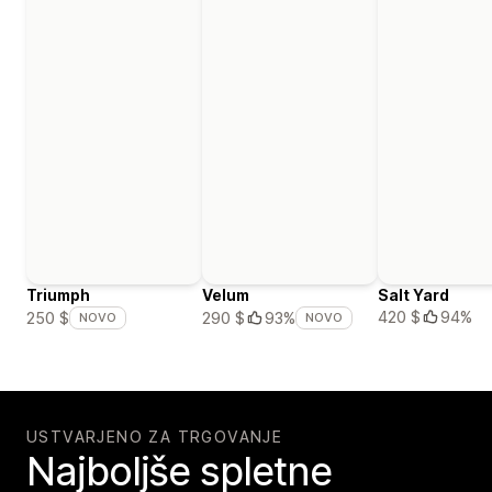
Triumph
Velum
Salt Yard
420 $
94%
250 $
290 $
93%
NOVO
NOVO
USTVARJENO ZA TRGOVANJE
Najboljše spletne