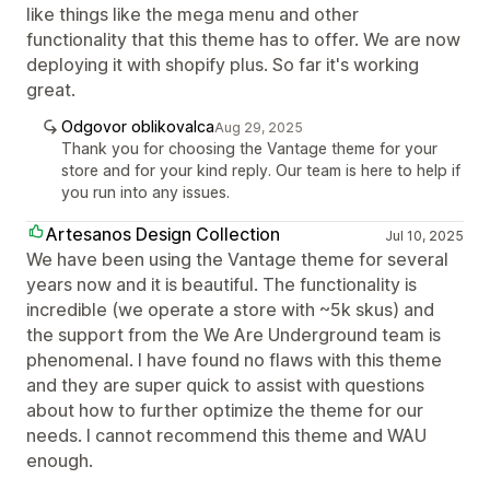
like things like the mega menu and other
functionality that this theme has to offer. We are now
deploying it with shopify plus. So far it's working
great.
Odgovor oblikovalca
Aug 29, 2025
Thank you for choosing the Vantage theme for your
store and for your kind reply. Our team is here to help if
you run into any issues.
Artesanos Design Collection
Jul 10, 2025
We have been using the Vantage theme for several
years now and it is beautiful. The functionality is
incredible (we operate a store with ~5k skus) and
the support from the We Are Underground team is
phenomenal. I have found no flaws with this theme
and they are super quick to assist with questions
about how to further optimize the theme for our
needs. I cannot recommend this theme and WAU
enough.