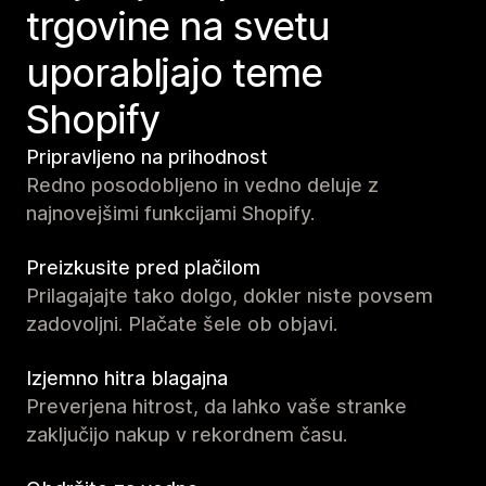
trgovine na svetu
uporabljajo teme
Shopify
Pripravljeno na prihodnost
Redno posodobljeno in vedno deluje z
najnovejšimi funkcijami Shopify.
Preizkusite pred plačilom
Prilagajajte tako dolgo, dokler niste povsem
zadovoljni. Plačate šele ob objavi.
Izjemno hitra blagajna
Preverjena hitrost, da lahko vaše stranke
zaključijo nakup v rekordnem času.