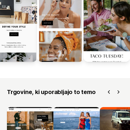
Trgovine, ki uporabljajo to temo