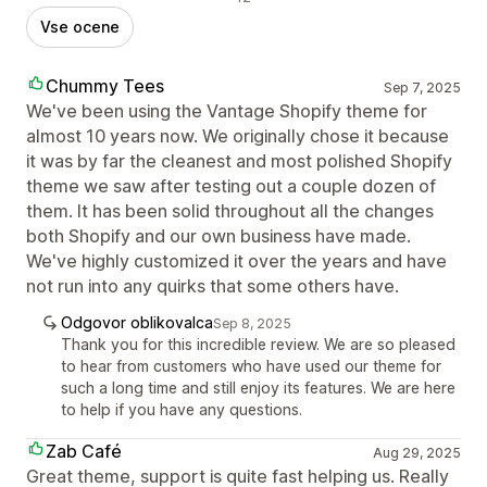
Vse ocene
Chummy Tees
Sep 7, 2025
We've been using the Vantage Shopify theme for
almost 10 years now. We originally chose it because
it was by far the cleanest and most polished Shopify
theme we saw after testing out a couple dozen of
them. It has been solid throughout all the changes
both Shopify and our own business have made.
We've highly customized it over the years and have
not run into any quirks that some others have.
Odgovor oblikovalca
Sep 8, 2025
Thank you for this incredible review. We are so pleased
to hear from customers who have used our theme for
such a long time and still enjoy its features. We are here
to help if you have any questions.
Zab Café
Aug 29, 2025
Great theme, support is quite fast helping us. Really