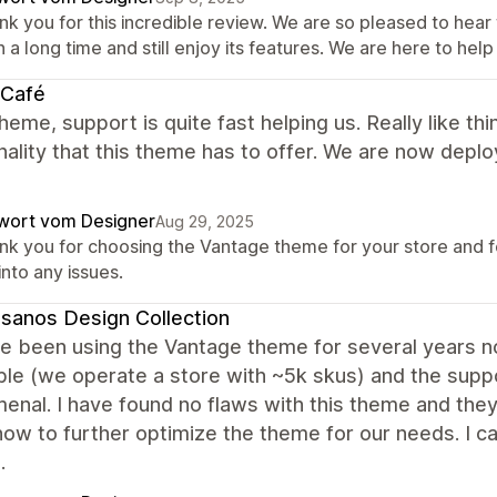
nk you for this incredible review. We are so pleased to he
 a long time and still enjoy its features. We are here to help
 Café
heme, support is quite fast helping us. Really like t
nality that this theme has to offer. We are now deployi
wort vom Designer
Aug 29, 2025
nk you for choosing the Vantage theme for your store and for
into any issues.
sanos Design Collection
 been using the Vantage theme for several years now 
ible (we operate a store with ~5k skus) and the sup
nal. I have found no flaws with this theme and they
how to further optimize the theme for our needs. I
.