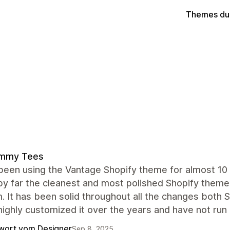
Themes du
mmy Tees
een using the Vantage Shopify theme for almost 10 
by far the cleanest and most polished Shopify theme
. It has been solid throughout all the changes both
ighly customized it over the years and have not run 
wort vom Designer
Sep 8, 2025