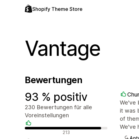
Shopify Theme Store
Vantage
Bewertungen
93 % positiv
Chu
We've b
230 Bewertungen für alle
it was 
Voreinstellungen
of them
We've h
Positive Bewertungen
213
Ant