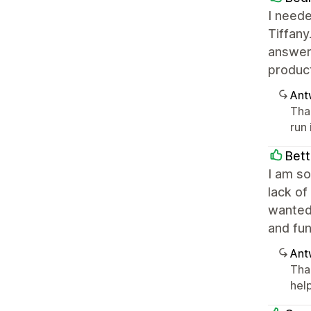
I neede
Tiffany
answeri
product
Ant
Tha
run
Bett
I am so
lack of
wanted
and fu
Ant
Tha
help