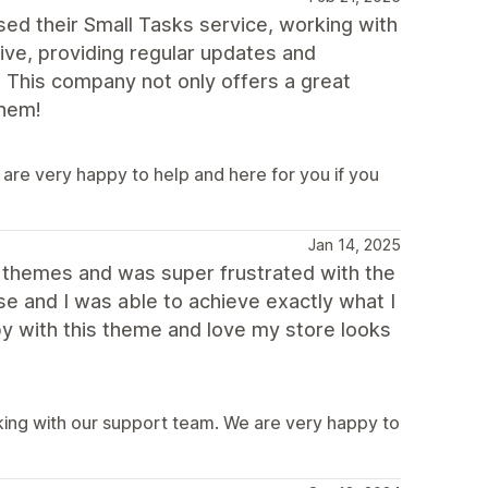
ed their Small Tasks service, working with
ive, providing regular updates and
. This company not only offers a great
them!
are very happy to help and here for you if you
Jan 14, 2025
r themes and was super frustrated with the
use and I was able to achieve exactly what I
y with this theme and love my store looks
ing with our support team. We are very happy to