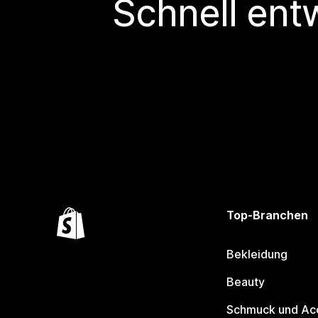
Schnell ent
Top-Branchen
Bekleidung
Beauty
Schmuck und Ac