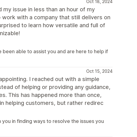
Oct 18, 2024
 my issue in less than an hour of my
 work with a company that still delivers on
rised to learn how versatile and full of
mizable!
been able to assist you and are here to help if
Oct 15, 2024
appointing. I reached out with a simple
stead of helping or providing any guidance,
ces. This has happened more than once,
 in helping customers, but rather redirec
you in finding ways to resolve the issues you