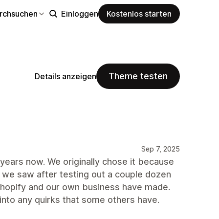
rchsuchen
Einloggen
Kostenlos starten
Theme testen
Details anzeigen
Sep 7, 2025
years now. We originally chose it because
 we saw after testing out a couple dozen
 Shopify and our own business have made.
into any quirks that some others have.