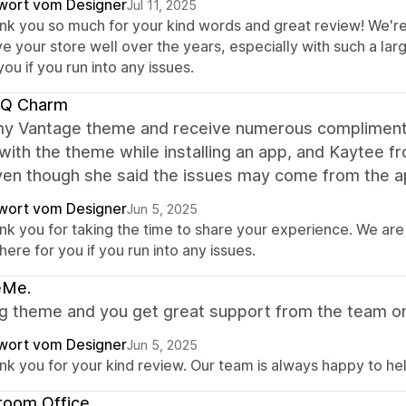
wort vom Designer
Jul 11, 2025
nk you so much for your kind words and great review! We're 
e your store well over the years, especially with such a la
you if you run into any issues.
 Q Charm
 my Vantage theme and receive numerous compliment
with the theme while installing an app, and Kaytee 
ven though she said the issues may come from the ap
wort vom Designer
Jun 5, 2025
nk you for taking the time to share your experience. We are
here for you if you run into any issues.
eMe.
 theme and you get great support from the team on a
wort vom Designer
Jun 5, 2025
nk you for your kind review. Our team is always happy to hel
room Office