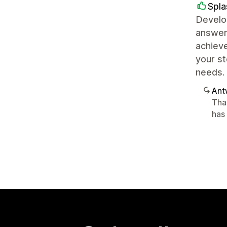
Spl
Develop
answers
achieve
your st
needs.
Ant
Tha
has