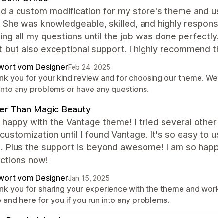
d a custom modification for my store's theme and us
. She was knowledgeable, skilled, and highly respons
ng all my questions until the job was done perfectly
 but also exceptional support. I highly recommend 
wort vom Designer
Feb 24, 2025
nk you for your kind review and for choosing our theme. We 
 into any problems or have any questions.
er Than Magic Beauty
 happy with the Vantage theme! I tried several othe
 customization until I found Vantage. It's so easy to 
. Plus the support is beyond awesome! I am so happ
nctions now!
wort vom Designer
Jan 15, 2025
nk you for sharing your experience with the theme and work
 and here for you if you run into any problems.