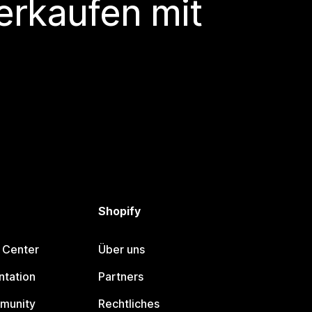
erkaufen mit
Shopify
 Center
Über uns
tation
Partners
munity
Rechtliches