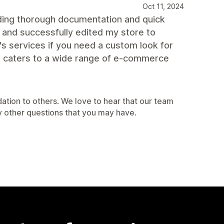
Oct 11, 2024
iding thorough documentation and quick
 and successfully edited my store to
s services if you need a custom look for
hat caters to a wide range of e-commerce
ation to others. We love to hear that our team
y other questions that you may have.