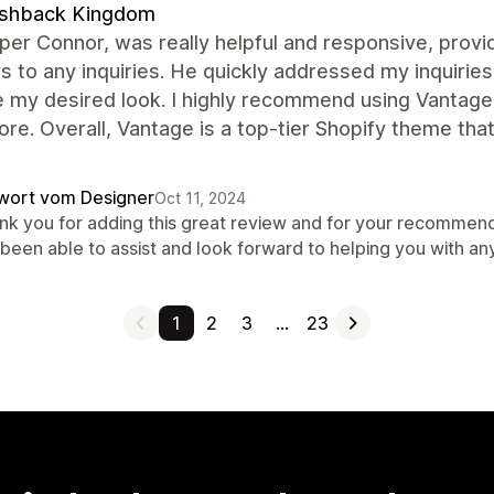
ashback Kingdom
er Connor, was really helpful and responsive, prov
 to any inquiries. He quickly addressed my inquiries
 my desired look. I highly recommend using Vantage'
ore. Overall, Vantage is a top-tier Shopify theme t
wort vom Designer
Oct 11, 2024
nk you for adding this great review and for your recommend
 been able to assist and look forward to helping you with an
1
2
3
…
23