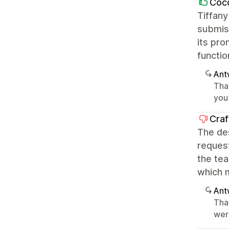
Coco
Tiffany
submiss
its pro
functio
Ant
Tha
you 
Craf
The des
request
the te
which m
Ant
Tha
wer