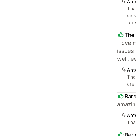
Ant
Tha
serv
for 
The
I love
issues 
well, e
Ant
Tha
are 
Bar
amazing
Ant
Tha
Bed