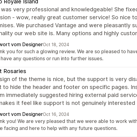
 Royale Island
 was very professional and knowledgeable! She fixed
ion - wow, really great customer service! So nice to
mises. We purchased Vantage and were pleasantly surp
nality our web site is. Many options and highly custo
wort vom Designer
Oct 18, 2024
nk you for such a glowing review. We are so pleased to have 
have any questions or run into further issues.
t Rosaries
ign of the theme is nice, but the support is very dis
 to hide the header and footer on specific pages. In
am immediately suggested hiring external paid servi
akes it feel like support is not genuinely interested
wort vom Designer
Oct 16, 2024
nk you! We are very pleased that we were able to work with 
e facing and here to help with any future questions.