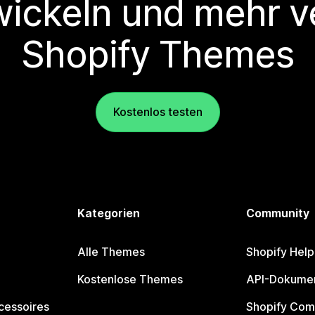
wickeln und mehr v
Shopify Themes
Kostenlos testen
Kategorien
Community
Alle Themes
Shopify Help
Kostenlose Themes
API-Dokumen
cessoires
Shopify Com