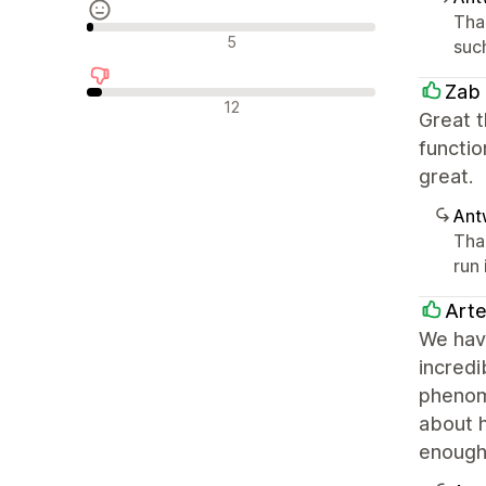
Tha
Neutrale Bewertungen
5
such
Zab
Negative Bewertungen
12
Great t
functio
great.
Ant
Tha
run 
Arte
We have
incred
phenome
about 
enough