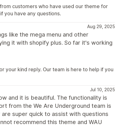
ar from customers who have used our theme for
 if you have any questions.
Aug 29, 2025
hings like the mega menu and other
ng it with shopify plus. So far it's working
 your kind reply. Our team is here to help if you
Jul 10, 2025
and it is beautiful. The functionality is
port from the We Are Underground team is
 are super quick to assist with questions
 cannot recommend this theme and WAU