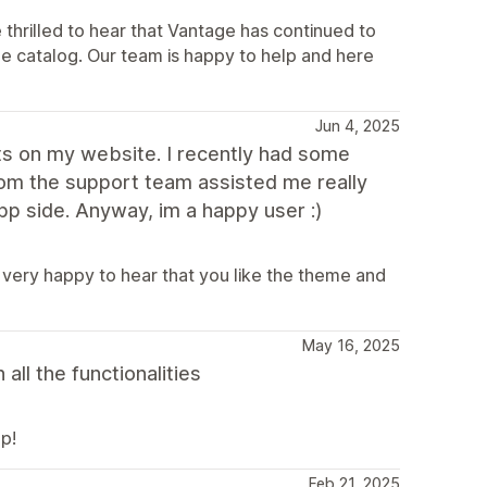
thrilled to hear that Vantage has continued to
rge catalog. Our team is happy to help and here
Jun 4, 2025
s on my website. I recently had some
from the support team assisted me really
p side. Anyway, im a happy user :)
 very happy to hear that you like the theme and
May 16, 2025
ll the functionalities
p!
Feb 21, 2025