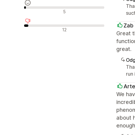
Tha
Nevtralne ocene
5
such
Zab
Negativne ocene
12
Great t
functio
great.
Odg
Tha
run 
Arte
We have
incred
phenome
about 
enough