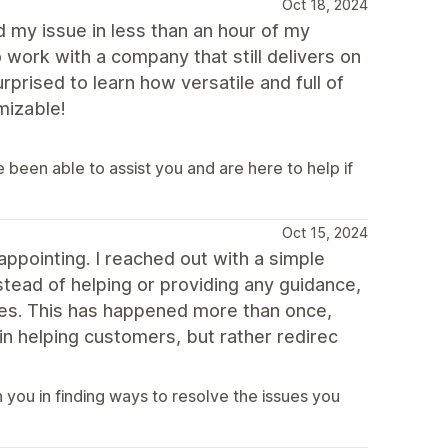
Oct 18, 2024
 my issue in less than an hour of my
 work with a company that still delivers on
rised to learn how versatile and full of
mizable!
been able to assist you and are here to help if
Oct 15, 2024
appointing. I reached out with a simple
stead of helping or providing any guidance,
ces. This has happened more than once,
 in helping customers, but rather redirec
you in finding ways to resolve the issues you