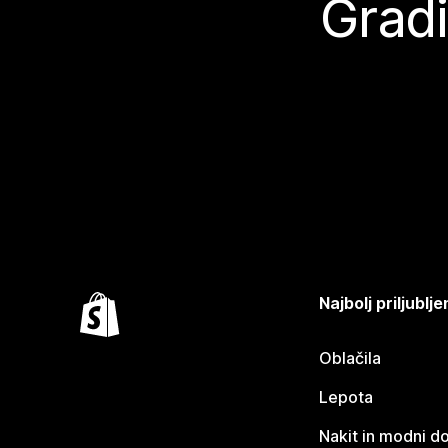
Gradi
Najbolj priljubl
Oblačila
Lepota
Nakit in modni d