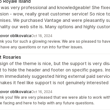
 Royale Island
 was very professional and knowledgeable! She fixed
ion - wow, really great customer service! So nice to
mises. We purchased Vantage and were pleasantly surp
nality our web site is. Many options and highly custo
ovor oblikovalca
Oct 18, 2024
nk you for such a glowing review. We are so pleased to have 
have any questions or run into further issues.
t Rosaries
ign of the theme is nice, but the support is very dis
 to hide the header and footer on specific pages. In
am immediately suggested hiring external paid servi
akes it feel like support is not genuinely interested
ovor oblikovalca
Oct 16, 2024
nk you! We are very pleased that we were able to work with 
e facing and here to help with any future questions.