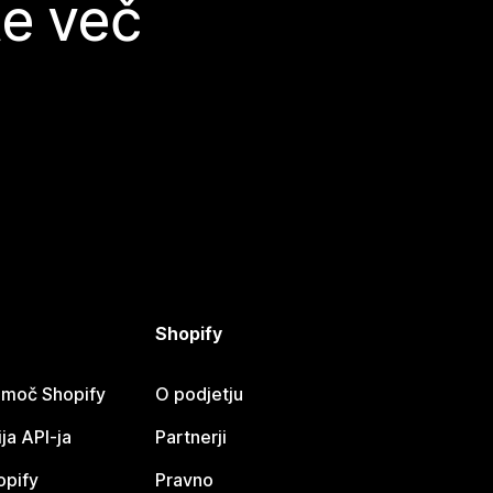
te več
Shopify
omoč Shopify
O podjetju
a API-ja
Partnerji
opify
Pravno