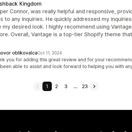
ashback Kingdom
er Connor, was really helpful and responsive, prov
 to any inquiries. He quickly addressed my inquiries
 my desired look. I highly recommend using Vantage'
ore. Overall, Vantage is a top-tier Shopify theme t
ovor oblikovalca
Oct 11, 2024
nk you for adding this great review and for your recommend
 been able to assist and look forward to helping you with an
1
2
3
…
23