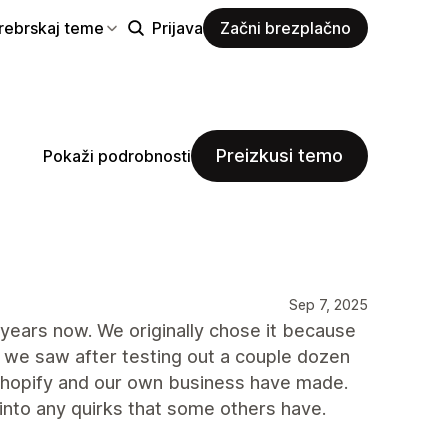
rebrskaj teme
Prijava
Začni brezplačno
Preizkusi temo
Pokaži podrobnosti
Sep 7, 2025
years now. We originally chose it because
 we saw after testing out a couple dozen
 Shopify and our own business have made.
into any quirks that some others have.