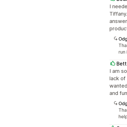
I neede
Tiffany
answeri
product
Odg
Tha
run
Bett
I am so
lack of
wanted
and fu
Odg
Tha
help