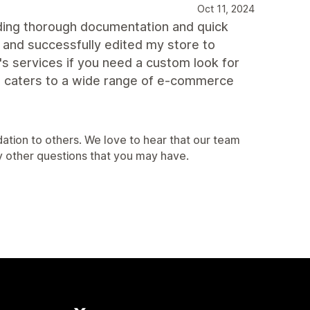
Oct 11, 2024
iding thorough documentation and quick
 and successfully edited my store to
s services if you need a custom look for
hat caters to a wide range of e-commerce
ation to others. We love to hear that our team
y other questions that you may have.