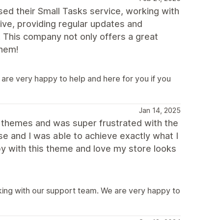
ed their Small Tasks service, working with
ive, providing regular updates and
. This company not only offers a great
them!
are very happy to help and here for you if you
Jan 14, 2025
r themes and was super frustrated with the
use and I was able to achieve exactly what I
y with this theme and love my store looks
ing with our support team. We are very happy to