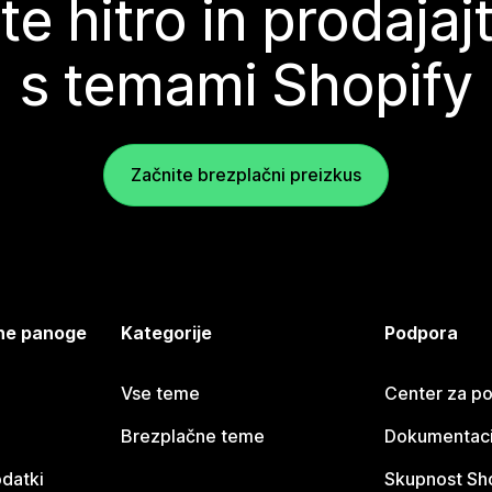
te hitro in prodajaj
s temami Shopify
Začnite brezplačni preizkus
jene panoge
Kategorije
Podpora
Vse teme
Center za p
Brezplačne teme
Dokumentacij
odatki
Skupnost Sh