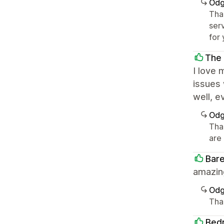
Odg
Tha
serv
for 
The
I love
issues 
well, e
Odg
Tha
are 
Bar
amazing
Odg
Tha
Bed