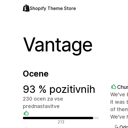
Shopify Theme Store
Vantage
Ocene
93 % pozitivnih
Chu
We've b
230 ocen za vse
it was 
prednastavitve
of them
We've h
Pozitivne ocene
213
Odg