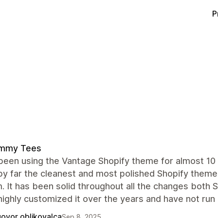
P
mmy Tees
een using the Vantage Shopify theme for almost 10 
by far the cleanest and most polished Shopify theme
. It has been solid throughout all the changes both
ighly customized it over the years and have not run 
ovor oblikovalca
Sep 8, 2025