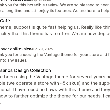
nk you for this incredible review. We are so pleased to he
 a long time and still enjoy its features. We are here to help
 Café
heme, support is quite fast helping us. Really like t
nality that this theme has to offer. We are now deployi
ovor oblikovalca
Aug 29, 2025
nk you for choosing the Vantage theme for your store and for
into any issues.
sanos Design Collection
 been using the Vantage theme for several years now 
ible (we operate a store with ~5k skus) and the sup
nal. I have found no flaws with this theme and they
how to further optimize the theme for our needs. I
.