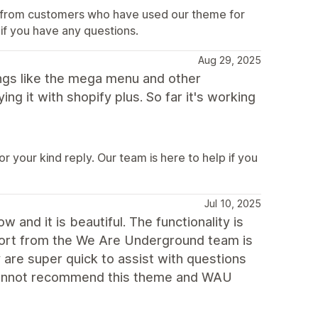
ar from customers who have used our theme for
 if you have any questions.
Aug 29, 2025
hings like the mega menu and other
ng it with shopify plus. So far it's working
 your kind reply. Our team is here to help if you
Jul 10, 2025
and it is beautiful. The functionality is
port from the We Are Underground team is
 are super quick to assist with questions
 cannot recommend this theme and WAU