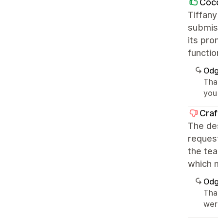
Coco
Tiffany
submiss
its pro
functio
Odg
Tha
you 
Craf
The des
request
the te
which m
Odg
Tha
wer