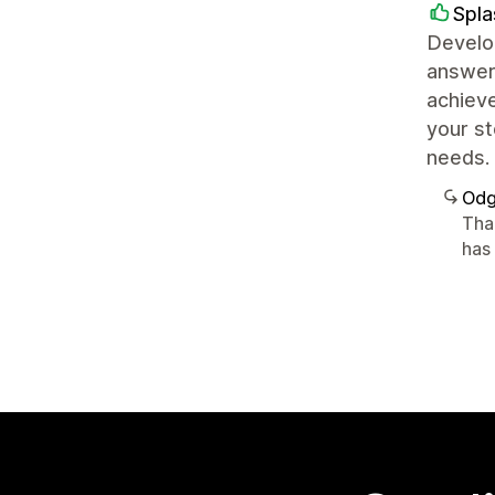
Spl
Develop
answers
achieve
your st
needs.
Odg
Tha
has