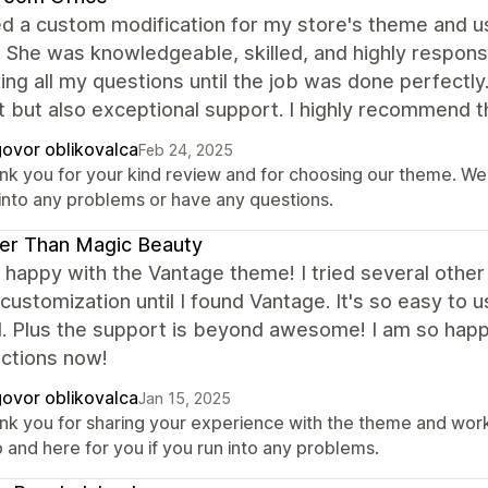
d a custom modification for my store's theme and us
. She was knowledgeable, skilled, and highly respons
ng all my questions until the job was done perfectly
 but also exceptional support. I highly recommend 
ovor oblikovalca
Feb 24, 2025
nk you for your kind review and for choosing our theme. We 
 into any problems or have any questions.
er Than Magic Beauty
 happy with the Vantage theme! I tried several othe
 customization until I found Vantage. It's so easy to 
. Plus the support is beyond awesome! I am so happ
nctions now!
ovor oblikovalca
Jan 15, 2025
nk you for sharing your experience with the theme and work
 and here for you if you run into any problems.