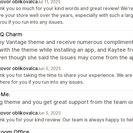
ovor oblikovalca
Jul 11, 2025
nk you so much for your kind words and great review! We're 
e your store well over the years, especially with such a la
you if you run into any issues.
 Q Charm
 my Vantage theme and receive numerous compliment
with the theme while installing an app, and Kaytee 
ven though she said the issues may come from the ap
ovor oblikovalca
Jun 5, 2025
nk you for taking the time to share your experience. We are
here for you if you run into any issues.
eMe.
 theme and you get great support from the team on a
ovor oblikovalca
Jun 5, 2025
nk you for your kind review. Our team is always happy to hel
room Office