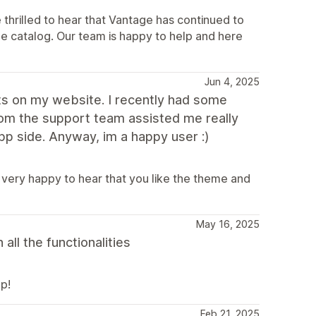
thrilled to hear that Vantage has continued to
rge catalog. Our team is happy to help and here
Jun 4, 2025
s on my website. I recently had some
from the support team assisted me really
p side. Anyway, im a happy user :)
 very happy to hear that you like the theme and
May 16, 2025
ll the functionalities
p!
Feb 21, 2025