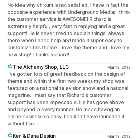
No idea why chikum is not satisfied, I have in fact the
opposite experience with Underground Media: I think
the customer service is AWESOME! Richard is
extremely helpful, very fast in replying and a great
support! He is never tired to explain things, always
there when I need help and made it super easy to
customize this theme. I love the theme and I love my
new shop! Thanks Richard!
The Alchemy Shop, LLC
Mar 13, 2013
I've gotten lots of great feedback on the design of
theme and within the first two weeks my shop was
featured on a national television show and a national
magazine. I must say that Richard's customer
support has been impeccable. He has gone above
and beyond in every manner. He made having an
online business so easy, I couldn't have launched it
without him.
Ken & Dana Design
Mar 13, 2013