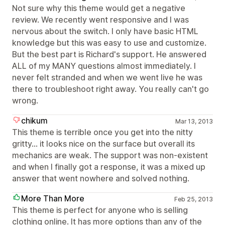
Not sure why this theme would get a negative
review. We recently went responsive and I was
nervous about the switch. I only have basic HTML
knowledge but this was easy to use and customize.
But the best part is Richard's support. He answered
ALL of my MANY questions almost immediately. I
never felt stranded and when we went live he was
there to troubleshoot right away. You really can't go
wrong.
chikum
Mar 13, 2013
This theme is terrible once you get into the nitty
gritty… it looks nice on the surface but overall its
mechanics are weak. The support was non-existent
and when I finally got a response, it was a mixed up
answer that went nowhere and solved nothing.
More Than More
Feb 25, 2013
This theme is perfect for anyone who is selling
clothing online. It has more options than any of the