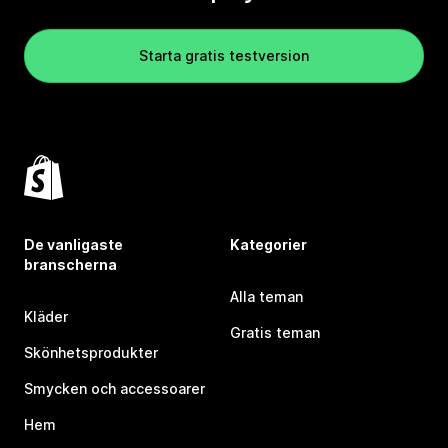
Starta gratis testversion
De vanligaste
Kategorier
branscherna
Alla teman
Kläder
Gratis teman
Skönhetsprodukter
Smycken och accessoarer
Hem