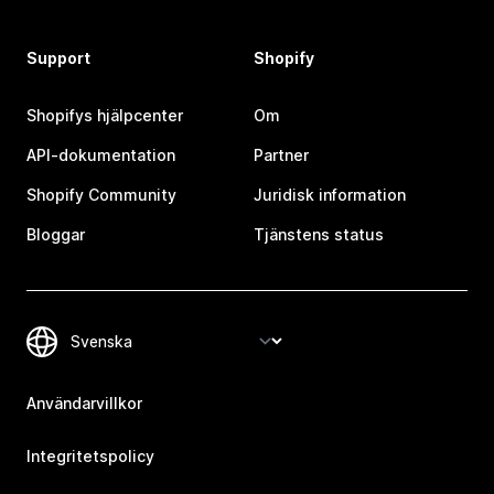
Support
Shopify
Shopifys hjälpcenter
Om
API-dokumentation
Partner
Shopify Community
Juridisk information
Bloggar
Tjänstens status
Användarvillkor
Integritetspolicy