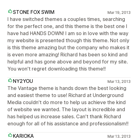
STONE FOX SWIM
Mar 19, 2013
I have switched themes a couples times, searching
for the perfect one, and this theme is the best one I
have had HANDS DOWN! I am so in love with the way
my website is presented though this theme. Not only
is this theme amazing but the company who makes it
is even more amazing! Richard has been so kind and
helpful and has gone above and beyond for my site.
You won't regret downloading this theme!!
NY2YOU
Mar 13, 2013
The Vantage theme is hands down the best looking
and easiest theme to use! Richard at Underground
Media couldn't do more to help us achieve the kind
of website we wanted. The layout is incredible and
has helped us increase sales. Can't thank Richard
enough for all of his assistance and professionalism!!
KARIOKA
Mar 13, 2013