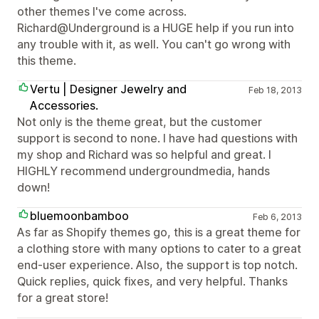
other themes I've come across.
Richard@Underground is a HUGE help if you run into
any trouble with it, as well. You can't go wrong with
this theme.
Vertu | Designer Jewelry and
Feb 18, 2013
Accessories.
Not only is the theme great, but the customer
support is second to none. I have had questions with
my shop and Richard was so helpful and great. I
HIGHLY recommend undergroundmedia, hands
down!
bluemoonbamboo
Feb 6, 2013
As far as Shopify themes go, this is a great theme for
a clothing store with many options to cater to a great
end-user experience. Also, the support is top notch.
Quick replies, quick fixes, and very helpful. Thanks
for a great store!