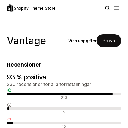
Shopify Theme Store
Vantage
Prova
Visa uppgifter
Recensioner
93 % positiva
230 recensioner för alla förinställningar
Positiva recensioner
213
Neutrala recensioner
5
Negativa recensioner
12