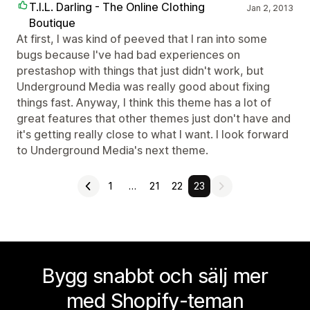
T.I.L. Darling - The Online Clothing
Jan 2, 2013
Boutique
At first, I was kind of peeved that I ran into some
bugs because I've had bad experiences on
prestashop with things that just didn't work, but
Underground Media was really good about fixing
things fast. Anyway, I think this theme has a lot of
great features that other themes just don't have and
it's getting really close to what I want. I look forward
to Underground Media's next theme.
1
…
21
22
23
Bygg snabbt och sälj mer
med Shopify-teman