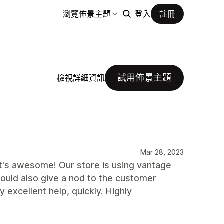
瀏覽佈景主題
登入
註冊
試用佈景主題
檢視詳細資訊
Mar 28, 2023
t's awesome! Our store is using vantage
would also give a nod to the customer
y excellent help, quickly. Highly