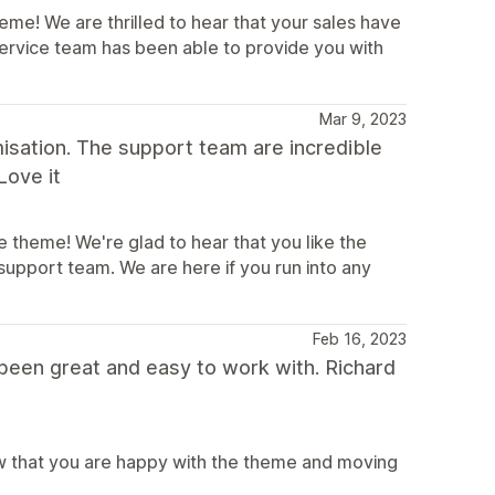
me! We are thrilled to hear that your sales have
service team has been able to provide you with
Mar 9, 2023
misation. The support team are incredible
Love it
 theme! We're glad to hear that you like the
upport team. We are here if you run into any
Feb 16, 2023
een great and easy to work with. Richard
ow that you are happy with the theme and moving