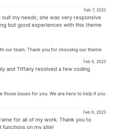
Feb 7, 2023
o suit my needs; she was very responsive
hing but good experiences with this theme
ith our team. Thank you for choosing our theme
Feb 6, 2023
ly and Tiffany resolved a few coding
e those issues for you. We are here to help if you
Feb 6, 2023
frame for all of my work. Thank you to
l functions on my site!