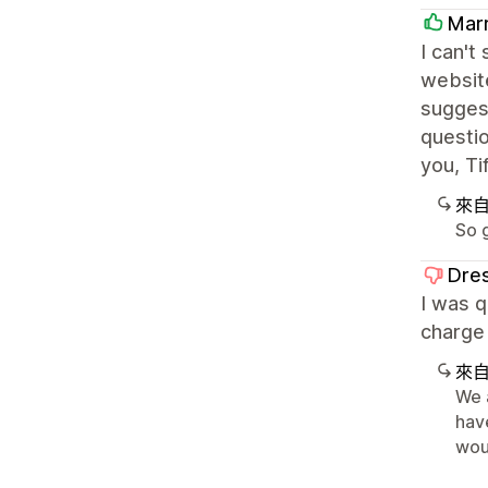
Mar
I can't
website
sugges
questio
you, Ti
來
So g
Dre
I was q
charge 
來
We 
have
woul