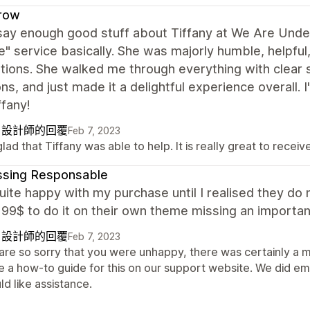
row
 say enough good stuff about Tiffany at We Are Under
" service basically. She was majorly humble, helpful,
tions. She walked me through everything with clear
ns, and just made it a delightful experience overall. 
ffany!
自設計師的回覆
Feb 7, 2023
lad that Tiffany was able to help. It is really great to recei
ssing Responsable
uite happy with my purchase until I realised they do
99$ to do it on their own theme missing an importan
自設計師的回覆
Feb 7, 2023
are so sorry that you were unhappy, there was certainly a m
 a how-to guide for this on our support website. We did emai
d like assistance.