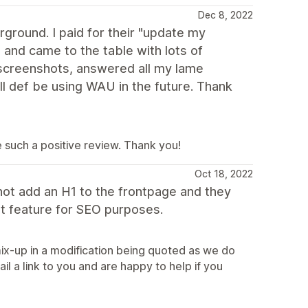
Dec 8, 2022
ground. I paid for their "update my
 and came to the table with lots of
 screenshots, answered all my lame
I'll def be using WAU in the future. Thank
ve such a positive review. Thank you!
Oct 18, 2022
 not add an H1 to the frontpage and they
t feature for SEO purposes.
ix-up in a modification being quoted as we do
l a link to you and are happy to help if you