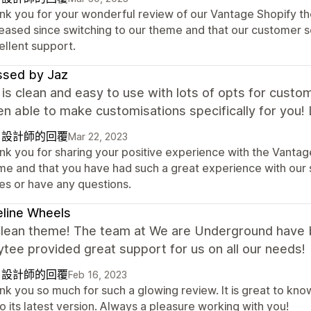
nk you for your wonderful review of our Vantage Shopify the
reased since switching to our theme and that our customer 
ellent support.
ssed by Jaz
s clean and easy to use with lots of opts for custo
n able to make customisations specifically for you! 
自設計師的回覆
Mar 22, 2023
nk you for sharing your positive experience with the Vantage
me and that you have had such a great experience with our s
ues or have any questions.
line Wheels
clean theme! The team at We are Underground have b
tee provided great support for us on all our needs!
自設計師的回覆
Feb 16, 2023
nk you so much for such a glowing review. It is great to kn
o its latest version. Always a pleasure working with you!