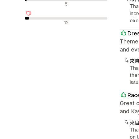
中立評論
5
Tha
inc
exc
負面評論
12
Dre
Theme i
and eve
來
Tha
the
iss
Race
Great 
and Kay
來
Tha
on t