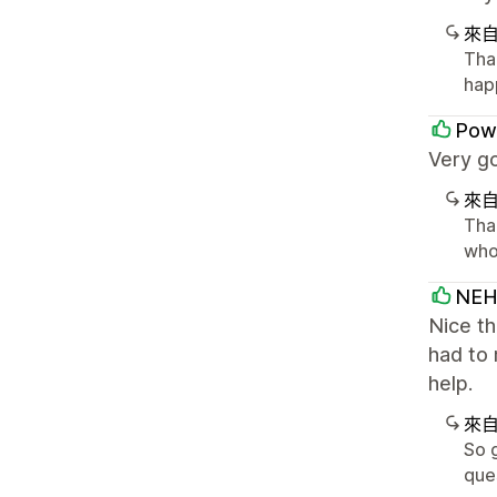
來
Tha
hap
Powe
Very go
來
Than
who
NEH
Nice t
had to 
help.
來
So 
que