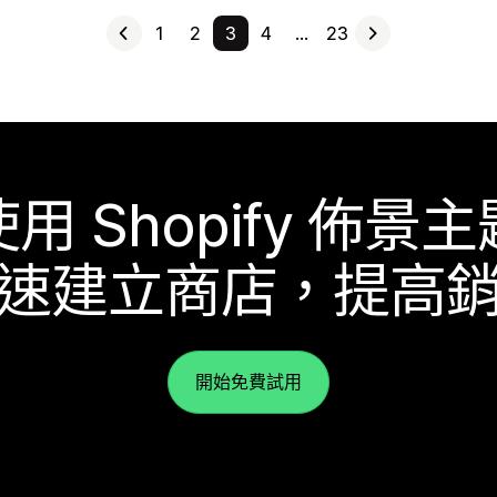
1
2
3
4
…
23
使用 Shopify 佈景主
速建立商店，提高
開始免費試用