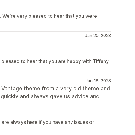
e. We're very pleased to hear that you were
Jan 20, 2023
e pleased to hear that you are happy with Tiffany
Jan 18, 2023
o Vantage theme from a very old theme and
 quickly and always gave us advice and
 are always here if you have any issues or