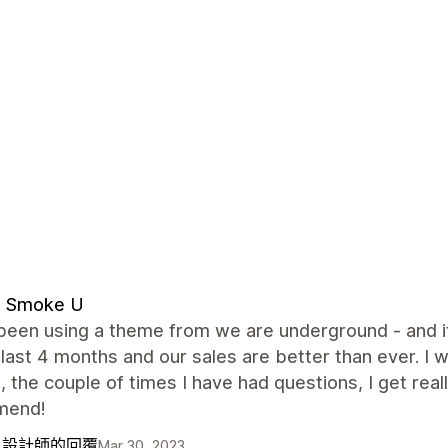
d Smoke U
been using a theme from we are underground - and i
 last 4 months and our sales are better than ever. I 
, the couple of times I have had questions, I get reall
mend!
自設計師的回覆
Mar 30, 2023