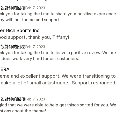
自設計師的回覆
Feb 7, 2023
nk you for taking the time to share your positive experienc
py with our theme and support
r Rich Sports Inc
od support, thank you, Tiffany!
自設計師的回覆
Feb 7, 2023
k you for taking the time to leave a positive review. We ar
 does work very hard for our customers.
ERA
heme and excellent support. We were transitioning t
make a lot of small adjustments. Support responded
自設計師的回覆
Feb 7, 2023
glad that we were able to help get things sorted for you. We
stions about the theme!