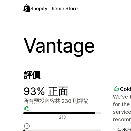
Shopify Theme Store
Vantage
評價
93% 正面
Col
We've 
所有預設內容共 230 則評論
for the
service
正面評論
213
recom
來