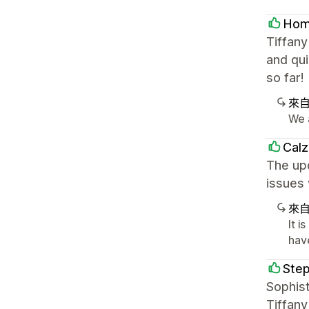
Home
Tiffan
and qui
so far!
來
We 
Cal
The upd
issues 
來
It i
hav
Step
Sophist
Tiffany