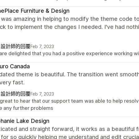
Place Furniture & Design
y was amazing in helping to modify the theme code t
ck to implement the changes I needed. I've had not
自設計師的回覆
Feb 7, 2023
are delighted that you had a positive experience working w
zuro Canada
ated theme is beautiful. The transition went smooth
very fast.
自設計師的回覆
Feb 7, 2023
s great to hear that our support team was able to help resolv
e any further problems
hanie Lake Design
icated and straight forward, it works as a beautiful 
 for so quickly helping me understand and edit crucia