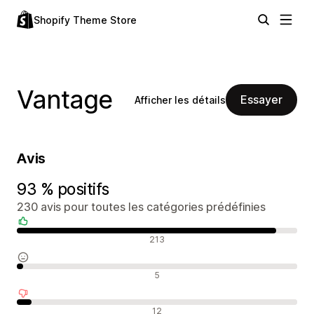
Shopify Theme Store
Vantage
Essayer
Afficher les détails
Avis
93 % positifs
230 avis pour toutes les catégories prédéfinies
Avis positifs
213
Avis neutres
5
Avis négatifs
12