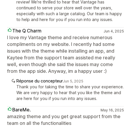
review! We're thrilled to hear that Vantage has
continued to serve your store well over the years,
especially with such a large catalog. Our team is happy
to help and here for you if you run into any issues.
The Q Charm
Jun 4, 2025
I love my Vantage theme and receive numerous
compliments on my website. I recently had some
issues with the theme while installing an app, and
Kaytee from the support team assisted me really
well, even though she said the issues may come
from the app side. Anyway, im a happy user :)
Réponse du concepteur
Jun 5, 2025
Thank you for taking the time to share your experience.
We are very happy to hear that you like the theme and
are here for you if you run into any issues.
BareMe.
May 16, 2025
amazing theme and you get great support from the
team on all the functionalities