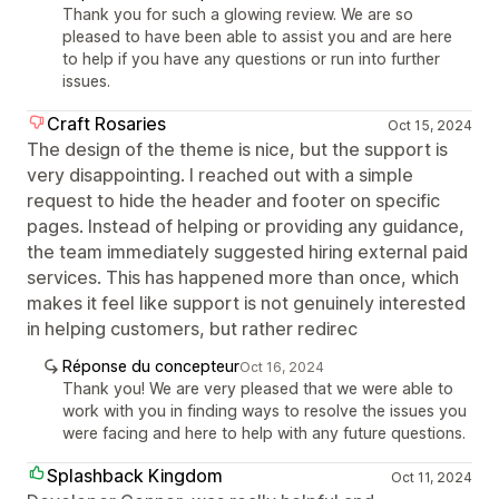
Thank you for such a glowing review. We are so
pleased to have been able to assist you and are here
to help if you have any questions or run into further
issues.
Craft Rosaries
Oct 15, 2024
The design of the theme is nice, but the support is
very disappointing. I reached out with a simple
request to hide the header and footer on specific
pages. Instead of helping or providing any guidance,
the team immediately suggested hiring external paid
services. This has happened more than once, which
makes it feel like support is not genuinely interested
in helping customers, but rather redirec
Réponse du concepteur
Oct 16, 2024
Thank you! We are very pleased that we were able to
work with you in finding ways to resolve the issues you
were facing and here to help with any future questions.
Splashback Kingdom
Oct 11, 2024