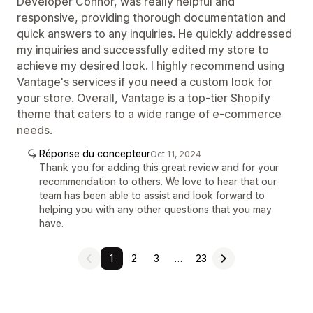
Developer Connor, was really helpful and
responsive, providing thorough documentation and
quick answers to any inquiries. He quickly addressed
my inquiries and successfully edited my store to
achieve my desired look. I highly recommend using
Vantage's services if you need a custom look for
your store. Overall, Vantage is a top-tier Shopify
theme that caters to a wide range of e-commerce
needs.
Réponse du concepteur
Oct 11, 2024
Thank you for adding this great review and for your
recommendation to others. We love to hear that our
team has been able to assist and look forward to
helping you with any other questions that you may
have.
1
2
3
…
23