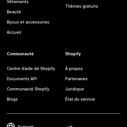
Vêtements
Thèmes gratuits
Beauté
Bijoux et accessoires
Accueil
Communauté
Shopify
Centre d’aide de Shopify
À propos
Documents API
Partenaires
Communauté Shopify
Juridique
Blogs
État du service