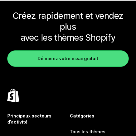
Créez rapidement et vendez
plus
avec les thèmes Shopify
Démarrez votre essai gratuit
Principaux secteurs
Catégories
d’activité
Tous les thèmes