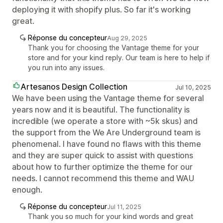
deploying it with shopify plus. So far it's working
great.
Réponse du concepteur
Aug 29, 2025
Thank you for choosing the Vantage theme for your
store and for your kind reply. Our team is here to help if
you run into any issues.
Artesanos Design Collection
Jul 10, 2025
We have been using the Vantage theme for several
years now and it is beautiful. The functionality is
incredible (we operate a store with ~5k skus) and
the support from the We Are Underground team is
phenomenal. I have found no flaws with this theme
and they are super quick to assist with questions
about how to further optimize the theme for our
needs. I cannot recommend this theme and WAU
enough.
Réponse du concepteur
Jul 11, 2025
Thank you so much for your kind words and great