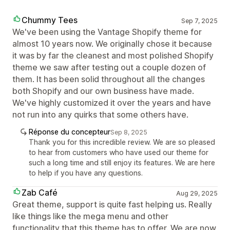
Chummy Tees
Sep 7, 2025
We've been using the Vantage Shopify theme for
almost 10 years now. We originally chose it because
it was by far the cleanest and most polished Shopify
theme we saw after testing out a couple dozen of
them. It has been solid throughout all the changes
both Shopify and our own business have made.
We've highly customized it over the years and have
not run into any quirks that some others have.
Réponse du concepteur
Sep 8, 2025
Thank you for this incredible review. We are so pleased
to hear from customers who have used our theme for
such a long time and still enjoy its features. We are here
to help if you have any questions.
Zab Café
Aug 29, 2025
Great theme, support is quite fast helping us. Really
like things like the mega menu and other
functionality that this theme has to offer. We are now