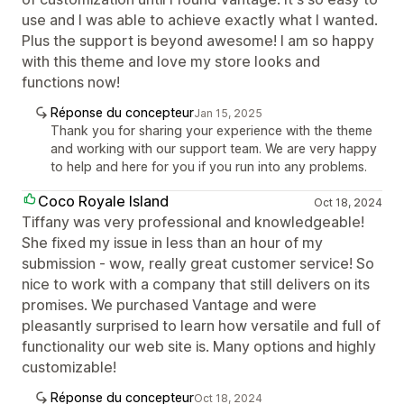
use and I was able to achieve exactly what I wanted.
Plus the support is beyond awesome! I am so happy
with this theme and love my store looks and
functions now!
Réponse du concepteur
Jan 15, 2025
Thank you for sharing your experience with the theme
and working with our support team. We are very happy
to help and here for you if you run into any problems.
Coco Royale Island
Oct 18, 2024
Tiffany was very professional and knowledgeable!
She fixed my issue in less than an hour of my
submission - wow, really great customer service! So
nice to work with a company that still delivers on its
promises. We purchased Vantage and were
pleasantly surprised to learn how versatile and full of
functionality our web site is. Many options and highly
customizable!
Réponse du concepteur
Oct 18, 2024