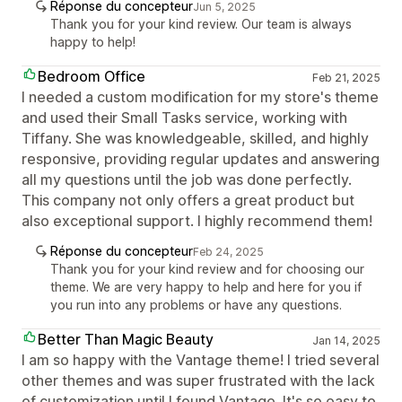
Réponse du concepteur
Jun 5, 2025
Thank you for your kind review. Our team is always
happy to help!
Bedroom Office
Feb 21, 2025
I needed a custom modification for my store's theme
and used their Small Tasks service, working with
Tiffany. She was knowledgeable, skilled, and highly
responsive, providing regular updates and answering
all my questions until the job was done perfectly.
This company not only offers a great product but
also exceptional support. I highly recommend them!
Réponse du concepteur
Feb 24, 2025
Thank you for your kind review and for choosing our
theme. We are very happy to help and here for you if
you run into any problems or have any questions.
Better Than Magic Beauty
Jan 14, 2025
I am so happy with the Vantage theme! I tried several
other themes and was super frustrated with the lack
of customization until I found Vantage. It's so easy to