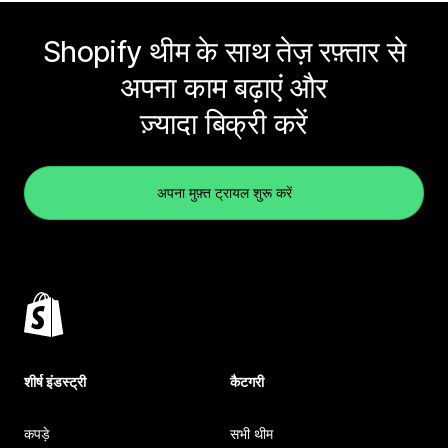
Shopify थीम के साथ तेज़ रफ़्तार से
अपना काम बढ़ाएं और
ज़्यादा बिक्री करें
अपना मुफ़्त ट्रायल शुरू करें
शीर्ष इंडस्ट्री
कैटगरी
कपड़े
सभी थीम