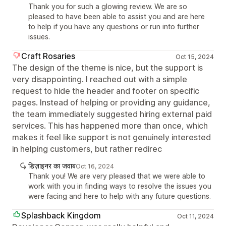
Thank you for such a glowing review. We are so
pleased to have been able to assist you and are here
to help if you have any questions or run into further
issues.
Craft Rosaries
Oct 15, 2024
The design of the theme is nice, but the support is
very disappointing. I reached out with a simple
request to hide the header and footer on specific
pages. Instead of helping or providing any guidance,
the team immediately suggested hiring external paid
services. This has happened more than once, which
makes it feel like support is not genuinely interested
in helping customers, but rather redirec
डिज़ाइनर का जवाब
Oct 16, 2024
Thank you! We are very pleased that we were able to
work with you in finding ways to resolve the issues you
were facing and here to help with any future questions.
Splashback Kingdom
Oct 11, 2024