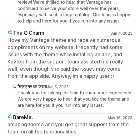
review! We're thrilled to hear that Vantage has
continued to serve your store well over the years,
especially with such a large catalog. Our team is happy
to help and here for you if you run into any issues.
The Q Charm
Jun 4, 2025
I love my Vantage theme and receive numerous
compliments on my website. I recently had some
issues with the theme while installing an app, and
Kaytee from the support team assisted me really
well, even though she said the issues may come
from the app side. Anyway, im a happy user :)
डिज़ाइनर का जवाब
Jun 5, 2025
Thank you for taking the time to share your experience.
We are very happy to hear that you like the theme and
are here for you if you run into any issues.
BareMe.
May 16, 2025
amazing theme and you get great support from the
team on all the functionalities