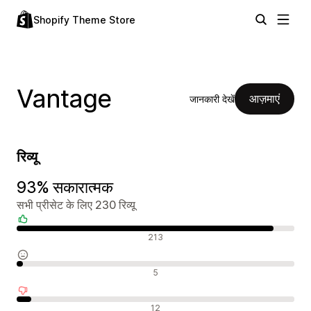
Shopify Theme Store
Vantage
आज़माएं
जानकारी देखें
रिव्यू
93% सकारात्मक
सभी प्रीसेट के लिए 230 रिव्यू
सकारात्मक रिव्यू
213
न्यूट्रल रिव्यू
5
नकारात्मक रिव्यू
12