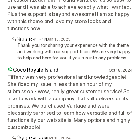
use and I was able to achieve exactly what I wanted.
Plus the support is beyond awesome! I am so happy
with this theme and love my store looks and
functions now!
डिज़ाइनर का जवाब
Jan 15, 2025
Thank you for sharing your experience with the theme
and working with our support team. We are very happy
to help and here for you if you run into any problems.
Coco Royale Island
Oct 18, 2024
Tiffany was very professional and knowledgeable!
She fixed my issue in less than an hour of my
submission - wow, really great customer service! So
nice to work with a company that still delivers on its
promises. We purchased Vantage and were
pleasantly surprised to learn how versatile and full of
functionality our web site is. Many options and highly
customizable!
डिज़ाइनर का जवाब
Oct 18, 2024