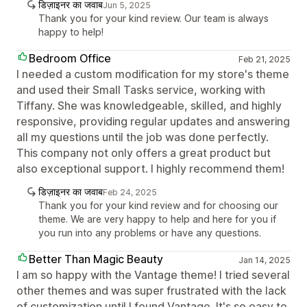
डिज़ाइनर का जवाब
Jun 5, 2025
Thank you for your kind review. Our team is always
happy to help!
Bedroom Office
Feb 21, 2025
I needed a custom modification for my store's theme
and used their Small Tasks service, working with
Tiffany. She was knowledgeable, skilled, and highly
responsive, providing regular updates and answering
all my questions until the job was done perfectly.
This company not only offers a great product but
also exceptional support. I highly recommend them!
डिज़ाइनर का जवाब
Feb 24, 2025
Thank you for your kind review and for choosing our
theme. We are very happy to help and here for you if
you run into any problems or have any questions.
Better Than Magic Beauty
Jan 14, 2025
I am so happy with the Vantage theme! I tried several
other themes and was super frustrated with the lack
of customization until I found Vantage. It's so easy to