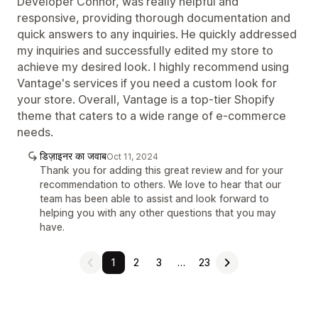
Developer Connor, was really helpful and
responsive, providing thorough documentation and
quick answers to any inquiries. He quickly addressed
my inquiries and successfully edited my store to
achieve my desired look. I highly recommend using
Vantage's services if you need a custom look for
your store. Overall, Vantage is a top-tier Shopify
theme that caters to a wide range of e-commerce
needs.
डिज़ाइनर का जवाब
Oct 11, 2024
Thank you for adding this great review and for your
recommendation to others. We love to hear that our
team has been able to assist and look forward to
helping you with any other questions that you may
have.
1
2
3
…
23