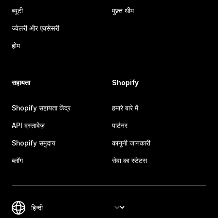
ब्यूटी
मुफ़्त थीम
ज्वेलरी और एक्सेसरी
होम
सहायता
Shopify
Shopify सहायता केंद्र
हमारे बारे में
API दस्तावेज़
पार्टनर
Shopify समुदाय
कानूनी जानकारी
ब्लॉग
सेवा का स्टेटस