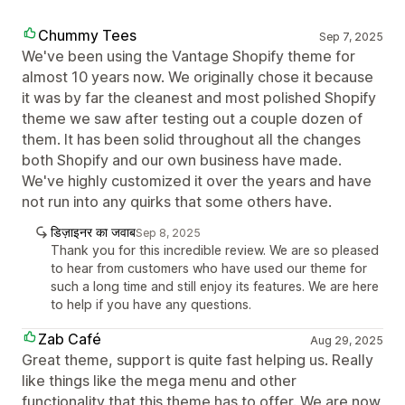
Chummy Tees
Sep 7, 2025
We've been using the Vantage Shopify theme for
almost 10 years now. We originally chose it because
it was by far the cleanest and most polished Shopify
theme we saw after testing out a couple dozen of
them. It has been solid throughout all the changes
both Shopify and our own business have made.
We've highly customized it over the years and have
not run into any quirks that some others have.
डिज़ाइनर का जवाब
Sep 8, 2025
Thank you for this incredible review. We are so pleased
to hear from customers who have used our theme for
such a long time and still enjoy its features. We are here
to help if you have any questions.
Zab Café
Aug 29, 2025
Great theme, support is quite fast helping us. Really
like things like the mega menu and other
functionality that this theme has to offer. We are now