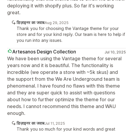
deploying it with shopify plus. So far it's working
great.
डिज़ाइनर का जवाब
Aug 29, 2025
Thank you for choosing the Vantage theme for your
store and for your kind reply. Our team is here to help if
you run into any issues.
Artesanos Design Collection
Jul 10, 2025
We have been using the Vantage theme for several
years now and it is beautiful. The functionality is
incredible (we operate a store with ~5k skus) and
the support from the We Are Underground team is
phenomenal. I have found no flaws with this theme
and they are super quick to assist with questions
about how to further optimize the theme for our
needs. I cannot recommend this theme and WAU
enough.
डिज़ाइनर का जवाब
Jul 11, 2025
Thank you so much for your kind words and great