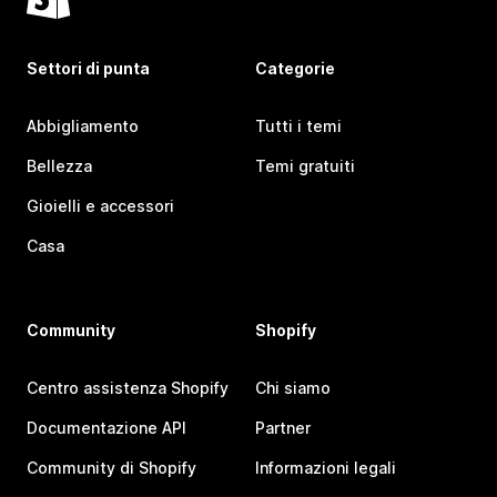
Settori di punta
Categorie
Abbigliamento
Tutti i temi
Bellezza
Temi gratuiti
Gioielli e accessori
Casa
Community
Shopify
Centro assistenza Shopify
Chi siamo
Documentazione API
Partner
Community di Shopify
Informazioni legali