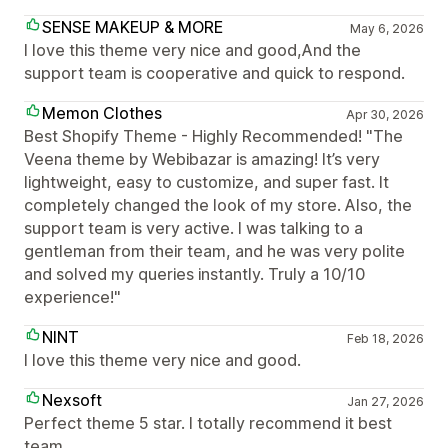
SENSE MAKEUP & MORE
May 6, 2026
I love this theme very nice and good,And the
support team is cooperative and quick to respond.
Memon Clothes
Apr 30, 2026
Best Shopify Theme - Highly Recommended! "The
Veena theme by Webibazar is amazing! It’s very
lightweight, easy to customize, and super fast. It
completely changed the look of my store. Also, the
support team is very active. I was talking to a
gentleman from their team, and he was very polite
and solved my queries instantly. Truly a 10/10
experience!"
NINT
Feb 18, 2026
I love this theme very nice and good.
Nexsoft
Jan 27, 2026
Perfect theme 5 star. I totally recommend it best
team.