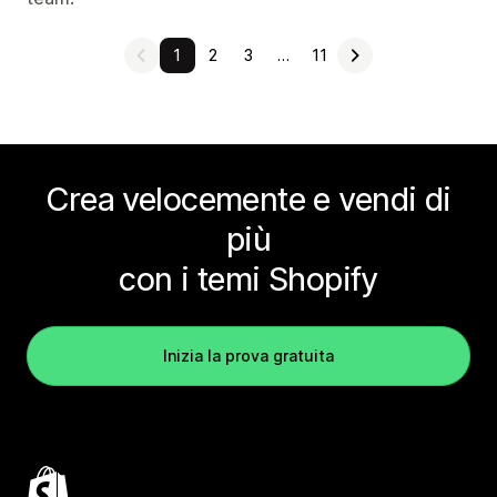
1
2
3
…
11
Crea velocemente e vendi di
più
con i temi Shopify
Inizia la prova gratuita