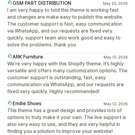
GSM PART DISTRIBUTION
May 25, 2026
I am very happy to told this theme is working fast
and changes are make easy to publish the website.
The customer support is fast, easy communication
via WhatsApp, and our requests are fixed very
quickly. support team also work good and easy to
solve the problems. thank you
ARK Furniture
May 15, 2026
We’re very happy with this Shopify theme. It’s highly
versatile and offers many customization options. The
customer support is outstanding, fast, easy
communication via WhatsApp, and our requests are
fixed very quickly. Highly recommended!
Emille Shoes
May 12, 2026
This theme has a great design and provides lots of
options to truly make it your own. The live support is
also very easy to use, and they are very helpful in
finding you a solution to improve your website!