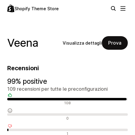
Shopify Theme Store
Veena
Prova
Visualizza dettagli
Recensioni
99% positive
109 recensioni per tutte le preconfigurazioni
Recensioni positive
108
Recensioni neutrali
0
Recensioni negative
1