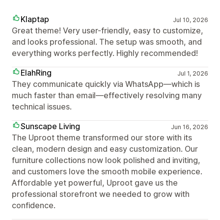
Klaptap
Jul 10, 2026
Great theme! Very user-friendly, easy to customize,
and looks professional. The setup was smooth, and
everything works perfectly. Highly recommended!
ElahRing
Jul 1, 2026
They communicate quickly via WhatsApp—which is
much faster than email—effectively resolving many
technical issues.
Sunscape Living
Jun 16, 2026
The Uproot theme transformed our store with its
clean, modern design and easy customization. Our
furniture collections now look polished and inviting,
and customers love the smooth mobile experience.
Affordable yet powerful, Uproot gave us the
professional storefront we needed to grow with
confidence.