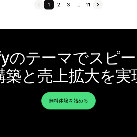
1
2
3
…
11
pifyのテーマでスピ
構築と売上拡大を実
無料体験を始める