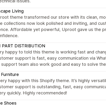
chnical issues.
cape Living
root theme transformed our store with its clean, mo
re collections now look polished and inviting, and c
ence. Affordable yet powerful, Uproot gave us the p
nfidence.
 PART DISTRIBUTION
ry happy to told this theme is working fast and cha
stomer support is fast, easy communication via What
. support team also work good and easy to solve th
Furniture
ery happy with this Shopify theme. It’s highly versat
stomer support is outstanding, fast, easy communic
very quickly. Highly recommended!
le Shoes