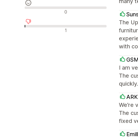
many te
中間的なレビュー
0
Suns
The Up
否定的なレビュー
furnitu
1
experi
with co
GSM
I am ve
The cu
quickly
ARK 
We’re v
The cu
fixed 
Emil