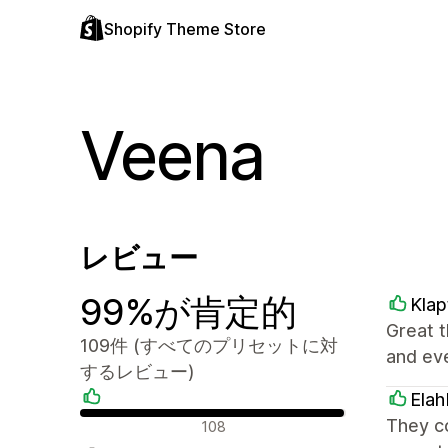
Shopify Theme Store
Veena
レビュー
99%が肯定的
Klap
Great t
109件 (すべてのプリセットに対
and ev
するレビュー)
Elah
肯定的なレビュー
They c
108