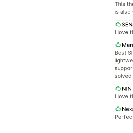
This th
is also
SEN
I love 
Mem
Best S
lightwe
support
solved 
NIN
I love 
Nex
Perfect