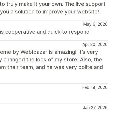
to truly make it your own. The live support
g you a solution to improve your website!
May 6, 2026
is cooperative and quick to respond.
Apr 30, 2026
me by Webibazar is amazing! It’s very
ly changed the look of my store. Also, the
rom their team, and he was very polite and
Feb 18, 2026
Jan 27, 2026