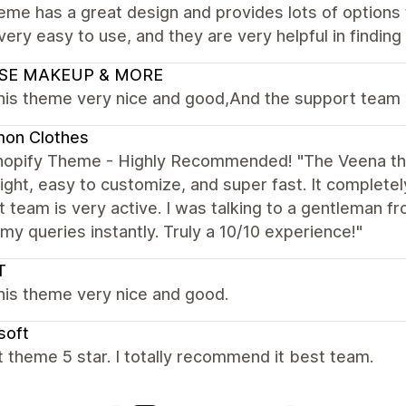
eme has a great design and provides lots of options 
 very easy to use, and they are very helpful in findin
SE MAKEUP & MORE
this theme very nice and good,And the support team 
on Clothes
hopify Theme - Highly Recommended! "The Veena the
ight, easy to customize, and super fast. It complete
 team is very active. I was talking to a gentleman f
my queries instantly. Truly a 10/10 experience!"
T
this theme very nice and good.
soft
 theme 5 star. I totally recommend it best team.