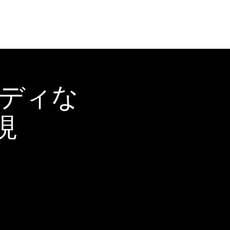
ーディな
現