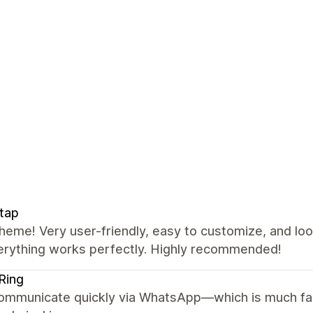
tap
heme! Very user-friendly, easy to customize, and lo
erything works perfectly. Highly recommended!
Ring
ommunicate quickly via WhatsApp—which is much fas