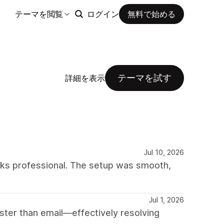
テーマを閲覧
ログイン
無料で始める
テーマを試す
詳細を表示
Jul 10, 2026
oks professional. The setup was smooth,
Jul 1, 2026
ter than email—effectively resolving