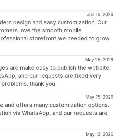
Jun 16, 2026
dern design and easy customization. Our
ustomers love the smooth mobile
rofessional storefront we needed to grow
May 25, 2026
nges are make easy to publish the website.
sApp, and our requests are fixed very
e problems. thank you
May 15, 2026
ile and offers many customization options.
ation via WhatsApp, and our requests are
May 12, 2026