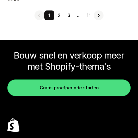
1
2
3
…
11
Bouw snel en verkoop meer
met Shopify-thema's
Gratis proefperiode starten