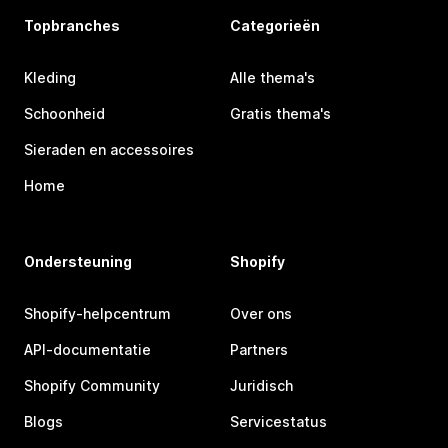
Topbranches
Categorieën
Kleding
Alle thema's
Schoonheid
Gratis thema's
Sieraden en accessoires
Home
Ondersteuning
Shopify
Shopify-helpcentrum
Over ons
API-documentatie
Partners
Shopify Community
Juridisch
Blogs
Servicestatus