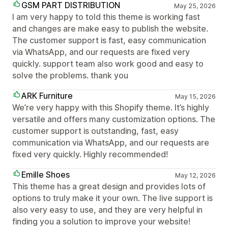
GSM PART DISTRIBUTION
May 25, 2026
I am very happy to told this theme is working fast
and changes are make easy to publish the website.
The customer support is fast, easy communication
via WhatsApp, and our requests are fixed very
quickly. support team also work good and easy to
solve the problems. thank you
ARK Furniture
May 15, 2026
We’re very happy with this Shopify theme. It’s highly
versatile and offers many customization options. The
customer support is outstanding, fast, easy
communication via WhatsApp, and our requests are
fixed very quickly. Highly recommended!
Emille Shoes
May 12, 2026
This theme has a great design and provides lots of
options to truly make it your own. The live support is
also very easy to use, and they are very helpful in
finding you a solution to improve your website!