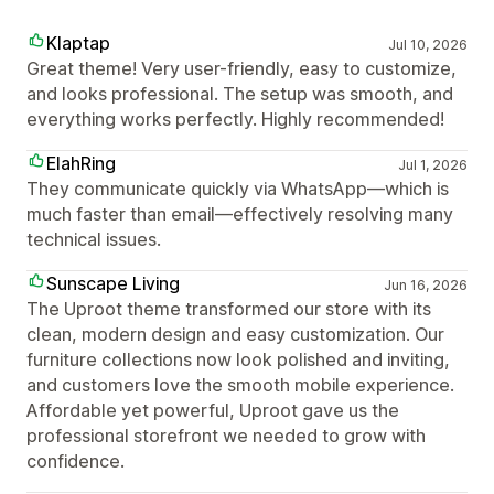
Klaptap
Jul 10, 2026
Great theme! Very user-friendly, easy to customize,
and looks professional. The setup was smooth, and
everything works perfectly. Highly recommended!
ElahRing
Jul 1, 2026
They communicate quickly via WhatsApp—which is
much faster than email—effectively resolving many
technical issues.
Sunscape Living
Jun 16, 2026
The Uproot theme transformed our store with its
clean, modern design and easy customization. Our
furniture collections now look polished and inviting,
and customers love the smooth mobile experience.
Affordable yet powerful, Uproot gave us the
professional storefront we needed to grow with
confidence.