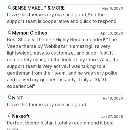
SENSE MAKEUP & MORE
May 6, 2026
I love this theme very nice and good,And the
support team is cooperative and quick to respond.
Memon Clothes
Apr 30, 2026
Best Shopify Theme - Highly Recommended! "The
Veena theme by Webibazar is amazing! It’s very
lightweight, easy to customize, and super fast. It
completely changed the look of my store. Also, the
support team is very active. I was talking to a
gentleman from their team, and he was very polite
and solved my queries instantly. Truly a 10/10
experience!"
NINT
Feb 18, 2026
I love this theme very nice and good.
Nexsoft
Jan 27, 2026
Perfect theme 5 star. I totally recommend it best
team.