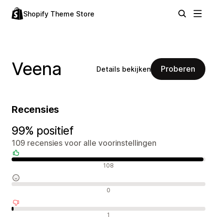
Shopify Theme Store
Veena
Proberen
Details bekijken
Recensies
99% positief
109 recensies voor alle voorinstellingen
Positieve recensies
108
Neutrale recensies
0
Negatieve recensies
1