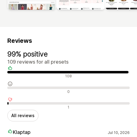
Reviews
99% positive
109 reviews for all presets
Positive reviews
108
Neutral reviews
0
Negative reviews
1
All reviews
Klaptap
Jul 10, 2026