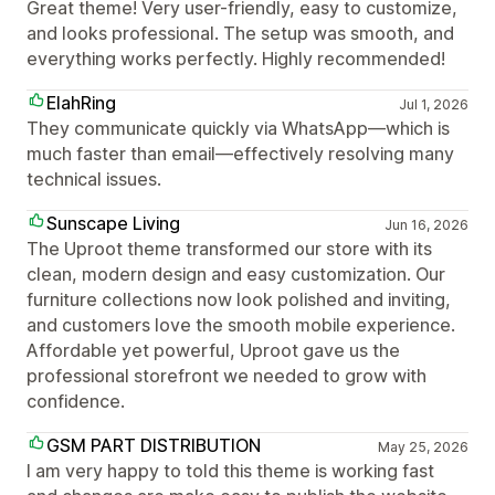
Great theme! Very user-friendly, easy to customize,
and looks professional. The setup was smooth, and
everything works perfectly. Highly recommended!
ElahRing
Jul 1, 2026
They communicate quickly via WhatsApp—which is
much faster than email—effectively resolving many
technical issues.
Sunscape Living
Jun 16, 2026
The Uproot theme transformed our store with its
clean, modern design and easy customization. Our
furniture collections now look polished and inviting,
and customers love the smooth mobile experience.
Affordable yet powerful, Uproot gave us the
professional storefront we needed to grow with
confidence.
GSM PART DISTRIBUTION
May 25, 2026
I am very happy to told this theme is working fast