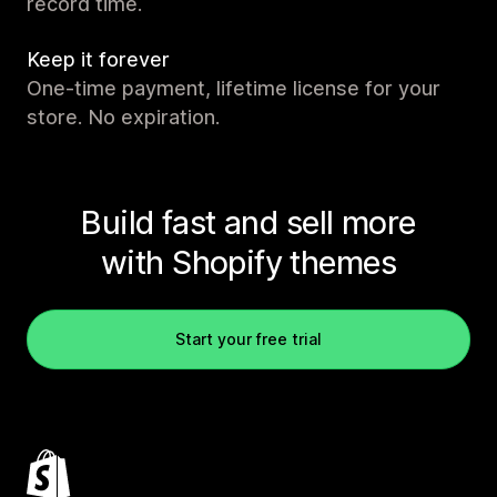
record time.
Keep it forever
One-time payment, lifetime license for your
store. No expiration.
Build fast and sell more
with Shopify themes
Start your free trial