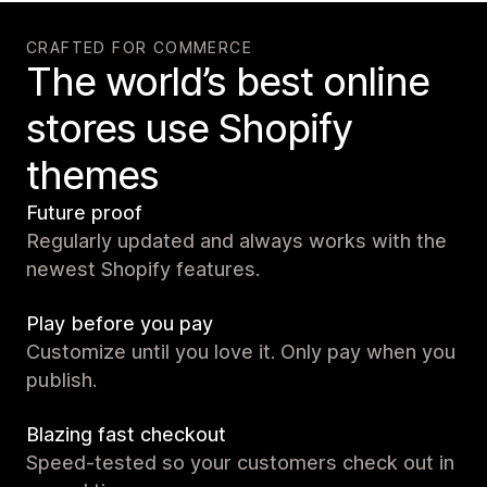
CRAFTED FOR COMMERCE
The world’s best online
stores use Shopify
themes
Future proof
Regularly updated and always works with the
newest Shopify features.
Play before you pay
Customize until you love it. Only pay when you
publish.
Blazing fast checkout
Speed-tested so your customers check out in