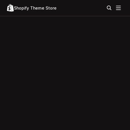
Shopify Theme Store