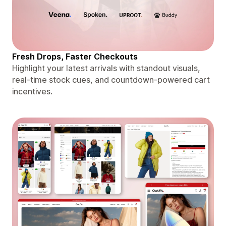
Fresh Drops, Faster Checkouts
Highlight your latest arrivals with standout visuals,
real-time stock cues, and countdown-powered cart
incentives.