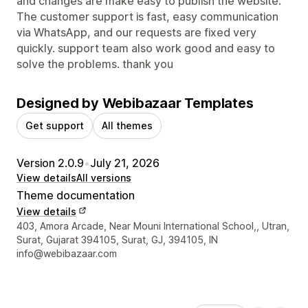
and changes are make easy to publish the website.
The customer support is fast, easy communication
via WhatsApp, and our requests are fixed very
quickly. support team also work good and easy to
solve the problems. thank you
Designed by Webibazaar Templates
Get support
All themes
Version 2.0.9
•
July 21, 2026
View details
All versions
Theme documentation
View details
Designer contact details
403, Amora Arcade, Near Mouni International School,, Utran,
Surat, Gujarat 394105, Surat, GJ, 394105, IN
info@webibazaar.com