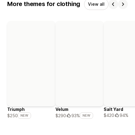
More themes for clothing
View all
Triumph
Velum
Salt Yard
$420
94%
$250
$290
93%
NEW
NEW