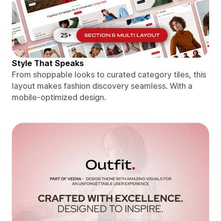
Style That Speaks
From shoppable looks to curated category tiles, this
layout makes fashion discovery seamless. With a
mobile-optimized design.