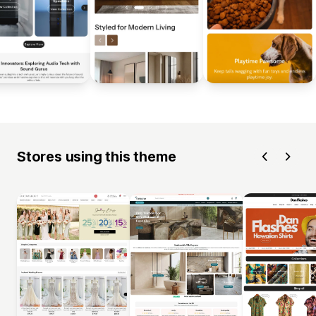
Stores using this theme