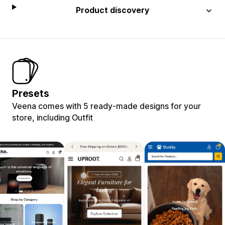
Product discovery
Presets
Veena comes with 5 ready-made designs for your
store, including Outfit