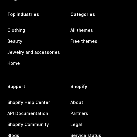
Top industries
Categories
Clothing
All themes
Beauty
Free themes
Jewelry and accessories
Home
Support
Shopify
Shopify Help Center
About
API Documentation
Partners
Shopify Community
Legal
Blogs
Service status