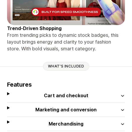
Trend-Driven Shopping
From trending picks to dynamic stock badges, this
layout brings energy and clarity to your fashion
store. With bold visuals, smart category.
WHAT'S INCLUDED
Features
Cart and checkout
Marketing and conversion
Merchandising