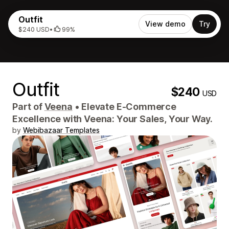
Outfit
View demo
Try
$240 USD
•
99%
Outfit
$240
USD
Part of
Veena
•
Elevate E-Commerce
Excellence with Veena: Your Sales, Your Way.
by
Webibazaar Templates