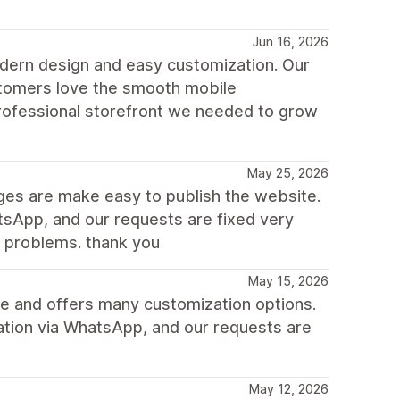
Jun 16, 2026
dern design and easy customization. Our
ustomers love the smooth mobile
rofessional storefront we needed to grow
May 25, 2026
nges are make easy to publish the website.
sApp, and our requests are fixed very
e problems. thank you
May 15, 2026
ile and offers many customization options.
ation via WhatsApp, and our requests are
May 12, 2026