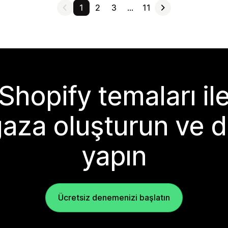
1
2
3
…
11
Shopify temaları il
aza oluşturun ve d
yapın
Ücretsiz denemenizi başlatın