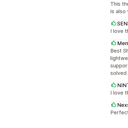
This th
is also
SEN
I love 
Mem
Best S
lightwe
support
solved 
NIN
I love 
Nex
Perfect