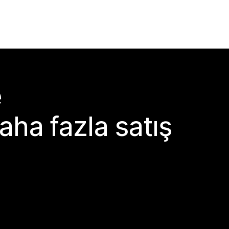
e
aha fazla satış