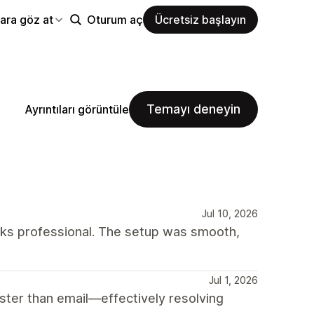
ara göz at
Oturum aç
Ücretsiz başlayın
Temayı deneyin
Ayrıntıları görüntüle
Jul 10, 2026
oks professional. The setup was smooth,
Jul 1, 2026
ter than email—effectively resolving