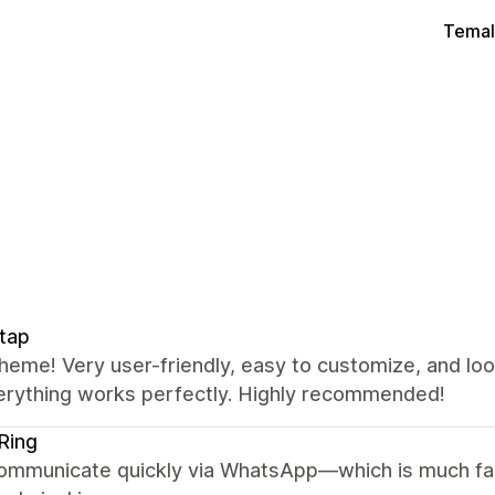
Temal
tap
heme! Very user-friendly, easy to customize, and lo
erything works perfectly. Highly recommended!
Ring
ommunicate quickly via WhatsApp—which is much fas