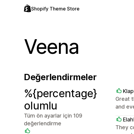
Shopify Theme Store
Veena
Değerlendirmeler
%{percentage}
Klap
Great t
olumlu
and ev
Tüm ön ayarlar için 109
Elah
değerlendirme
They c