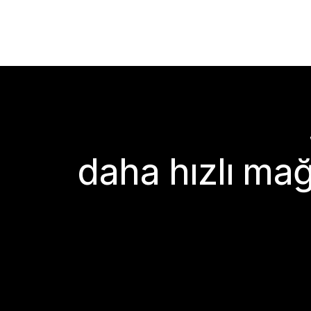
daha hızlı mağ