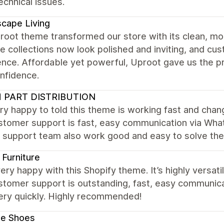
chnical issues.
cape Living
root theme transformed our store with its clean, mo
re collections now look polished and inviting, and c
ence. Affordable yet powerful, Uproot gave us the p
nfidence.
 PART DISTRIBUTION
ry happy to told this theme is working fast and cha
stomer support is fast, easy communication via What
. support team also work good and easy to solve th
Furniture
ery happy with this Shopify theme. It’s highly versat
stomer support is outstanding, fast, easy communic
very quickly. Highly recommended!
le Shoes