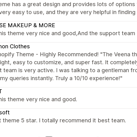
eme has a great design and provides lots of options 
 very easy to use, and they are very helpful in findin
SE MAKEUP & MORE
this theme very nice and good,And the support team 
on Clothes
hopify Theme - Highly Recommended! "The Veena the
ight, easy to customize, and super fast. It complete
 team is very active. I was talking to a gentleman f
my queries instantly. Truly a 10/10 experience!"
T
this theme very nice and good.
soft
 theme 5 star. I totally recommend it best team.