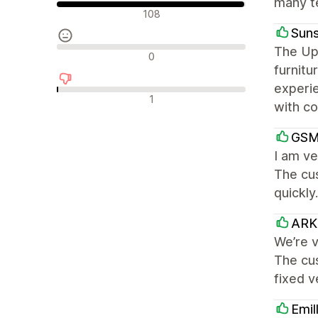
many te
Olumlu değerlendirmeler
108
Suns
The Up
Nötr değerlendirmeler
0
furnitu
experi
Olumsuz değerlendirmeler
1
with co
GSM
I am ve
The cu
quickly
ARK 
We’re v
The cu
fixed 
Emil