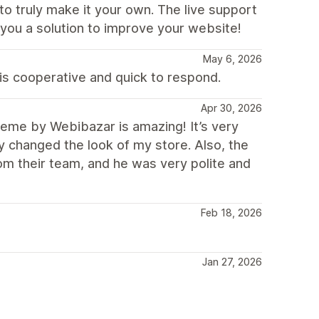
to truly make it your own. The live support
g you a solution to improve your website!
May 6, 2026
is cooperative and quick to respond.
Apr 30, 2026
me by Webibazar is amazing! It’s very
ly changed the look of my store. Also, the
rom their team, and he was very polite and
Feb 18, 2026
Jan 27, 2026