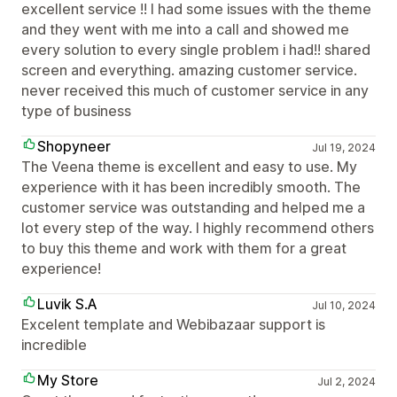
excellent service !! I had some issues with the theme
and they went with me into a call and showed me
every solution to every single problem i had!! shared
screen and everything. amazing customer service.
never received this much of customer service in any
type of business
Shopyneer
Jul 19, 2024
The Veena theme is excellent and easy to use. My
experience with it has been incredibly smooth. The
customer service was outstanding and helped me a
lot every step of the way. I highly recommend others
to buy this theme and work with them for a great
experience!
Luvik S.A
Jul 10, 2024
Excelent template and Webibazaar support is
incredible
My Store
Jul 2, 2024