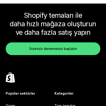
Shopify temaları ile
daha hızlı mağaza oluşturun
ve daha fazla satış yapın
Ücretsiz denemenizi başlatın
Popüler sektörler
Kategoriler
Giyim
Tüm temalar