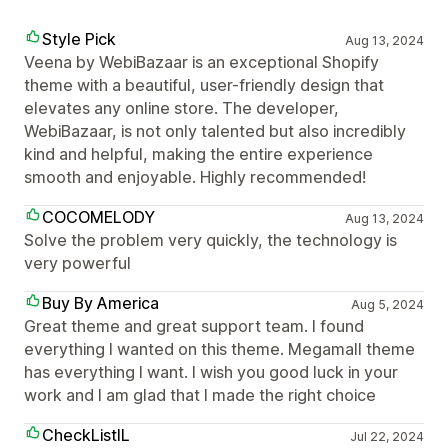
Style Pick
Aug 13, 2024
Veena by WebiBazaar is an exceptional Shopify
theme with a beautiful, user-friendly design that
elevates any online store. The developer,
WebiBazaar, is not only talented but also incredibly
kind and helpful, making the entire experience
smooth and enjoyable. Highly recommended!
COCOMELODY
Aug 13, 2024
Solve the problem very quickly, the technology is
very powerful
Buy By America
Aug 5, 2024
Great theme and great support team. I found
everything I wanted on this theme. Megamall theme
has everything I want. I wish you good luck in your
work and I am glad that I made the right choice
CheckListIL
Jul 22, 2024