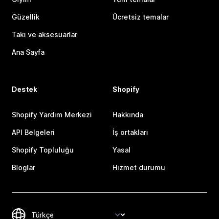
Güzellik
Ücretsiz temalar
Takı ve aksesuarlar
Ana Sayfa
Destek
Shopify
Shopify Yardım Merkezi
Hakkında
API Belgeleri
İş ortakları
Shopify Topluluğu
Yasal
Bloglar
Hizmet durumu