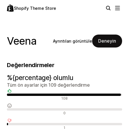
Shopify Theme Store
Veena
Deneyin
Ayrıntıları görüntüle
Değerlendirmeler
%{percentage} olumlu
Tüm ön ayarlar için 109 değerlendirme
Olumlu değerlendirmeler
108
Nötr değerlendirmeler
0
Olumsuz değerlendirmeler
1