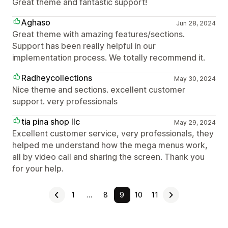
Great theme and fantastic support!
Aghaso
Jun 28, 2024
Great theme with amazing features/sections.
Support has been really helpful in our
implementation process. We totally recommend it.
Radheycollections
May 30, 2024
Nice theme and sections. excellent customer
support. very professionals
tia pina shop llc
May 29, 2024
Excellent customer service, very professionals, they
helped me understand how the mega menus work,
all by video call and sharing the screen. Thank you
for your help.
1
…
8
9
10
11