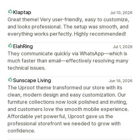
Klaptap
Jul 10, 2026
Great theme! Very user-friendly, easy to customize,
and looks professional. The setup was smooth, and
everything works perfectly. Highly recommended!
ElahRing
Jul 1, 2026
They communicate quickly via WhatsApp—which is
much faster than email—effectively resolving many
technical issues.
Sunscape Living
Jun 16, 2026
The Uproot theme transformed our store with its
clean, modern design and easy customization. Our
furniture collections now look polished and inviting,
and customers love the smooth mobile experience.
Affordable yet powerful, Uproot gave us the
professional storefront we needed to grow with
confidence.