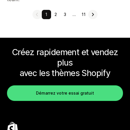
1
2
3
…
11
Créez rapidement et vendez
plus
avec les thèmes Shopify
Démarrez votre essai gratuit