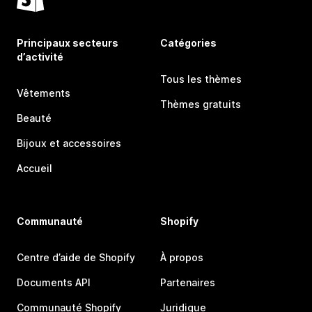
Principaux secteurs
Catégories
d’activité
Tous les thèmes
Vêtements
Thèmes gratuits
Beauté
Bijoux et accessoires
Accueil
Communauté
Shopify
Centre d’aide de Shopify
À propos
Documents API
Partenaires
Communauté Shopify
Juridique