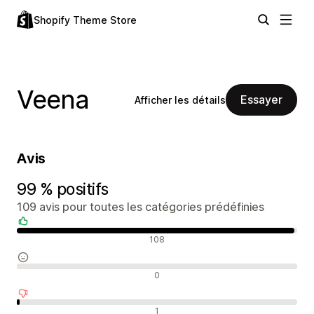
Shopify Theme Store
Veena
Essayer
Afficher les détails
Avis
99 % positifs
109 avis pour toutes les catégories prédéfinies
Avis positifs
108
Avis neutres
0
Avis négatifs
1