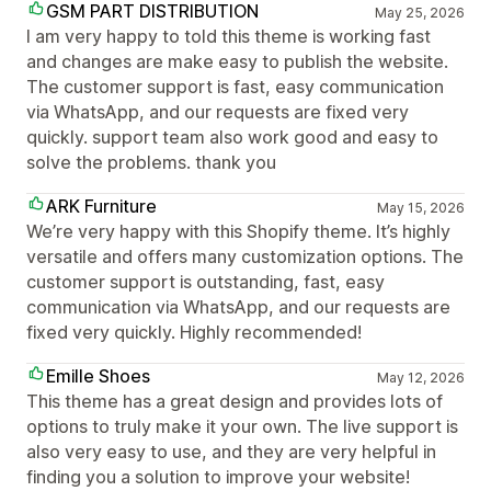
GSM PART DISTRIBUTION
May 25, 2026
I am very happy to told this theme is working fast
and changes are make easy to publish the website.
The customer support is fast, easy communication
via WhatsApp, and our requests are fixed very
quickly. support team also work good and easy to
solve the problems. thank you
ARK Furniture
May 15, 2026
We’re very happy with this Shopify theme. It’s highly
versatile and offers many customization options. The
customer support is outstanding, fast, easy
communication via WhatsApp, and our requests are
fixed very quickly. Highly recommended!
Emille Shoes
May 12, 2026
This theme has a great design and provides lots of
options to truly make it your own. The live support is
also very easy to use, and they are very helpful in
finding you a solution to improve your website!