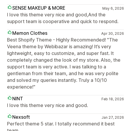
SENSE MAKEUP & MORE
May 6, 2026
I love this theme very nice and good,And the
support team is cooperative and quick to respond.
Memon Clothes
Apr 30, 2026
Best Shopify Theme - Highly Recommended! "The
Veena theme by Webibazar is amazing! It’s very
lightweight, easy to customize, and super fast. It
completely changed the look of my store. Also, the
support team is very active. I was talking to a
gentleman from their team, and he was very polite
and solved my queries instantly. Truly a 10/10
experience!"
NINT
Feb 18, 2026
I love this theme very nice and good.
Nexsoft
Jan 27, 2026
Perfect theme 5 star. I totally recommend it best
team.