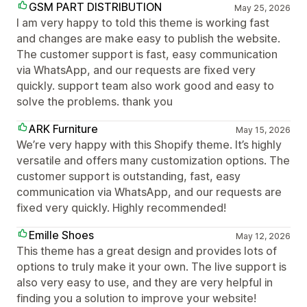
GSM PART DISTRIBUTION
May 25, 2026
I am very happy to told this theme is working fast
and changes are make easy to publish the website.
The customer support is fast, easy communication
via WhatsApp, and our requests are fixed very
quickly. support team also work good and easy to
solve the problems. thank you
ARK Furniture
May 15, 2026
We’re very happy with this Shopify theme. It’s highly
versatile and offers many customization options. The
customer support is outstanding, fast, easy
communication via WhatsApp, and our requests are
fixed very quickly. Highly recommended!
Emille Shoes
May 12, 2026
This theme has a great design and provides lots of
options to truly make it your own. The live support is
also very easy to use, and they are very helpful in
finding you a solution to improve your website!