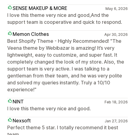
SENSE MAKEUP & MORE
May 6, 2026
I love this theme very nice and good,And the
support team is cooperative and quick to respond.
Memon Clothes
Apr 30, 2026
Best Shopify Theme - Highly Recommended! "The
Veena theme by Webibazar is amazing! It’s very
lightweight, easy to customize, and super fast. It
completely changed the look of my store. Also, the
support team is very active. I was talking to a
gentleman from their team, and he was very polite
and solved my queries instantly. Truly a 10/10
experience!"
NINT
Feb 18, 2026
I love this theme very nice and good.
Nexsoft
Jan 27, 2026
Perfect theme 5 star. I totally recommend it best
team.