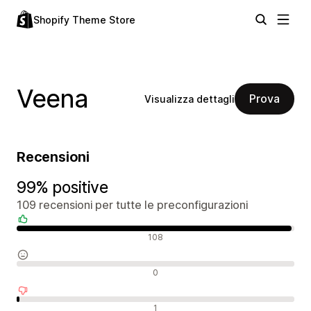
Shopify Theme Store
Veena
Prova
Visualizza dettagli
Recensioni
99% positive
109 recensioni per tutte le preconfigurazioni
Recensioni positive
108
Recensioni neutrali
0
Recensioni negative
1