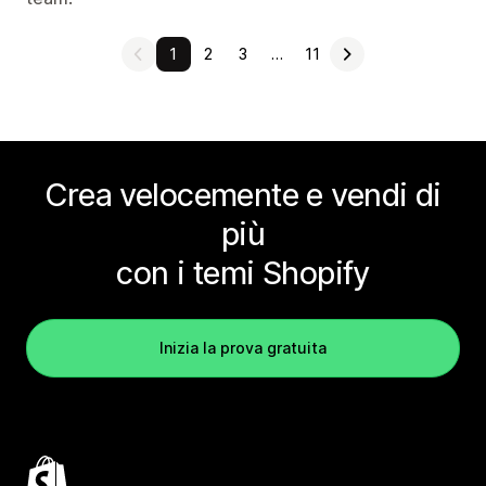
1
2
3
…
11
Crea velocemente e vendi di
più
con i temi Shopify
Inizia la prova gratuita