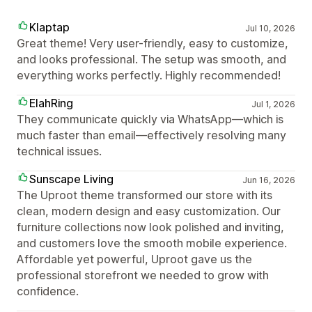
Klaptap
Jul 10, 2026
Great theme! Very user-friendly, easy to customize,
and looks professional. The setup was smooth, and
everything works perfectly. Highly recommended!
ElahRing
Jul 1, 2026
They communicate quickly via WhatsApp—which is
much faster than email—effectively resolving many
technical issues.
Sunscape Living
Jun 16, 2026
The Uproot theme transformed our store with its
clean, modern design and easy customization. Our
furniture collections now look polished and inviting,
and customers love the smooth mobile experience.
Affordable yet powerful, Uproot gave us the
professional storefront we needed to grow with
confidence.