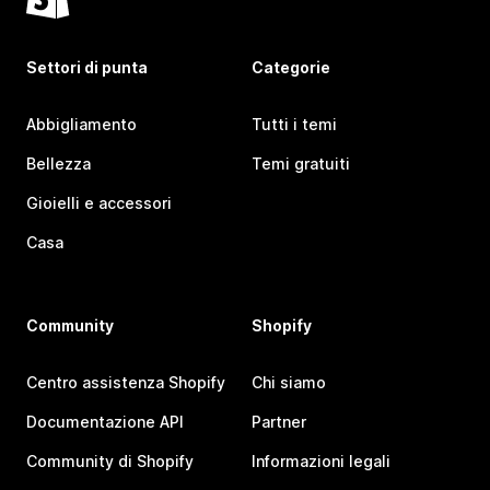
Settori di punta
Categorie
Abbigliamento
Tutti i temi
Bellezza
Temi gratuiti
Gioielli e accessori
Casa
Community
Shopify
Centro assistenza Shopify
Chi siamo
Documentazione API
Partner
Community di Shopify
Informazioni legali