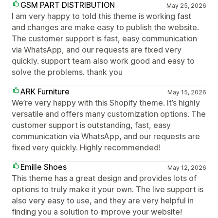
GSM PART DISTRIBUTION
May 25, 2026
I am very happy to told this theme is working fast
and changes are make easy to publish the website.
The customer support is fast, easy communication
via WhatsApp, and our requests are fixed very
quickly. support team also work good and easy to
solve the problems. thank you
ARK Furniture
May 15, 2026
We’re very happy with this Shopify theme. It’s highly
versatile and offers many customization options. The
customer support is outstanding, fast, easy
communication via WhatsApp, and our requests are
fixed very quickly. Highly recommended!
Emille Shoes
May 12, 2026
This theme has a great design and provides lots of
options to truly make it your own. The live support is
also very easy to use, and they are very helpful in
finding you a solution to improve your website!