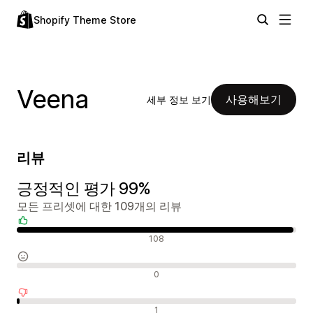
Shopify Theme Store
Veena
사용해보기
세부 정보 보기
리뷰
긍정적인 평가 99%
모든 프리셋에 대한 109개의 리뷰
긍정적인 리뷰
108
중립적인 리뷰
0
부정적인 리뷰
1