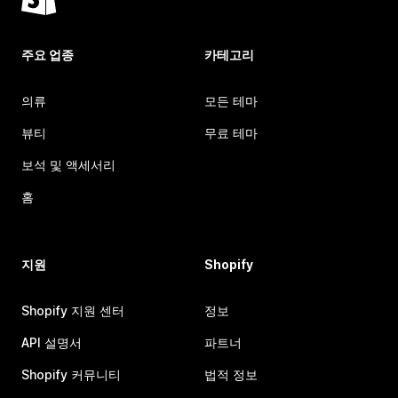
주요 업종
카테고리
의류
모든 테마
뷰티
무료 테마
보석 및 액세서리
홈
지원
Shopify
Shopify 지원 센터
정보
API 설명서
파트너
Shopify 커뮤니티
법적 정보