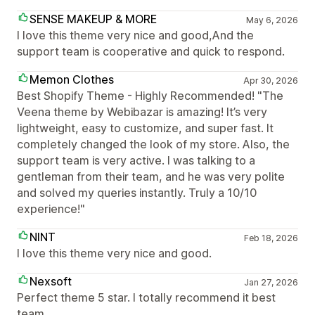
SENSE MAKEUP & MORE
May 6, 2026
I love this theme very nice and good,And the
support team is cooperative and quick to respond.
Memon Clothes
Apr 30, 2026
Best Shopify Theme - Highly Recommended! "The
Veena theme by Webibazar is amazing! It’s very
lightweight, easy to customize, and super fast. It
completely changed the look of my store. Also, the
support team is very active. I was talking to a
gentleman from their team, and he was very polite
and solved my queries instantly. Truly a 10/10
experience!"
NINT
Feb 18, 2026
I love this theme very nice and good.
Nexsoft
Jan 27, 2026
Perfect theme 5 star. I totally recommend it best
team.