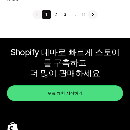
1
2
3
…
11
Shopify 테마로 빠르게 스토어
를 구축하고
더 많이 판매하세요
무료 체험 시작하기