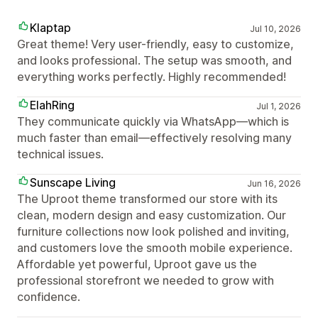
Klaptap
Jul 10, 2026
Great theme! Very user-friendly, easy to customize,
and looks professional. The setup was smooth, and
everything works perfectly. Highly recommended!
ElahRing
Jul 1, 2026
They communicate quickly via WhatsApp—which is
much faster than email—effectively resolving many
technical issues.
Sunscape Living
Jun 16, 2026
The Uproot theme transformed our store with its
clean, modern design and easy customization. Our
furniture collections now look polished and inviting,
and customers love the smooth mobile experience.
Affordable yet powerful, Uproot gave us the
professional storefront we needed to grow with
confidence.