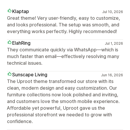
Klaptap
Jul 10, 2026
Great theme! Very user-friendly, easy to customize,
and looks professional. The setup was smooth, and
everything works perfectly. Highly recommended!
ElahRing
Jul 1, 2026
They communicate quickly via WhatsApp—which is
much faster than email—effectively resolving many
technical issues.
Sunscape Living
Jun 16, 2026
The Uproot theme transformed our store with its
clean, modern design and easy customization. Our
furniture collections now look polished and inviting,
and customers love the smooth mobile experience.
Affordable yet powerful, Uproot gave us the
professional storefront we needed to grow with
confidence.