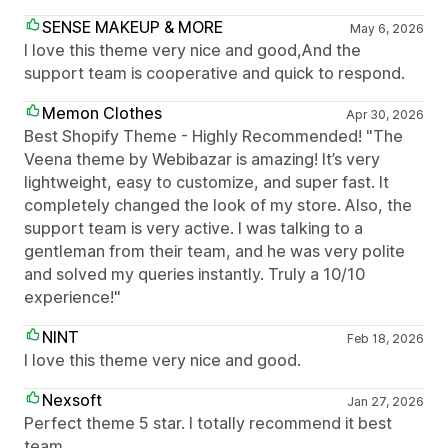
SENSE MAKEUP & MORE
May 6, 2026
I love this theme very nice and good,And the
support team is cooperative and quick to respond.
Memon Clothes
Apr 30, 2026
Best Shopify Theme - Highly Recommended! "The
Veena theme by Webibazar is amazing! It’s very
lightweight, easy to customize, and super fast. It
completely changed the look of my store. Also, the
support team is very active. I was talking to a
gentleman from their team, and he was very polite
and solved my queries instantly. Truly a 10/10
experience!"
NINT
Feb 18, 2026
I love this theme very nice and good.
Nexsoft
Jan 27, 2026
Perfect theme 5 star. I totally recommend it best
team.