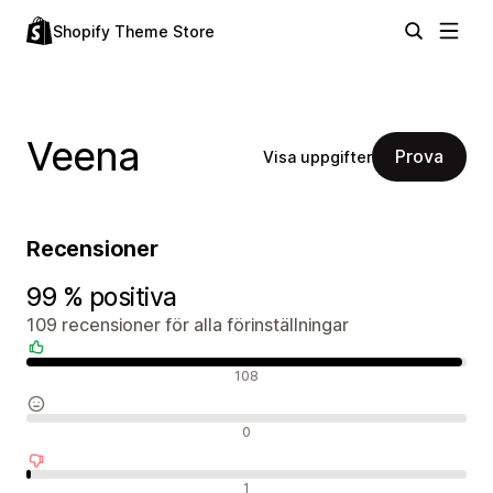
Shopify Theme Store
Veena
Prova
Visa uppgifter
Recensioner
99 % positiva
109 recensioner för alla förinställningar
Positiva recensioner
108
Neutrala recensioner
0
Negativa recensioner
1