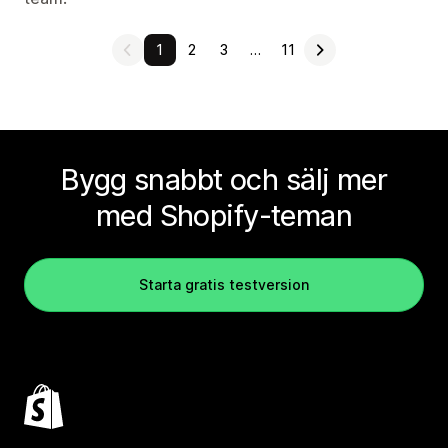
1
2
3
…
11
Bygg snabbt och sälj mer
med Shopify-teman
Starta gratis testversion