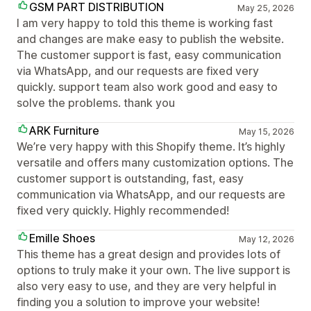
GSM PART DISTRIBUTION
May 25, 2026
I am very happy to told this theme is working fast
and changes are make easy to publish the website.
The customer support is fast, easy communication
via WhatsApp, and our requests are fixed very
quickly. support team also work good and easy to
solve the problems. thank you
ARK Furniture
May 15, 2026
We’re very happy with this Shopify theme. It’s highly
versatile and offers many customization options. The
customer support is outstanding, fast, easy
communication via WhatsApp, and our requests are
fixed very quickly. Highly recommended!
Emille Shoes
May 12, 2026
This theme has a great design and provides lots of
options to truly make it your own. The live support is
also very easy to use, and they are very helpful in
finding you a solution to improve your website!