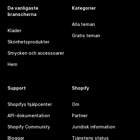
De vanligaste
Kategorier
branscherna
Alla teman
Kläder
Gratis teman
Skönhetsprodukter
Smycken och accessoarer
Hem
Support
Shopify
Shopifys hjälpcenter
Om
API-dokumentation
Partner
Shopify Community
Juridisk information
Bloggar
Tjänstens status