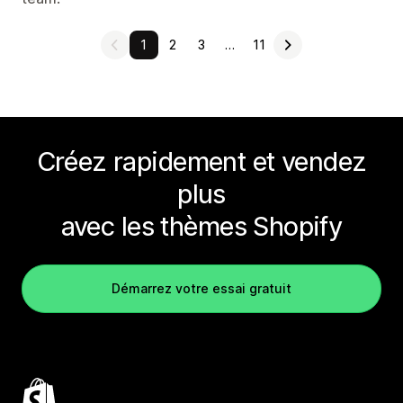
1
2
3
…
11
Créez rapidement et vendez
plus
avec les thèmes Shopify
Démarrez votre essai gratuit