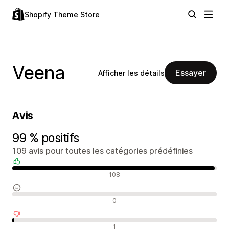
Shopify Theme Store
Veena
Essayer
Afficher les détails
Avis
99 % positifs
109 avis pour toutes les catégories prédéfinies
Avis positifs
108
Avis neutres
0
Avis négatifs
1