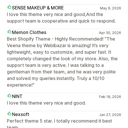
SENSE MAKEUP & MORE
May 6, 2026
I love this theme very nice and good,And the
support team is cooperative and quick to respond.
Memon Clothes
Apr 30, 2026
Best Shopify Theme - Highly Recommended! "The
Veena theme by Webibazar is amazing! It’s very
lightweight, easy to customize, and super fast. It
completely changed the look of my store. Also, the
support team is very active. I was talking to a
gentleman from their team, and he was very polite
and solved my queries instantly. Truly a 10/10
experience!"
NINT
Feb 18, 2026
I love this theme very nice and good.
Nexsoft
Jan 27, 2026
Perfect theme 5 star. I totally recommend it best
team.