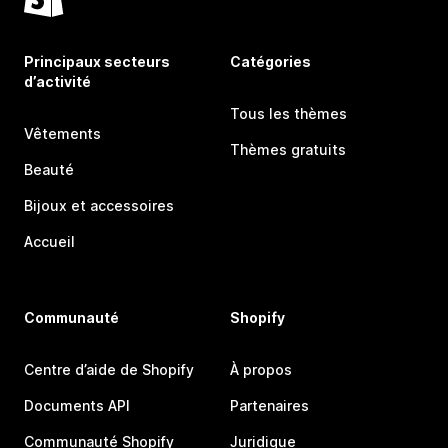
Principaux secteurs
Catégories
d’activité
Tous les thèmes
Vêtements
Thèmes gratuits
Beauté
Bijoux et accessoires
Accueil
Communauté
Shopify
Centre d’aide de Shopify
À propos
Documents API
Partenaires
Communauté Shopify
Juridique