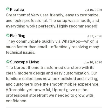
Klaptap
Jul 10, 2026
Great theme! Very user-friendly, easy to customize,
and looks professional. The setup was smooth, and
everything works perfectly. Highly recommended!
ElahRing
Jul 1, 2026
They communicate quickly via WhatsApp—which is
much faster than email—effectively resolving many
technical issues.
Sunscape Living
Jun 16, 2026
The Uproot theme transformed our store with its
clean, modern design and easy customization. Our
furniture collections now look polished and inviting,
and customers love the smooth mobile experience.
Affordable yet powerful, Uproot gave us the
professional storefront we needed to grow with
confidence.