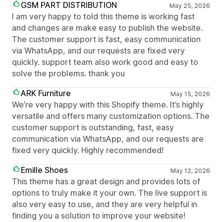
GSM PART DISTRIBUTION
May 25, 2026
I am very happy to told this theme is working fast
and changes are make easy to publish the website.
The customer support is fast, easy communication
via WhatsApp, and our requests are fixed very
quickly. support team also work good and easy to
solve the problems. thank you
ARK Furniture
May 15, 2026
We’re very happy with this Shopify theme. It’s highly
versatile and offers many customization options. The
customer support is outstanding, fast, easy
communication via WhatsApp, and our requests are
fixed very quickly. Highly recommended!
Emille Shoes
May 12, 2026
This theme has a great design and provides lots of
options to truly make it your own. The live support is
also very easy to use, and they are very helpful in
finding you a solution to improve your website!