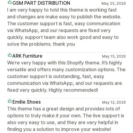
GSM PART DISTRIBUTION
May 25, 2026
I am very happy to told this theme is working fast
and changes are make easy to publish the website.
The customer support is fast, easy communication
via WhatsApp, and our requests are fixed very
quickly. support team also work good and easy to
solve the problems. thank you
ARK Furniture
May 15, 2026
We’re very happy with this Shopify theme. It’s highly
versatile and offers many customization options. The
customer support is outstanding, fast, easy
communication via WhatsApp, and our requests are
fixed very quickly. Highly recommended!
Emille Shoes
May 12, 2026
This theme has a great design and provides lots of
options to truly make it your own. The live support is
also very easy to use, and they are very helpful in
finding you a solution to improve your website!