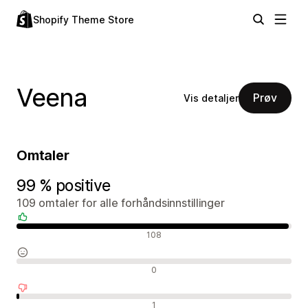
Shopify Theme Store
Veena
Prøv
Vis detaljer
Omtaler
99 % positive
109 omtaler for alle forhåndsinnstillinger
Positive omtaler
108
Nøytrale omtaler
0
Negative omtaler
1