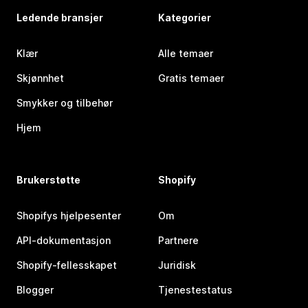
Ledende bransjer
Kategorier
Klær
Alle temaer
Skjønnhet
Gratis temaer
Smykker og tilbehør
Hjem
Brukerstøtte
Shopify
Shopifys hjelpesenter
Om
API-dokumentasjon
Partnere
Shopify-fellesskapet
Juridisk
Blogger
Tjenestestatus