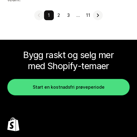
1
2
3
…
11
Bygg raskt og selg mer
med Shopify-temaer
Start en kostnadsfri prøveperiode