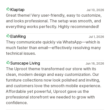
Klaptap
Jul 10, 2026
Great theme! Very user-friendly, easy to customize,
and looks professional. The setup was smooth, and
everything works perfectly. Highly recommended!
ElahRing
Jul 1, 2026
They communicate quickly via WhatsApp—which is
much faster than email—effectively resolving many
technical issues.
Sunscape Living
Jun 16, 2026
The Uproot theme transformed our store with its
clean, modern design and easy customization. Our
furniture collections now look polished and inviting,
and customers love the smooth mobile experience.
Affordable yet powerful, Uproot gave us the
professional storefront we needed to grow with
confidence.