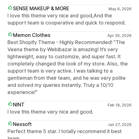
SENSE MAKEUP & MORE
May 6, 2026
I love this theme very nice and good,And the
support team is cooperative and quick to respond.
Memon Clothes
Apr 30, 2026
Best Shopify Theme - Highly Recommended! "The
Veena theme by Webibazar is amazing! It’s very
lightweight, easy to customize, and super fast. It
completely changed the look of my store. Also, the
support team is very active. I was talking to a
gentleman from their team, and he was very polite
and solved my queries instantly. Truly a 10/10
experience!"
NINT
Feb 18, 2026
I love this theme very nice and good.
Nexsoft
Jan 27, 2026
Perfect theme 5 star. I totally recommend it best
team.